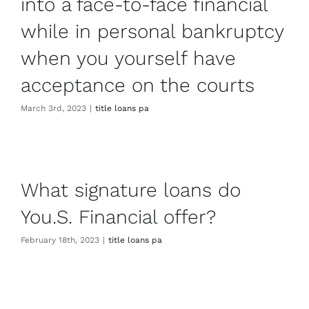
into a face-to-face financial
while in personal bankruptcy
when you yourself have
acceptance on the courts
March 3rd, 2023
|
title loans pa
What signature loans do
You.S. Financial offer?
February 18th, 2023
|
title loans pa