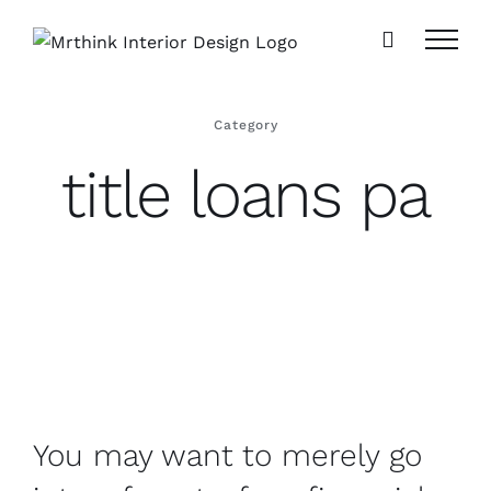
Skip
to
content
Category
title loans pa
You may want to merely go