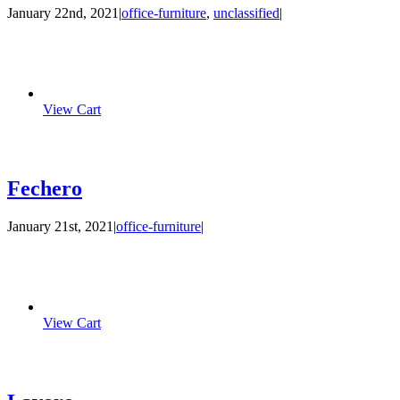
January 22nd, 2021
|
office-furniture
,
unclassified
|
View Cart
Fechero
January 21st, 2021
|
office-furniture
|
View Cart