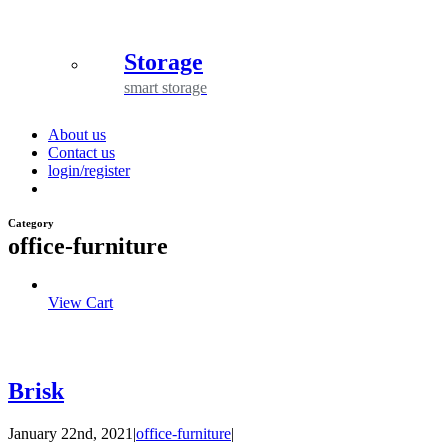
Storage
smart storage
About us
Contact us
login/register
Category
office-furniture
View Cart
Brisk
January 22nd, 2021
|
office-furniture
|