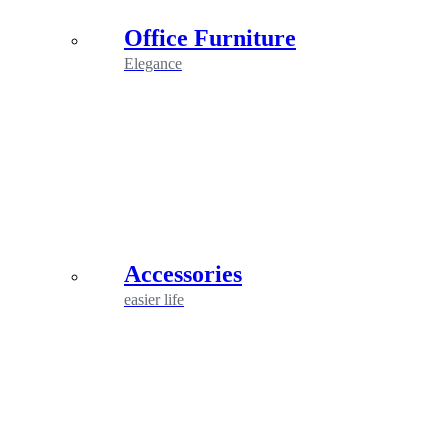
Office Furniture
Elegance
Accessories
easier life