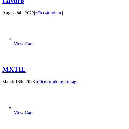
Lavoro
August 8th, 2022
|
office-furniture
|
View Cart
MXTIL
March 18th, 2023
|
office-furniture
,
storage
|
View Cart