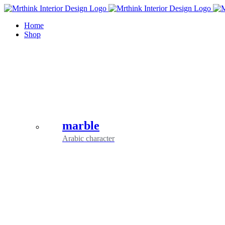
Skip
to
Home
content
Shop
marble
Arabic character