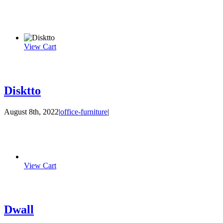
View Cart
Disktto
August 8th, 2022
|
office-furniture
|
View Cart
Dwall