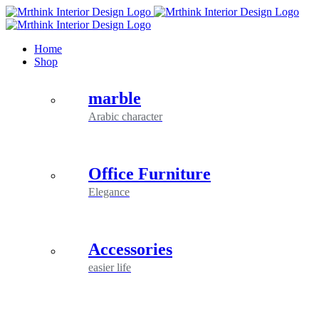
Skip
to
content
Home
Shop
marble
Arabic character
Office Furniture
Elegance
Accessories
easier life