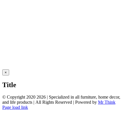
Close
×
product
quick
Title
view
© Copyright 2020
2026 | Specialized in all furniture, home decor,
and life products | All Rights Reserved | Powered by
Mr Think
Facebook
Twitter
Instagram
Pinterest
Page load link
Go
to
Top