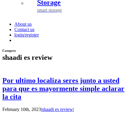
Storage
smart storage
About us
Contact us
login/register
Category
shaadi es review
Por ultimo localiza seres junto a usted
para que es mayormente simple aclarar
la cita
February 10th, 2023
|
shaadi es review
|