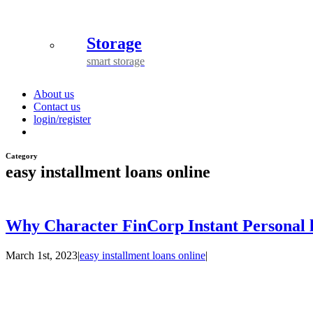
Storage
smart storage
About us
Contact us
login/register
Category
easy installment loans online
Why Character FinCorp Instant Personal l
March 1st, 2023
|
easy installment loans online
|