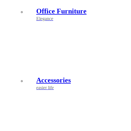
Office Furniture
Elegance
Accessories
easier life