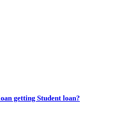
oan getting Student loan?