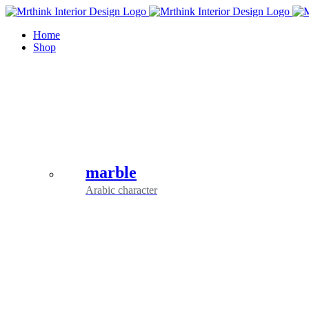
Skip
to
Home
content
Shop
marble
Arabic character