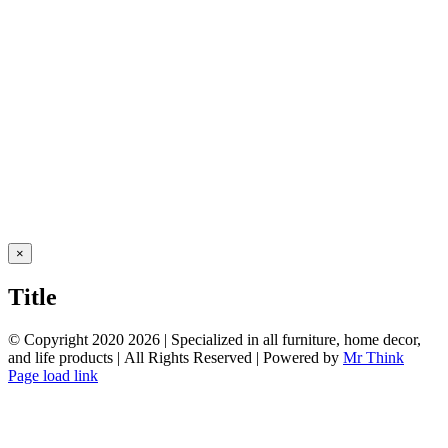
Close
×
product
quick
Title
view
© Copyright 2020
2026 | Specialized in all furniture, home decor,
and life products | All Rights Reserved | Powered by
Mr Think
Facebook
Twitter
Instagram
Pinterest
Page load link
Go
to
Top