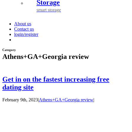
Storage
smart storage
About us
Contact us
login/register
Category
Athens+GA+Georgia review
Get in on the fastest increasing free
dating site
February 9th, 2023
|
Athens+GA+Georgia review
|