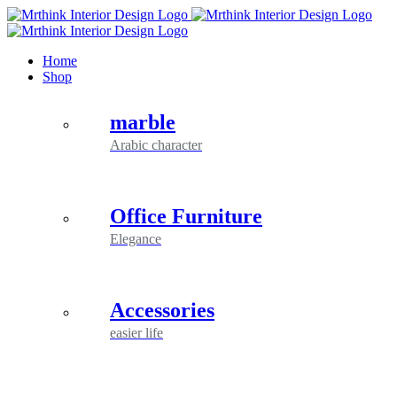
Skip
to
content
Home
Shop
marble
Arabic character
Office Furniture
Elegance
Accessories
easier life