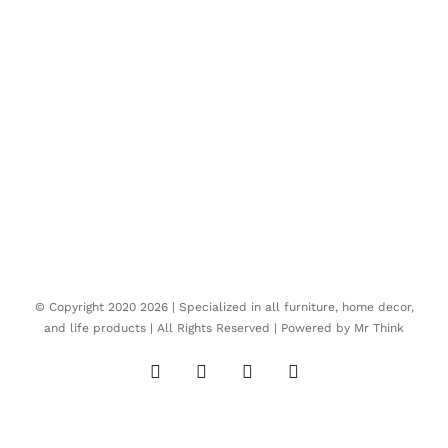
© Copyright 2020
2026 | Specialized in all furniture, home decor,
and life products | All Rights Reserved | Powered by
Mr Think
Facebook
Twitter
Instagram
Pinterest