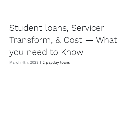
Student loans, Servicer
Transform, & Cost — What
you need to Know
March 4th, 2023
|
2 payday loans