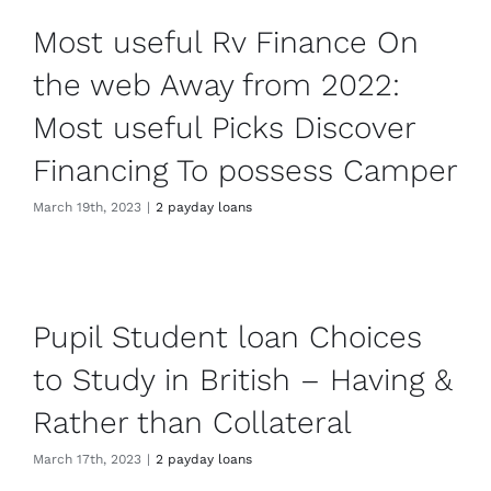
Most useful Rv Finance On
the web Away from 2022:
Most useful Picks Discover
Financing To possess Camper
March 19th, 2023
|
2 payday loans
Pupil Student loan Choices
to Study in British – Having &
Rather than Collateral
March 17th, 2023
|
2 payday loans