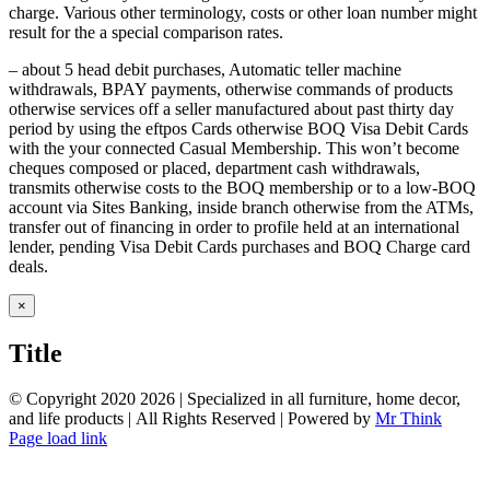
charge. Various other terminology, costs or other loan number might
result for the a special comparison rates.
– about 5 head debit purchases, Automatic teller machine
withdrawals, BPAY payments, otherwise commands of products
otherwise services off a seller manufactured about past thirty day
period by using the eftpos Cards otherwise BOQ Visa Debit Cards
with the your connected Casual Membership. This won’t become
cheques composed or placed, department cash withdrawals,
transmits otherwise costs to the BOQ membership or to a low-BOQ
account via Sites Banking, inside branch otherwise from the ATMs,
transfer out of financing in order to profile held at an international
lender, pending Visa Debit Cards purchases and BOQ Charge card
deals.
Close
×
product
quick
Title
view
© Copyright 2020
2026 | Specialized in all furniture, home decor,
and life products | All Rights Reserved | Powered by
Mr Think
Facebook
Twitter
Instagram
Pinterest
Page load link
Go
to