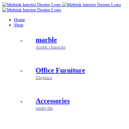
Skip
to
content
Home
Shop
marble
Arabic character
Office Furniture
Elegance
Accessories
easier life