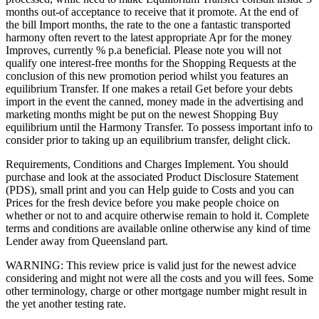
months out-of acceptance to receive that it promote. At the end of
the bill Import months, the rate to the one a fantastic transported
harmony often revert to the latest appropriate Apr for the money
Improves, currently % p.a beneficial. Please note you will not
qualify one interest-free months for the Shopping Requests at the
conclusion of this new promotion period whilst you features an
equilibrium Transfer. If one makes a retail Get before your debts
import in the event the canned, money made in the advertising and
marketing months might be put on the newest Shopping Buy
equilibrium until the Harmony Transfer. To possess important info to
consider prior to taking up an equilibrium transfer, delight click.
Requirements, Conditions and Charges Implement. You should
purchase and look at the associated Product Disclosure Statement
(PDS), small print and you can Help guide to Costs and you can
Prices for the fresh device before you make people choice on
whether or not to and acquire otherwise remain to hold it. Complete
terms and conditions are available online otherwise any kind of time
Lender away from Queensland part.
WARNING: This review price is valid just for the newest advice
considering and might not were all the costs and you will fees. Some
other terminology, charge or other mortgage number might result in
the yet another testing rate.