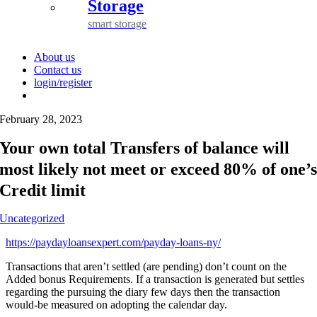
Storage
smart storage
About us
Contact us
login/register
February 28, 2023
Your own total Transfers of balance will
most likely not meet or exceed 80% of one’
Credit limit
Uncategorized
https://paydayloansexpert.com/payday-loans-ny/
Transactions that aren’t settled (are pending) don’t count on the
Added bonus Requirements. If a transaction is generated but settles
regarding the pursuing the diary few days then the transaction
would-be measured on adopting the calendar day.