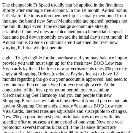
The changeable Ft Speed usually can be applied in the first times
shortly after starting a free account. In the 1st month, Added bonus
Criteria for the transaction membership is actually mentioned from
the time the brand new Saver Membership are opened, perhaps not
the full 30 days even if the exchange account are already
established. Interest rates are calculated into a beneficial stepped
base and paid down monthly toward the initial day’s next month.
If
Added bonus Criteria conditions aren’t satisfied the fresh new
varying Ft Price will just pertain.
eight . To get eligible for the purchase and you may balance import
provide you with must sign up for the fresh new BOQ Low rate
Visa cards by the . The fresh new advertisements rates 0% p.a may
apply at Shopping Orders (excludes Payday loans) to have 12
months regarding the go out your account is approved, and need to
pay minimal Percentage Owed for every single week. At the
conclusion of the fresh promotion period, one oustanding
Merchandising Get Harmony and you can people this new
Shopping Purchases will attract the relevant Annual percentage rate
having Shopping Commands, already % p.an as BOQ Low rate
Visa Cards. Interest rates are adjustable and susceptible to changes.
New 0% p.a good interest pertains to balances moved with this
specific offer to possess a time period of one year. New one year
promotion several months kicks off if the Balance Import are
processed, while need to make Equilibrium Transfer consult inside 3