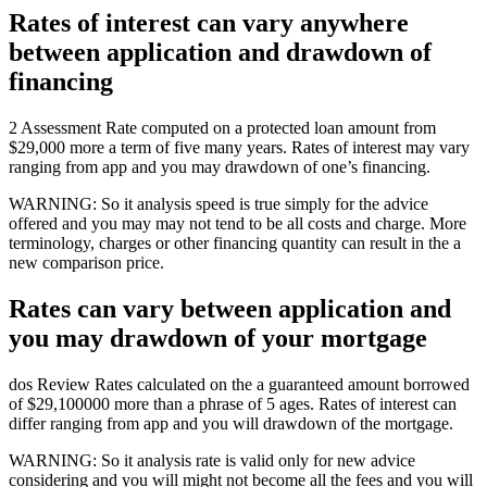
Rates of interest can vary anywhere
between application and drawdown of
financing
2 Assessment Rate computed on a protected loan amount from
$29,000 more a term of five many years. Rates of interest may vary
ranging from app and you may drawdown of one’s financing.
WARNING: So it analysis speed is true simply for the advice
offered and you may may not tend to be all costs and charge. More
terminology, charges or other financing quantity can result in the a
new comparison price.
Rates can vary between application and
you may drawdown of your mortgage
dos Review Rates calculated on the a guaranteed amount borrowed
of $29,100000 more than a phrase of 5 ages. Rates of interest can
differ ranging from app and you will drawdown of the mortgage.
WARNING: So it analysis rate is valid only for new advice
considering and you will might not become all the fees and you will