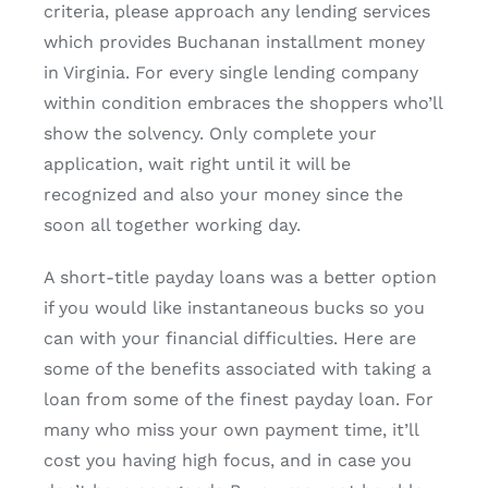
criteria, please approach any lending services
which provides Buchanan installment money
in Virginia. For every single lending company
within condition embraces the shoppers who’ll
show the solvency. Only complete your
application, wait right until it will be
recognized and also your money since the
soon all together working day.
A short-title payday loans was a better option
if you would like instantaneous bucks so you
can with your financial difficulties. Here are
some of the benefits associated with taking a
loan from some of the finest payday loan. For
many who miss your own payment time, it’ll
cost you having high focus, and in case you