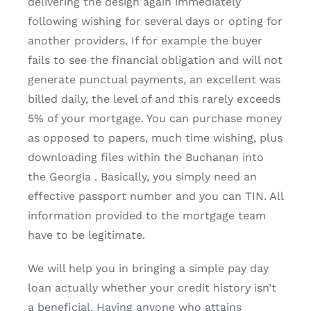
delivering the design again immediately
following wishing for several days or opting for
another providers.
If for example the buyer
fails to see the financial obligation and will not
generate punctual payments, an excellent was
billed daily, the level of and this rarely exceeds
5% of your mortgage. You can purchase money
as opposed to papers, much time wishing, plus
downloading files within the Buchanan into
the Georgia . Basically, you simply need an
effective passport number and you can TIN. All
information provided to the mortgage team
have to be legitimate.
We will help you in bringing a simple pay day
loan actually whether your credit history isn’t
a beneficial. Having anyone who attains