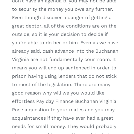
don’t have an agenda B, you may not be able
to security the money you owe any further.
Even though discover a danger of getting a
great debtor, all of the conditions are on the
outside, so it is your decision to decide if
you’re able to do her or him. Even as we have
already said, cash advance into the Buchanan
Virginia are not fundamentally courtroom. It
means you will end up sentenced in order to
prison having using lenders that do not stick
to most of the legislation. There are many
good reason why will we you would like
effortless Pay day Finance Buchanan Virginia.
Pose a question to your mates and you may
acquaintances if they have ever had a great
needs for small money. They would probably