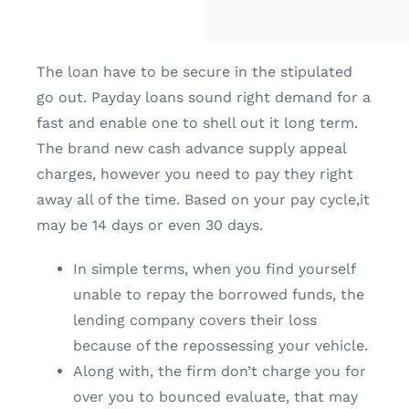
The loan have to be secure in the stipulated
go out. Payday loans sound right demand for a
fast and enable one to shell out it long term.
The brand new cash advance supply appeal
charges, however you need to pay they right
away all of the time. Based on your pay cycle,it
may be 14 days or even 30 days.
In simple terms, when you find yourself
unable to repay the borrowed funds, the
lending company covers their loss
because of the repossessing your vehicle.
Along with, the firm don’t charge you for
over you to bounced evaluate, that may