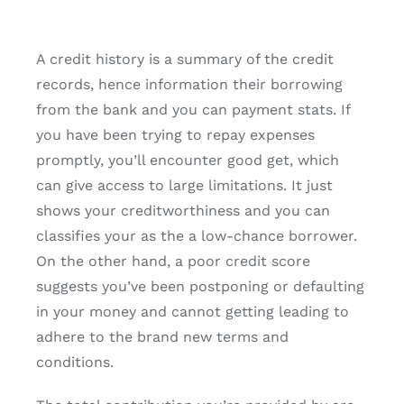
A credit history is a summary of the credit
records, hence information their borrowing
from the bank and you can payment stats. If
you have been trying to repay expenses
promptly, you’ll encounter good get, which
can give access to large limitations. It just
shows your creditworthiness and you can
classifies your as the a low-chance borrower.
On the other hand, a poor credit score
suggests you’ve been postponing or defaulting
in your money and cannot getting leading to
adhere to the brand new terms and
conditions.