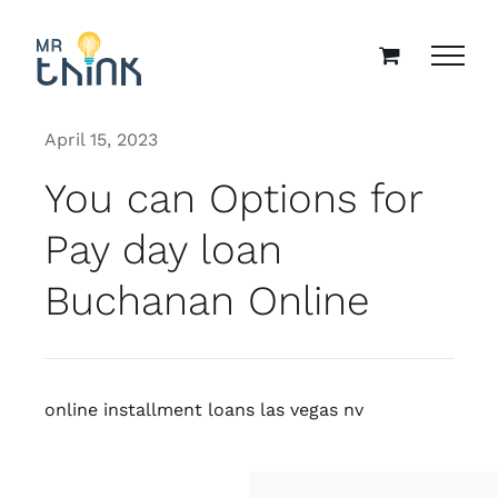
Skip
to
content
April 15, 2023
You can Options for
Pay day loan
Buchanan Online
online installment loans las vegas nv