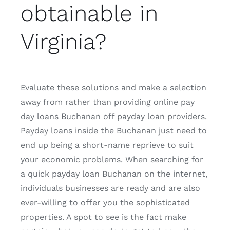
obtainable in
Virginia?
Evaluate these solutions and make a selection
away from rather than providing online pay
day loans Buchanan off payday loan providers.
Payday loans inside the Buchanan just need to
end up being a short-name reprieve to suit
your economic problems. When searching for
a quick payday loan Buchanan on the internet,
individuals businesses are ready and are also
ever-willing to offer you the sophisticated
properties. A spot to see is the fact make