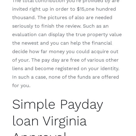
The total contribution you’re provided by are
invited right up in order to $15,one hundred
thousand. The pictures of also are needed
seriously to finish the review. Such as an
evaluation can display the true property value
the newest and you can help the financial
decide how far money you could acquire out
of your. The pay day are free of various other
liens and become registered on your identity.
In such a case, none of the funds are offered
for you.
Simple Payday
loan Virginia