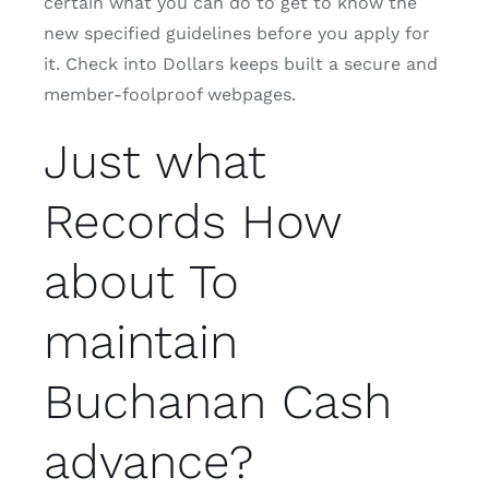
certain what you can do to get to know the
new specified guidelines before you apply for
it. Check into Dollars keeps built a secure and
member-foolproof webpages.
Just what
Records How
about To
maintain
Buchanan Cash
advance?