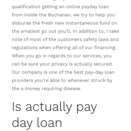
qualification getting an online payday loan
from inside the Buchanan, we try to help you
disburse the fresh new instantaneous fund on
the smallest go out you’ll. In addition to, i take
note of most of the customers safety laws and
regulations when offering all of our financing.
When you go in regards to our services, you
can be sure your privacy is actually secured.
Our company is one of the best pay-day loan
providers you’re able to whenever struck by
the a money requiring disease.
Is actually pay
day loan