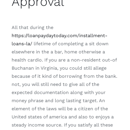
Approval
All that during the
https://loanpaydaytoday.com/installment-
loans-la/
lifetime of completing a sit down
elsewhere in the a bar, home otherwise a
health cardio. If you are a non-resident out-of
Buchanan in Virginia, you could still allege
because of it kind of borrowing from the bank.
not, you will still need to give all of the
expected documentation along with your
money phrase and long lasting target. An
element of the laws will be a citizen of the
United states of america and also to enjoys a
steady income source. If you satisfy all these