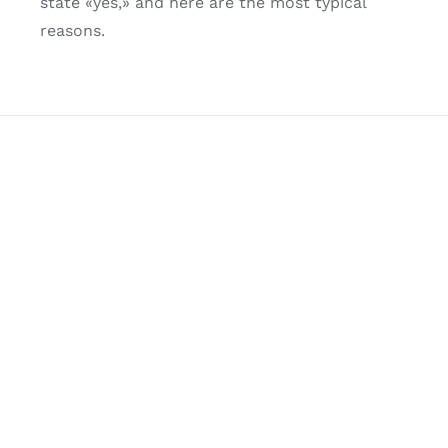
state «yes,» and here are the most typical
reasons.