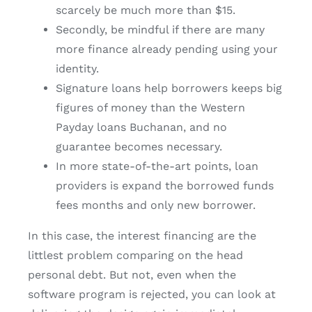
scarcely be much more than $15.
Secondly, be mindful if there are many
more finance already pending using your
identity.
Signature loans help borrowers keeps big
figures of money than the Western
Payday loans Buchanan, and no
guarantee becomes necessary.
In more state-of-the-art points, loan
providers is expand the borrowed funds
fees months and only new borrower.
In this case, the interest financing are the
littlest problem comparing on the head
personal debt. But not, even when the
software program is rejected, you can look at