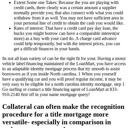
Extent Some one Takes: Because the you are playing with
credit cards, there clearly was a certain amount a supplier
normally provide you; that also connect with what you could
withdraw from it as well. You may not have sufficient area in
your personal line of credit to obtain the cash you would like.
Rates of interest: That have a credit card pay day loan, the
bucks you might borrow can have a comparable interest(or
more) as a buy with your card do. A charge card advance
could help temporarily, but with the interest prices, you can
get a difficult finances in your hands.
Its not all loan variety of can be the right fit for your. Having a motor
vehicle label financing maintained of the LoanMart, you have access
to an adaptable identity mortgage process that try smooth to assist
borrowers as if you inside North carolina. 1 When you yourself
have a qualifying car and you will proof regular income, it may be
very easy to be eligible for a north carolina identity mortgage. step 1
Go surfing or contact a title financing agent of LoanMart at 833-
910-2140 first off in your name mortgage query!
Collateral can often make the recognition
procedure for a title mortgage more
versatile- especially in comparison in