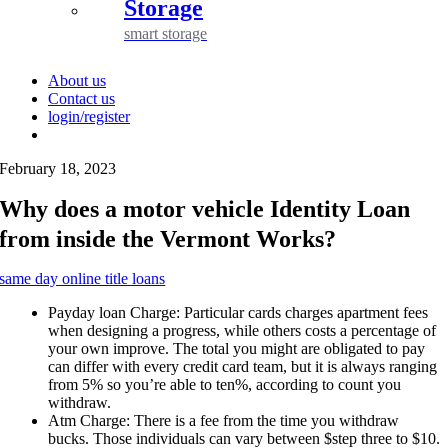
Storage
smart storage
About us
Contact us
login/register
February 18, 2023
Why does a motor vehicle Identity Loan
from inside the Vermont Works?
same day online title loans
Payday loan Charge: Particular cards charges apartment fees
when designing a progress, while others costs a percentage of
your own improve. The total you might are obligated to pay
can differ with every credit card team, but it is always ranging
from 5% so you’re able to ten%, according to count you
withdraw.
Atm Charge: There is a fee from the time you withdraw
bucks. Those individuals can vary between $step three to $10.