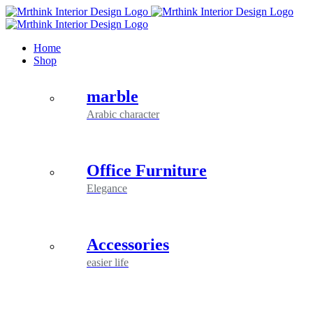
Skip
to
content
Home
Shop
marble
Arabic character
Office Furniture
Elegance
Accessories
easier life