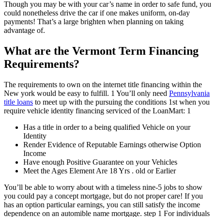
Though you may be with your car’s name in order to safe fund, you
could nonetheless drive the car if one makes uniform, on-day
payments! That’s a large brighten when planning on taking
advantage of.
What are the Vermont Term Financing
Requirements?
The requirements to own on the internet title financing within the
New york would be easy to fulfill. 1 You’ll only need
Pennsylvania
title loans
to meet up with the pursuing the conditions 1st when you
require vehicle identity financing serviced of the LoanMart: 1
Has a title in order to a being qualified Vehicle on your
Identity
Render Evidence of Reputable Earnings otherwise Option
Income
Have enough Positive Guarantee on your Vehicles
Meet the Ages Element Are 18 Yrs . old or Earlier
You’ll be able to worry about with a timeless nine-5 jobs to show
you could pay a concept mortgage, but do not proper care! If you
has an option particular earnings, you can still satisfy the income
dependence on an automible name mortgage. step 1 For individuals