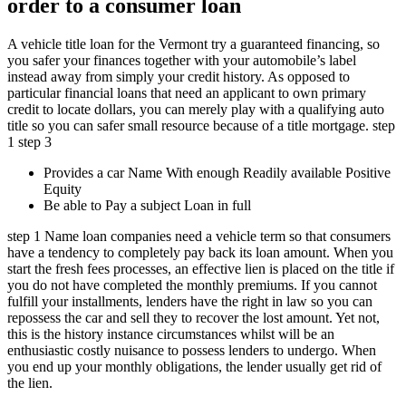
order to a consumer loan
A vehicle title loan for the Vermont try a guaranteed financing, so
you safer your finances together with your automobile’s label
instead away from simply your credit history. As opposed to
particular financial loans that need an applicant to own primary
credit to locate dollars, you can merely play with a qualifying auto
title so you can safer small resource because of a title mortgage. step
1 step 3
Provides a car Name With enough Readily available Positive
Equity
Be able to Pay a subject Loan in full
step 1 Name loan companies need a vehicle term so that consumers
have a tendency to completely pay back its loan amount. When you
start the fresh fees processes, an effective lien is placed on the title if
you do not have completed the monthly premiums. If you cannot
fulfill your installments, lenders have the right in law so you can
repossess the car and sell they to recover the lost amount. Yet not,
this is the history instance circumstances whilst will be an
enthusiastic costly nuisance to possess lenders to undergo. When
you end up your monthly obligations, the lender usually get rid of
the lien.