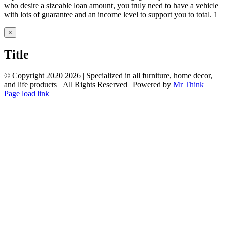
who desire a sizeable loan amount, you truly need to have a vehicle
with lots of guarantee and an income level to support you to total. 1
Close
×
product
quick
Title
view
© Copyright 2020
2026 | Specialized in all furniture, home decor,
and life products | All Rights Reserved | Powered by
Mr Think
Facebook
Twitter
Instagram
Pinterest
Page load link
Go
to
Top