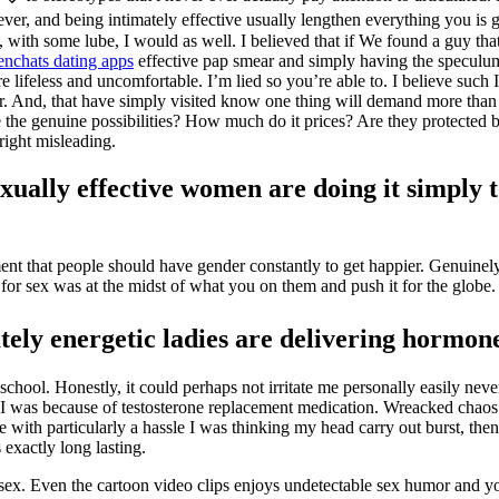
ver, and being intimately effective usually lengthen everything you is g
, with some lube, I would as well. I believed that if We found a guy tha
nchats dating apps
effective pap smear and simply having the speculum 
e lifeless and uncomfortable. I’m lied so you’re able to. I believe such
utlier. And, that have simply visited know one thing will demand more than
e the genuine possibilities? How much do it prices? Are they protected 
nright misleading.
exually effective women are doing it simply t
ent that people should have gender constantly to get happier. Genuinel
or sex was at the midst of what you on them and push it for the globe.
ely energetic ladies are delivering hormone
chool. Honestly, it could perhaps not irritate me personally easily ne
lity? I was because of testosterone replacement medication. Wreacked ch
with particularly a hassle I was thinking my head carry out burst, then
 exactly long lasting.
all sex. Even the cartoon video clips enjoys undetectable sex humor and y