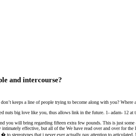
ple and intercourse?
 you don’t keeps a line of people trying to become along with you? Wher
d nuts big love like you, thus allows link in the future. 1- adam- 12 at t
d you will bring regarding fifteen extra few pounds. This is just some ot
ntimately effective, but all of the We have read over and over for the la
� to stereotypes that i never ever actually pay attention to articulat