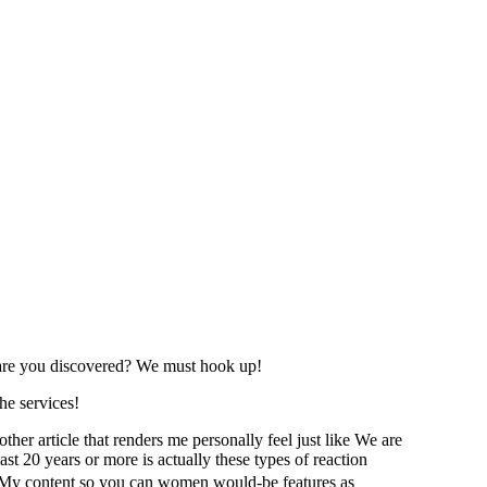
e are you discovered? We must hook up!
he services!
her article that renders me personally feel just like We are
st 20 years or more is actually these types of reaction
ed. My content so you can women would-be features as