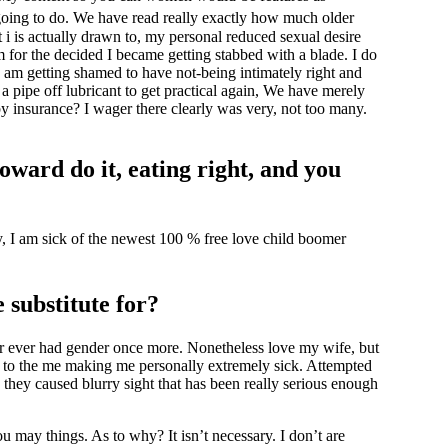
oing to do.
We have read really exactly how much older
t i is actually drawn to, my personal reduced sexual desire
for the decided I became getting stabbed with a blade. I do
 I am getting shamed to have not-being intimately right and
 a pipe off lubricant to get practical again, We have merely
by insurance? I wager there clearly was very, not too many.
oward do it, eating right, and you
y, I am sick of the newest 100 % free love child boomer
 substitute for?
ver ever had gender once more. Nonetheless love my wife, but
aos to the me making me personally extremely sick. Attempted
 they caused blurry sight that has been really serious enough
ou may things. As to why? It isn’t necessary. I don’t are