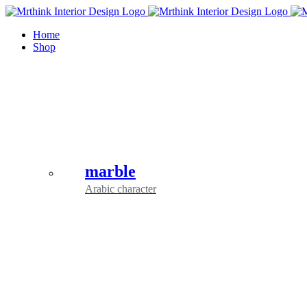
Skip
to
Home
content
Shop
marble
Arabic character