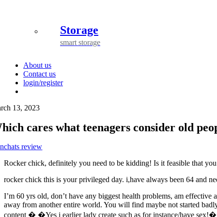
Storage
smart storage
About us
Contact us
login/register
rch 13, 2023
hich cares what teenagers consider old peo
nchats review
Rocker chick, definitely you need to be kidding! Is it feasible that
rocker chick this is your privileged day. i,have always been 64 and nee
I’m 60 yrs old, don’t have any biggest health problems, am effective an
away from another entire world. You will find maybe not started badly i
content � �Yes i earlier lady create such as for instance/have sex!� 