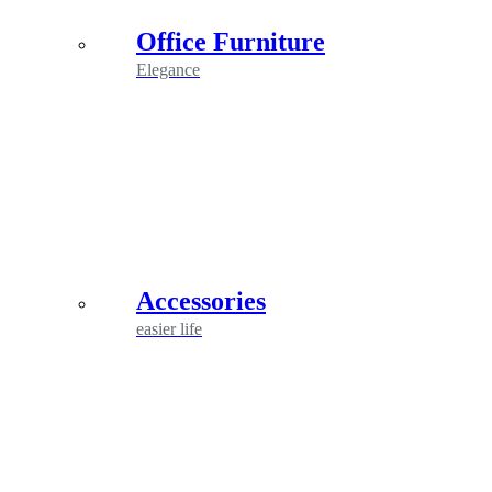
Office Furniture
Elegance
Accessories
easier life