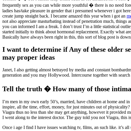
frequently sex as you can while more youthful � there is no need fore
ladies has/take pleasure in gender that i presumed whenever i got here
create jump straight back. I became amazed this year when i got an
me
not also appreciate masturbating instead of penetration much, things ar
you can informed I am a freak. I don’t trust I’m a little statistical o
started initially to think about hormonal replacement. Exactly what ar
Basically have always been right in this, this sort of blog post is dow
I want to determine if Any of these older s
may proper ideas
Janet, I also getting almost betrayed by media and constant bombardm
generation and you may Hollywood. Intercourse together with search f
Tell the truth � How many of those intimat
I’m men in my own early 50’s, married, have children at home and in s
inspire, all the time, effort, money, for just minutes out of physica
Viagra thus no less than she may get anything, however it provided me 
I went along to the interest doctor. The guy told you not Viagra, this is
Once i age I find I have issues watching tv, films, an such like. it’s 