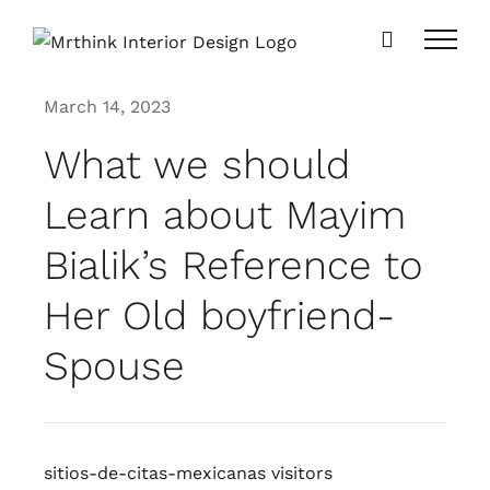
Skip
to
content
March 14, 2023
What we should
Learn about Mayim
Bialik’s Reference to
Her Old boyfriend-
Spouse
sitios-de-citas-mexicanas visitors