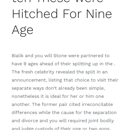
Hitched For Nine
Age
Bialik and you will Stone were partnered to
have 9 ages ahead of their splitting up in the .
The fresh celebrity revealed the split in an
announcement, listing that choice to visit their
separate ways don’t already been simple,
nonetheless it is ideal for her or him one
another. The former pair cited irreconcilable
differences while the cause for the separation
and divorce and you will required joint bodily
and judge custody of their one or two sons,