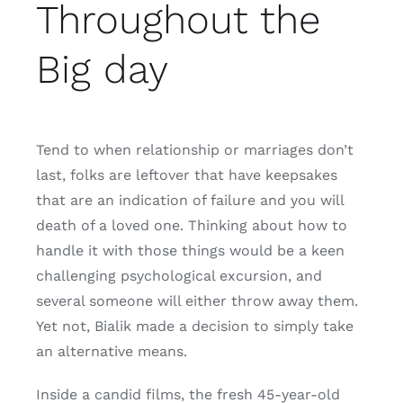
Throughout the
Big day
Tend to when relationship or marriages don’t
last, folks are leftover that have keepsakes
that are an indication of failure and you will
death of a loved one. Thinking about how to
handle it with those things would be a keen
challenging psychological excursion, and
several someone will either throw away them.
Yet not, Bialik made a decision to simply take
an alternative means.
Inside a candid films, the fresh 45-year-old