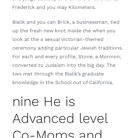
Frederick and you may Kilometers.
Bialik and you can Brick, a businessman, tied
up the fresh new knot inside the when you
look at the a sexual Victorian-themed
ceremony adding particular Jewish traditions.
For each and every profile, Stone, a Mormon,
converted to Judaism into the big day. The
two met through the Bialik’s graduate
knowledge in the School out of California.
nine He is
Advanced level
Co-Moms and