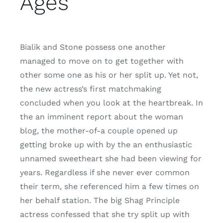
Ages
Bialik and Stone possess one another
managed to move on to get together with
other some one as his or her split up. Yet not,
the new actress’s first matchmaking
concluded when you look at the heartbreak. In
the an imminent report about the woman
blog, the mother-of-a couple opened up
getting broke up with by the an enthusiastic
unnamed sweetheart she had been viewing for
years. Regardless if she never ever common
their term, she referenced him a few times on
her behalf station. The big Shag Principle
actress confessed that she try split up with