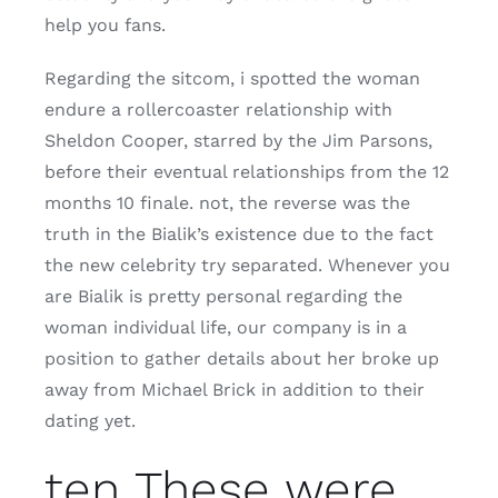
help you fans.
Regarding the sitcom, i spotted the woman
endure a rollercoaster relationship with
Sheldon Cooper, starred by the Jim Parsons,
before their eventual relationships from the 12
months 10 finale. not, the reverse was the
truth in the Bialik’s existence due to the fact
the new celebrity try separated. Whenever you
are Bialik is pretty personal regarding the
woman individual life, our company is in a
position to gather details about her broke up
away from Michael Brick in addition to their
dating yet.
ten These were