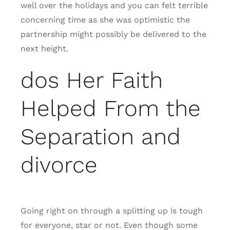
well over the holidays and you can felt terrible
concerning time as she was optimistic the
partnership might possibly be delivered to the
next height.
dos Her Faith
Helped From the
Separation and
divorce
Going right on through a splitting up is tough
for everyone, star or not. Even though some