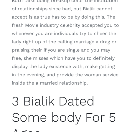
Both talks doing breakup color the institution
of relationships since bad, but Bialik cannot
accept is as true has to be by doing this. The
fresh Movie industry celebrity accepted you to
whenever you are individuals try to cheer the
lady right up of the calling marriage a drag or
praising their if you are single and you may
free, she misses which have you to definitely
display the lady existence with, make getting
in the evening, and provide the woman service
inside the a married relationship.
3 Bialik Dated
Some body For 5