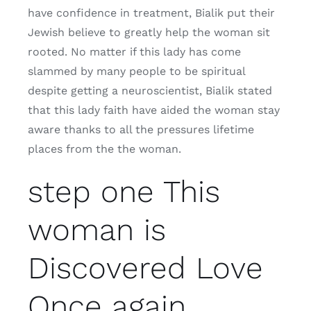
have confidence in treatment, Bialik put their
Jewish believe to greatly help the woman sit
rooted. No matter if this lady has come
slammed by many people to be spiritual
despite getting a neuroscientist, Bialik stated
that this lady faith have aided the woman stay
aware thanks to all the pressures lifetime
places from the the woman.
step one This
woman is
Discovered Love
Once again