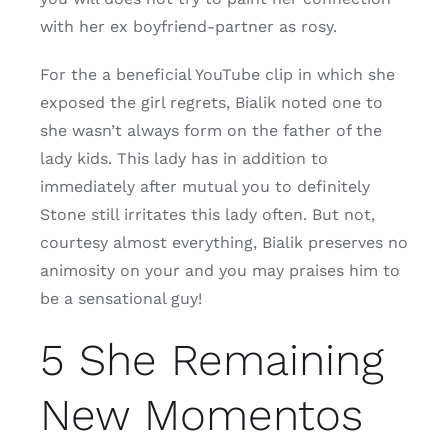
with her ex boyfriend-partner as rosy.
For the a beneficial YouTube clip in which she
exposed the girl regrets, Bialik noted one to
she wasn’t always form on the father of the
lady kids. This lady has in addition to
immediately after mutual you to definitely
Stone still irritates this lady often. But not,
courtesy almost everything, Bialik preserves no
animosity on your and you may praises him to
be a sensational guy!
5 She Remaining
New Momentos