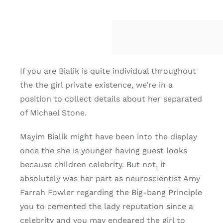
If you are Bialik is quite individual throughout
the the girl private existence, we’re in a
position to collect details about her separated
of Michael Stone.
Mayim Bialik might have been into the display
once the she is younger having guest looks
because children celebrity. But not, it
absolutely was her part as neuroscientist Amy
Farrah Fowler regarding the Big-bang Principle
you to cemented the lady reputation since a
celebrity and you may endeared the girl to