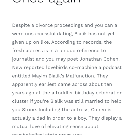
Despite a divorce proceedings and you can a
were unsuccessful dating, Bialik has not yet
given up on like. According to records, the
fresh actress is in a unique reference to
journalist and you may poet Jonathan Cohen.
New reported lovebirds co-machine a podcast
entitled Mayim Bialik’s Malfunction. They
apparently earliest came across about ten
years ago at the a toddler birthday celebration
cluster if you’re Bialik was still married to help
you Stone. Including the actress, Cohen is
actually a dad in order to a boy. They display a
mutual love of elevating sense about
psychological state pressures.