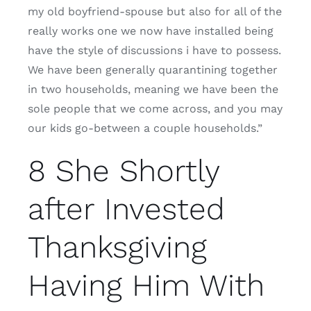
my old boyfriend-spouse but also for all of the
really works one we now have installed being
have the style of discussions i have to possess.
We have been generally quarantining together
in two households, meaning we have been the
sole people that we come across, and you may
our kids go-between a couple households.”
8 She Shortly
after Invested
Thanksgiving
Having Him With