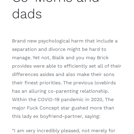
dads
Brand new psychological harm that include a
separation and divorce might be hard to
manage. Yet not, Bialik and you may Brick
provides were able to efficiently set all of their
differences asides and also make their sons
their finest priorities. The previous lovebirds
has an alluring co-parenting relationship.
Within the COVID-19 pandemic in 2020, The
major Fuck Concept star gushed more than
this lady ex boyfriend-partner, saying:
“I am very incredibly pleased, not merely for