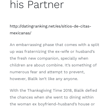
his Partner
http://datingranking.net/es/sitios-de-citas-
mexicanas/
An embarrassing phase that comes with a split
up was fraternizing the ex-wife or husband’s
the fresh new companion, specially when
children are about combine. It’s something of
numerous fear and attempt to prevent,
however, Bialik isn’t like any anyone.
With the Thanksgiving Time 2018, Bialik defied
the chances when she went to dining within
the woman ex boyfriend-husband’s house or