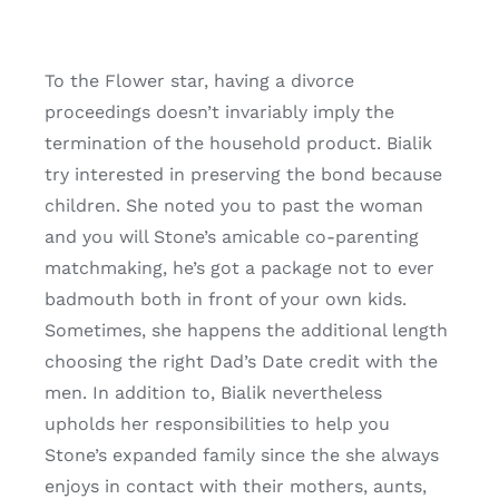
To the Flower star, having a divorce
proceedings doesn’t invariably imply the
termination of the household product. Bialik
try interested in preserving the bond because
children. She noted you to past the woman
and you will Stone’s amicable co-parenting
matchmaking, he’s got a package not to ever
badmouth both in front of your own kids.
Sometimes, she happens the additional length
choosing the right Dad’s Date credit with the
men. In addition to, Bialik nevertheless
upholds her responsibilities to help you
Stone’s expanded family since the she always
enjoys in contact with their mothers, aunts,