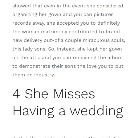
showed that even in the event she considered
organizing her gown and you can pictures
records away, she accepted you to definitely
the woman matrimony contributed to brand
new delivery out-of a couple miraculous souls,
this lady sons. So, instead, she kept her gown
on the attic and you can remaining the album
to demonstrate their sons the love you to put
them on industry.
4 She Misses
Having a wedding