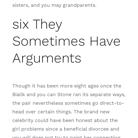
sisters, and you may grandparents.
six They
Sometimes Have
Arguments
Though it has been more eight ages once the
Bialik and you can Stone ran its separate ways,
the pair nevertheless sometimes go direct-to-
head over certain things. The brand new
celebrity could have been honest about the
girl problems since a beneficial divorcee and
you will does not try to paint her connection