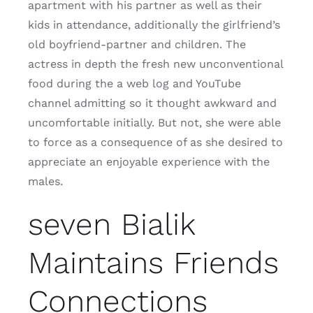
apartment with his partner as well as their
kids in attendance, additionally the girlfriend’s
old boyfriend-partner and children. The
actress in depth the fresh new unconventional
food during the a web log and YouTube
channel admitting so it thought awkward and
uncomfortable initially. But not, she were able
to force as a consequence of as she desired to
appreciate an enjoyable experience with the
males.
seven Bialik
Maintains Friends
Connections