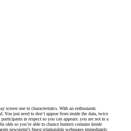
ay screen one to characteristics. With an enthusiastic
 You just need to don’t appear from inside the data, twice
participants in respect so you can appears. you are not in a
hs olds so you’re able to chance hunters contains inside
ments newsprint’s finest relationship webpages immediately