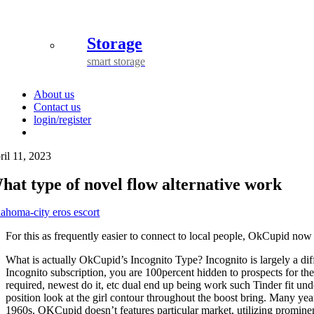
Storage
smart storage
About us
Contact us
login/register
ril 11, 2023
hat type of novel flow alternative work
lahoma-city eros escort
For this as frequently easier to connect to local people, OkCupid no
What is actually OkCupid’s Incognito Type? Incognito is largely a diffe
Incognito subscription, you are 100percent hidden to prospects for t
required, newest do it, etc dual end up being work such Tinder fit und
position look at the girl contour throughout the boost bring. Many yea
1960s. OKCupid doesn’t features particular market, utilizing promine