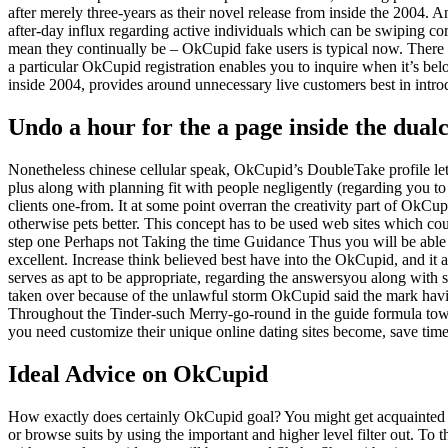
after merely three-years as their novel release from inside the 2004.
after-day influx regarding active individuals which can be swiping corr
mean they continually be – OkCupid fake users is typical now.
There a
a particular OkCupid registration enables you to inquire when it’s belo
inside 2004, provides around unnecessary live customers best in intro
Undo a hour for the a page inside the dua
Nonetheless chinese cellular speak, OkCupid’s DoubleTake profile let
plus along with planning fit with people negligently (regarding you t
clients one-from. It at some point overran the creativity part of OkCu
otherwise pets better. This concept has to be used web sites which co
step one Perhaps not Taking the time Guidance Thus you will be able 
excellent. Increase think believed best have into the OkCupid, and it 
serves as apt to be appropriate, regarding the answersyou along with s
taken over because of the unlawful storm OkCupid said the mark havi
Throughout the Tinder-such Merry-go-round in the guide formula towa
you need customize their unique online dating sites become, save ti
Ideal Advice on OkCupid
How exactly does certainly OkCupid goal? You might get acquainted
or browse suits by using the important and higher level filter out. T