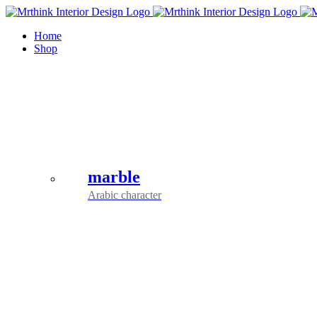
Skip
to
Home
content
Shop
marble
Arabic character