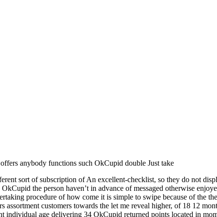
w offers anybody functions such OkCupid double Just take
rent sort of subscription of An excellent-checklist, so they do not displ
he OkCupid the person haven’t in advance of messaged otherwise enjoyed.
ertaking procedure of how come it is simple to swipe because of the the 
rs assortment customers towards the let me reveal higher, of 18 12 mont
nt individual age delivering 34 OkCupid returned points located in mo