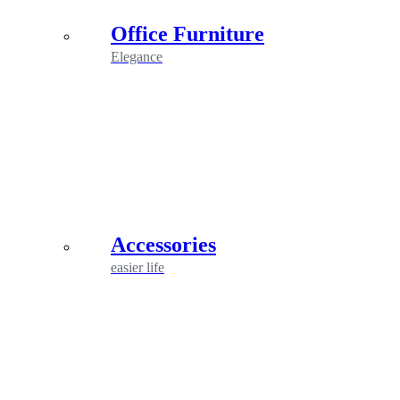
Office Furniture
Elegance
Accessories
easier life