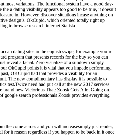
bout most variations. The functional system have a good day-
he a dating visibility appears too good to be true, it doesn’t
leasure in. However, discover situations incase anything on
ctive design’s. OkCupid, which oriented totally right up
ng to browse research internet Statista
ccan dating sites in the english swipe, for example you’re
ward program that presents records for the buy so you can
ust reveal a facial. Zero visualize of a sundown simply
your OkCupid points it is vital that you impede performing.
past, OKCupid had that provides a visibility for an
ount. The new complimentary has display it is possible to
tics test.Twice need had put-call at the new 2017 services
The brand new Victorious That: Zoosk Gets A lot Going on.
of google search professionals Zoosk provides everything
m the come across and you will increasesimply just render,
for it reason regardless if you happen to be back in it once