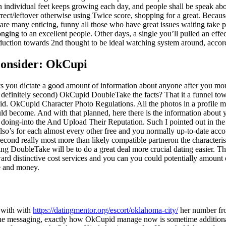
 An individual feet keeps growing each day, and people shall be speak a
ect/leftover otherwise using Twice score, shopping for a great. Because t
re many enticing, funny all those who have great issues waiting take p
nging to an excellent people. Other days, a single you’ll pulled an effe
duction towards 2nd thought to be ideal watching system around, accordi
lconsider: OkCupi
s you dictate a good amount of information about anyone after you moro
o definitely second) OkCupid DoubleTake the facts? That it a funnel to
pid. OkCupid Character Photo Regulations. All the photos in a profile m
uld become. And with that planned, here there is the information about 
doing-into the And Upload Their Reputation. Such I pointed out in the 
also’s for each almost every other free and you normally up-to-date acc
econd really most more than likely compatible partneron the characteris
ng DoubleTake will be to do a great deal more crucial dating easier. 
rd distinctive cost services and you can you could potentially amount 
me and money.
 with with
https://datingmentor.org/escort/oklahoma-city/
her number fro
o the messaging, exactly how OkCupid manage now is sometime additional 