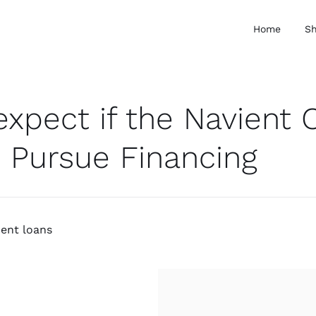
Home
S
expect if the Navient 
 Pursue Financing
ment loans