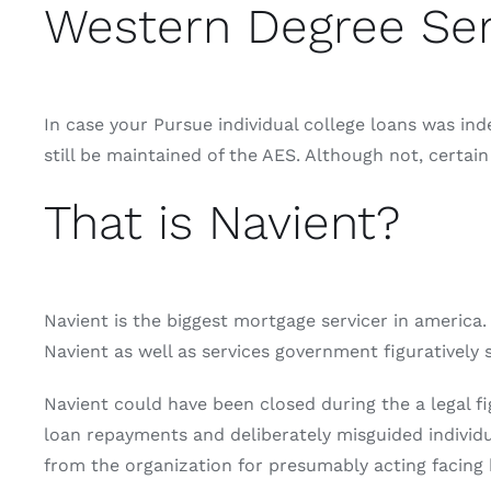
Western Degree Ser
In case your Pursue individual college loans was ind
still be maintained of the AES. Although not, certa
That is Navient?
Navient is the biggest mortgage servicer in america. 
Navient as well as services government figuratively 
Navient could have been closed during the a legal 
loan repayments and deliberately misguided individ
from the organization for presumably acting facing 