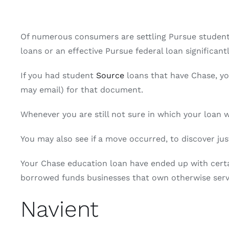
Of numerous consumers are settling Pursue student e
loans or an effective Pursue federal loan significan
If you had student
Source
loans that have Chase, yo
may email) for that document.
Whenever you are still not sure in which your loan
You may also see if a move occurred, to discover jus
Your Chase education loan have ended up with certai
borrowed funds businesses that own otherwise servi
Navient