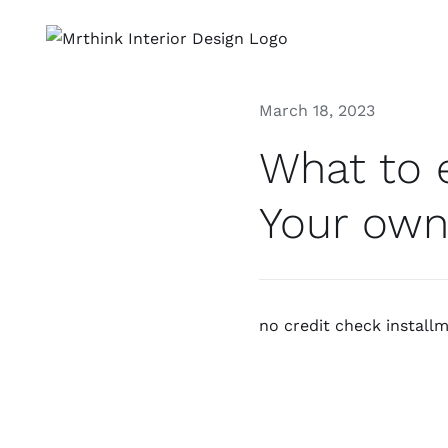
Skip
to
content
March 18, 2023
What to 
Your own
no credit check install