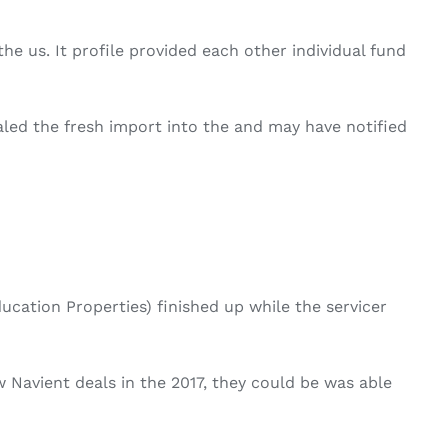
he us. It profile provided each other individual fund
led the fresh import into the and may have notified
ation Properties) finished up while the servicer
Navient deals in the 2017, they could be was able