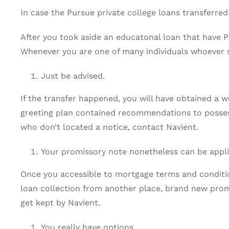
In case the Pursue private college loans transferred
After you took aside an educatonal loan that have P
Whenever you are one of many individuals whoever s
Just be advised.
If the transfer happened, you will have obtained a 
greeting plan contained recommendations to possess
who don’t located a notice, contact Navient.
Your promissory note nonetheless can be appli
Once you accessible to mortgage terms and conditio
loan collection from another place, brand new promi
get kept by Navient.
You really have options.