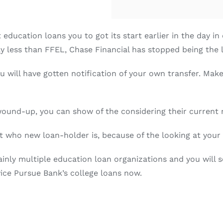
ducation loans you to got its start earlier in the day in
tly less than FFEL, Chase Financial has stopped being the 
u will have gotten notification of your own transfer. Mak
 wound-up, you can show of the considering their current
t who new loan-holder is, because of the looking at your c
nly multiple education loan organizations and you will s
ce Pursue Bank’s college loans now.