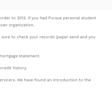
 order to 2013. If you had Pursue personal student
loan organization.
e sure to check your records (paper send and you
 mortgage statement.
redit history.
ervicers. We have found an introduction to the