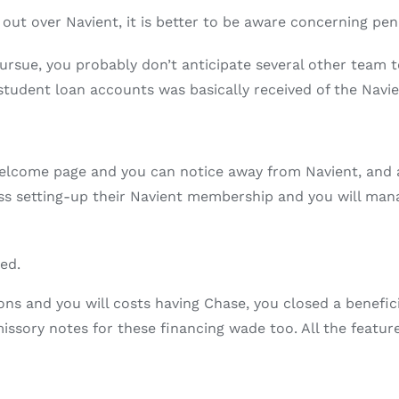
 out over Navient, it is better to be aware concerning pend
ursue, you probably don’t anticipate several other team 
tudent loan accounts was basically received of the Navie
welcome page and you can notice away from Navient, and a
 setting-up their Navient membership and you will managi
ed.
ns and you will costs having Chase, you closed a benefic
ssory notes for these financing wade too. All the feature