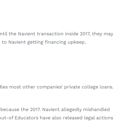
til the Navient transaction inside 2017, they may
 to Navient getting financing upkeep.
ndles most other companies’ private college loans.
 because the 2017. Navient allegedly mishandled
ut-of Educators have also released legal actions