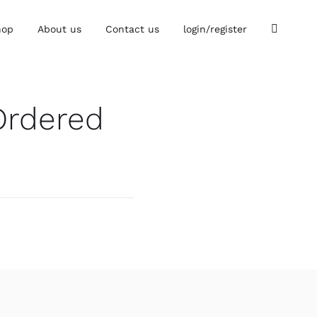
hop
About us
Contact us
login/register
Ordered