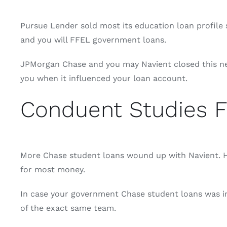
Pursue Lender sold most its education loan profile s
and you will FFEL government loans.
JPMorgan Chase and you may Navient closed this new 
you when it influenced your loan account.
Conduent Studies F
More Chase student loans wound up with Navient. Ho
for most money.
In case your government Chase student loans was in
of the exact same team.