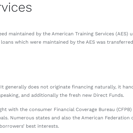
vices
eed maintained by the American Training Services (AES) un
in loans which were maintained by the AES was transferred
It generally does not originate financing naturally, it ha
speaking, and additionally the fresh new Direct Funds.
fight with the consumer Financial Coverage Bureau (CFPB)
uals. Numerous states and also the American Federation o
borrowers’ best interests.