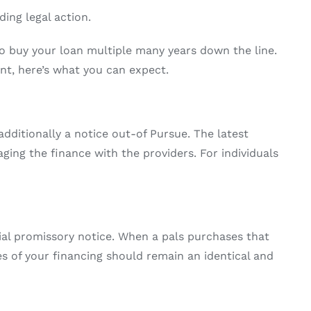
ing legal action.
to buy your loan multiple many years down the line.
nt, here’s what you can expect.
dditionally a notice out-of Pursue. The latest
ng the finance with the providers. For individuals
ial promissory notice. When a pals purchases that
s of your financing should remain an identical and