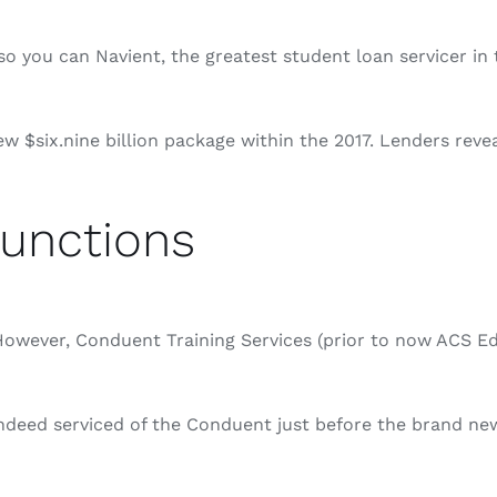
o you can Navient, the greatest student loan servicer in t
$six.nine billion package within the 2017. Lenders revea
unctions
wever, Conduent Training Services (prior to now ACS Educ
deed serviced of the Conduent just before the brand new 