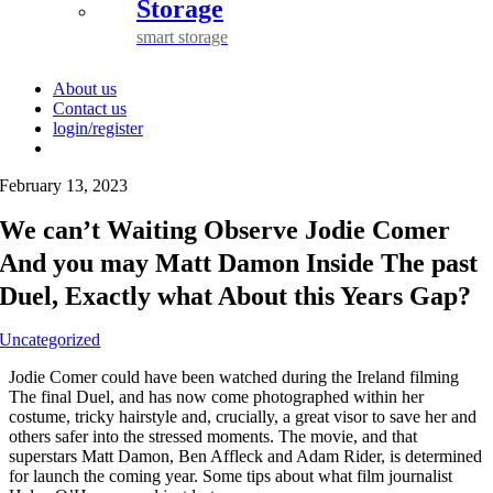
Storage
smart storage
About us
Contact us
login/register
February 13, 2023
We can’t Waiting Observe Jodie Comer
And you may Matt Damon Inside The past
Duel, Exactly what About this Years Gap?
Uncategorized
Jodie Comer could have been watched during the Ireland filming
The final Duel, and has now come photographed within her
costume, tricky hairstyle and, crucially, a great visor to save her and
others safer into the stressed moments. The movie, and that
superstars Matt Damon, Ben Affleck and Adam Rider, is determined
for launch the coming year. Some tips about what film journalist