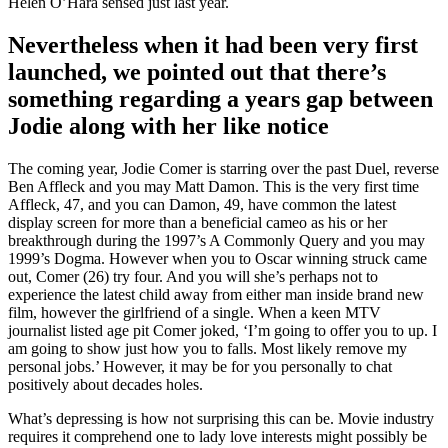
Helen O’Hara sensed just last year.
Nevertheless when it had been very first
launched, we pointed out that there’s
something regarding a years gap between
Jodie along with her like notice
The coming year, Jodie Comer is starring over the past Duel, reverse
Ben Affleck and you may Matt Damon. This is the very first time
Affleck, 47, and you can Damon, 49, have common the latest
display screen for more than a beneficial cameo as his or her
breakthrough during the 1997’s A Commonly Query and you may
1999’s Dogma. However when you to Oscar winning struck came
out, Comer (26) try four. And you will she’s perhaps not to
experience the latest child away from either man inside brand new
film, however the girlfriend of a single. When a keen MTV
journalist listed age pit Comer joked, ‘I’m going to offer you to up. I
am going to show just how you to falls.
Most likely remove my
personal jobs.’ However, it may be for you personally to chat
positively about decades holes.
What’s depressing is how not surprising this can be. Movie industry
requires it comprehend one to lady love interests might possibly be