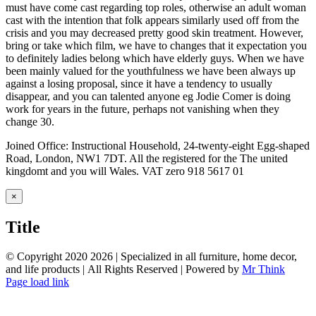
must have come cast regarding top roles, otherwise an adult woman
cast with the intention that folk appears similarly used off from the
crisis and you may decreased pretty good skin treatment. However,
bring or take which film, we have to changes that it expectation you
to definitely ladies belong which have elderly guys. When we have
been mainly valued for the youthfulness we have been always up
against a losing proposal, since it have a tendency to usually
disappear, and you can talented anyone eg Jodie Comer is doing
work for years in the future, perhaps not vanishing when they
change 30.
Joined Office: Instructional Household, 24-twenty-eight Egg-shaped
Road, London, NW1 7DT. All the registered for the The united
kingdomt and you will Wales. VAT zero 918 5617 01
Close
×
product
quick
Title
view
© Copyright 2020
2026 | Specialized in all furniture, home decor,
and life products | All Rights Reserved | Powered by
Mr Think
Facebook
Twitter
Instagram
Pinterest
Page load link
Go
to