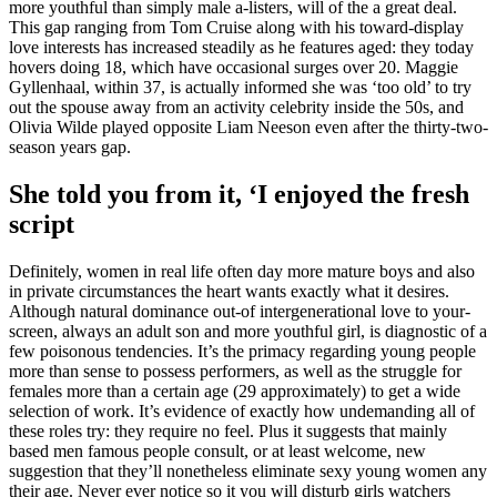
more youthful than simply male a-listers, will of the a great deal.
This gap ranging from Tom Cruise along with his toward-display
love interests has increased steadily as he features aged: they today
hovers doing 18, which have occasional surges over 20. Maggie
Gyllenhaal, within 37, is actually informed she was ‘too old’ to try
out the spouse away from an activity celebrity inside the 50s, and
Olivia Wilde played opposite Liam Neeson even after the thirty-two-
season years gap.
She told you from it, ‘I enjoyed the fresh
script
Definitely, women in real life often day more mature boys and also
in private circumstances the heart wants exactly what it desires.
Although natural dominance out-of intergenerational love to your-
screen, always an adult son and more youthful girl, is diagnostic of a
few poisonous tendencies. It’s the primacy regarding young people
more than sense to possess performers, as well as the struggle for
females more than a certain age (29 approximately) to get a wide
selection of work. It’s evidence of exactly how undemanding all of
these roles try: they require no feel. Plus it suggests that mainly
based men famous people consult, or at least welcome, new
suggestion that they’ll nonetheless eliminate sexy young women any
their age. Never ever notice so it you will disturb girls watchers