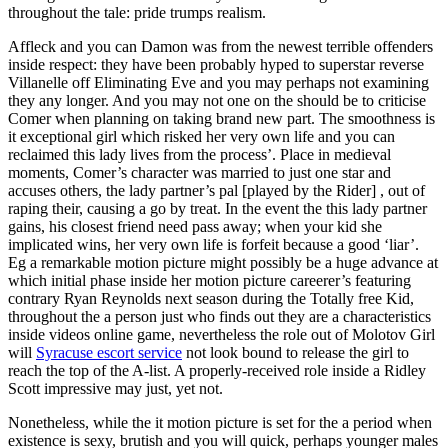
throughout the tale: pride trumps realism.
Affleck and you can Damon was from the newest terrible offenders
inside respect: they have been probably hyped to superstar reverse
Villanelle off Eliminating Eve and you may perhaps not examining
they any longer. And you may not one on the should be to criticise
Comer when planning on taking brand new part. The smoothness is
it exceptional girl which risked her very own life and you can
reclaimed this lady lives from the process’. Place in medieval
moments, Comer’s character was married to just one star and
accuses others, the lady partner’s pal [played by the Rider] , out of
raping their, causing a go by treat. In the event the this lady partner
gains, his closest friend need pass away; when your kid she
implicated wins, her very own life is forfeit because a good ‘liar’.
Eg a remarkable motion picture might possibly be a huge advance at
which initial phase inside her motion picture careerer’s featuring
contrary Ryan Reynolds next season during the Totally free Kid,
throughout the a person just who finds out they are a characteristics
inside videos online game, nevertheless the role out of Molotov Girl
will
Syracuse escort service
not look bound to release the girl to
reach the top of the A-list. A properly-received role inside a Ridley
Scott impressive may just, yet not.
Nonetheless, while the it motion picture is set for the a period when
existence is sexy, brutish and you will quick, perhaps younger males