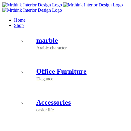
Skip
to
content
Home
Shop
marble
Arabic character
Office Furniture
Elegance
Accessories
easier life