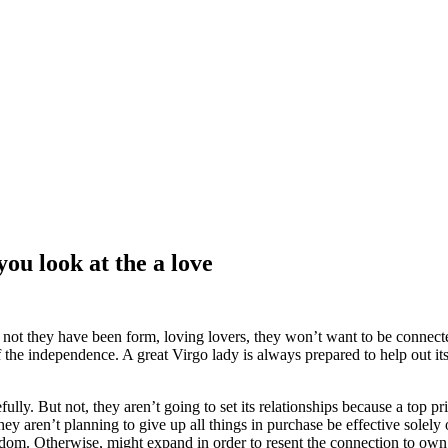
you look at the a love
 not they have been form, loving lovers, they won’t want to be connecte
 the independence. A great Virgo lady is always prepared to help out it
y. But not, they aren’t going to set its relationships because a top pri
They aren’t planning to give up all things in purchase be effective solely
om. Otherwise, might expand in order to resent the connection to own 