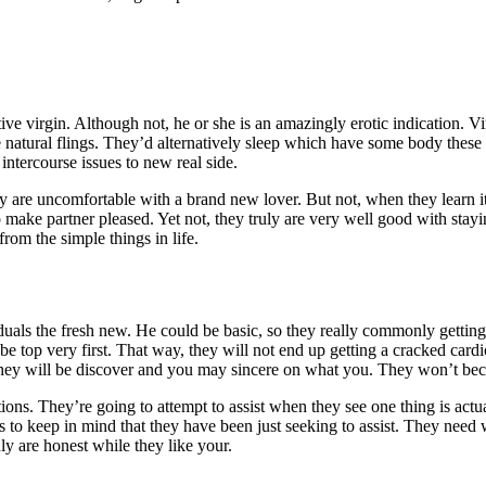
tive virgin. Although not, he or she is an amazingly erotic indication. 
 natural flings. They’d alternatively sleep which have some body these 
ntercourse issues to new real side.
ey are uncomfortable with a brand new lover. But not, when they learn it
o make partner pleased.
Yet not, they truly are very well good with stayi
rom the simple things in life.
duals the fresh new. He could be basic, so they really commonly gettin
 be top very first. That way, they will not end up getting a cracked ca
hey will be discover and you may sincere on what you. They won’t bec
ons. They’re going to attempt to assist when they see one thing is actu
to keep in mind that they have been just seeking to assist. They need wha
ly are honest while they like your.