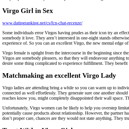
Virgo Girl in Sex
www.datingranking.net/cs/fcn-chat-recenze/
Some individuals error Virgos having prudes as their icon try an effec
somebody it love. They aren’t interested in one-night stands otherwise
experience of. So you can an excellent Virgo, the new mental edge of i
Virgo female is uptight from the intercourse in the beginning since th
Virgos are somebody pleasers, so that they will endeavour anything t
desire some thing complicated to experience fulfillment. They benefit f
Matchmaking an excellent Virgo Lady
Virgo ladies are attending bring a while so you can warm up to indivi
connected as well effortlessly. They generate sure one another should
reaches know you, might completely disappointed their wall space. T
Unfortunately, Virgo women can be likely to help you overstep limitati
potentially cause products about relationship. However, the partner has 
don’t proper care, chances are they would not state anything. They tru