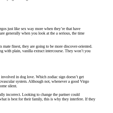
Virgos just like sex way more when they’re that have
are generally when you look at the a serious, the time
s mate finest, they are going to be more discover-oriented.
ng with plain, vanilla extract intercourse. They won’t you
g involved in dog love. Which zodiac sign doesn’t get
rdiovascular system. Although not, whenever a good Virgo
ome silent.
ally incorrect. Looking to change the partner could
t is best for their family, this is why they interfere. If they