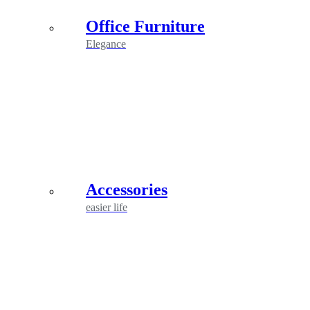
Office Furniture
Elegance
Accessories
easier life