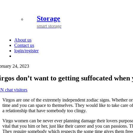
Storage
smart storage
About us
Contact us
login/register
bruary 24, 2023
irgos don’t want to getting suffocated when 
N chat visitors
Virgos are one of the extremely independent zodiac signs. Whether or
time and you can space to themselves. They would like to take care of
a relationship that have somebody too clingy.
Virgo women can be never ever planning damage their lovers purposefull
vital that you him or her, just like their career and you can passions. 
They require somebody which respects the some time gives them freed