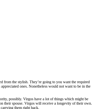
d from the stylish. They’re going to you want the required
s appreciated ones. Nonetheless would not want to be in the
ority, possibly. Virgos have a lot of things which might be
 on their spouse. Virgos will receive a longevity of their own.
carrying them right back.