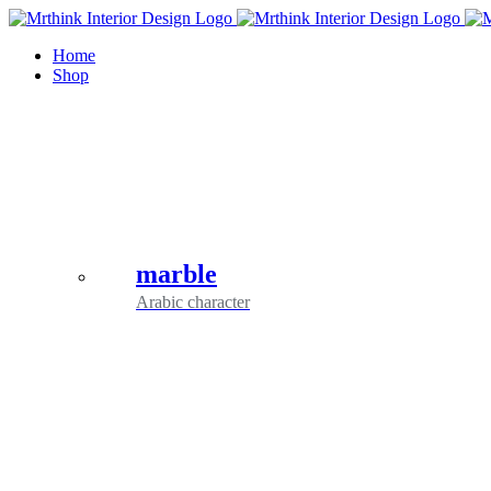
Skip
to
Home
content
Shop
marble
Arabic character