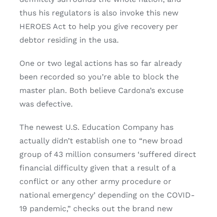
thus his regulators is also invoke this new
HEROES Act to help you give recovery per
debtor residing in the usa.
One or two legal actions has so far already
been recorded so you’re able to block the
master plan. Both believe Cardona’s excuse
was defective.
The newest U.S. Education Company has
actually didn’t establish one to “new broad
group of 43 million consumers ‘suffered direct
financial difficulty given that a result of a
conflict or any other army procedure or
national emergency’ depending on the COVID-
19 pandemic,” checks out the brand new