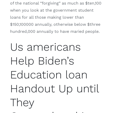
of the national “forgiving” as much as $ten,100
when you look at the government student
loans for all those making lower than
$150,100000 annually, otherwise below $three
hundred,000 annually to have maried people.
Us americans
Help Biden’s
Education loan
Handout Up until
They