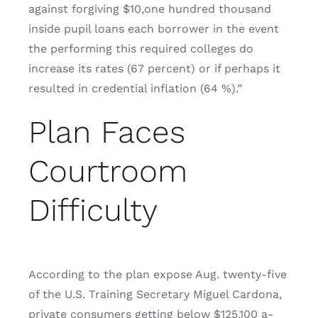
against forgiving $10,one hundred thousand
inside pupil loans each borrower in the event
the performing this required colleges do
increase its rates (67 percent) or if perhaps it
resulted in credential inflation (64 %).”
Plan Faces
Courtroom
Difficulty
According to the plan expose Aug. twenty-five
of the U.S. Training Secretary Miguel Cardona,
private consumers getting below $125,100 a-