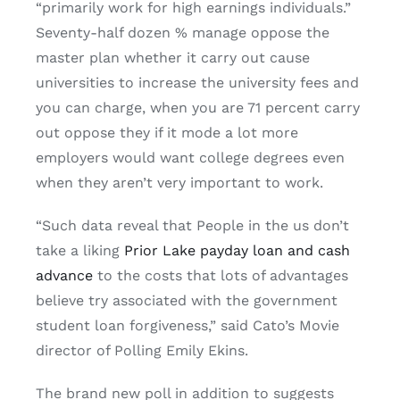
“primarily work for high earnings individuals.”
Seventy-half dozen % manage oppose the
master plan whether it carry out cause
universities to increase the university fees and
you can charge, when you are 71 percent carry
out oppose they if it mode a lot more
employers would want college degrees even
when they aren’t very important to work.
“Such data reveal that People in the us don’t
take a liking
Prior Lake payday loan and cash
advance
to the costs that lots of advantages
believe try associated with the government
student loan forgiveness,” said Cato’s Movie
director of Polling Emily Ekins.
The brand new poll in addition to suggests