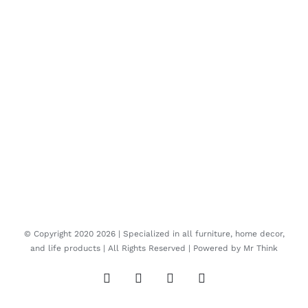
© Copyright 2020
2026 | Specialized in all furniture, home decor,
and life products | All Rights Reserved | Powered by
Mr Think
Facebook
Twitter
Instagram
Pinterest