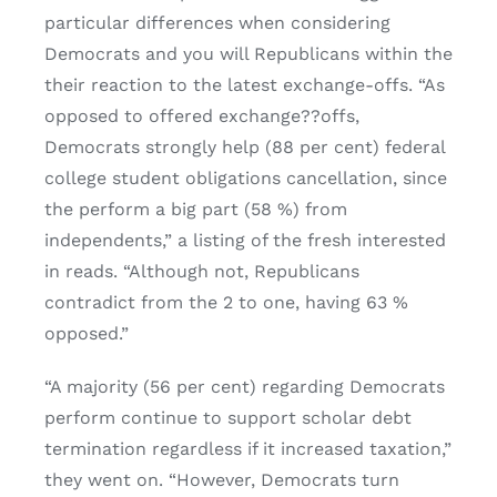
particular differences when considering
Democrats and you will Republicans within the
their reaction to the latest exchange-offs. “As
opposed to offered exchange??offs,
Democrats strongly help (88 per cent) federal
college student obligations cancellation, since
the perform a big part (58 %) from
independents,” a listing of the fresh interested
in reads. “Although not, Republicans
contradict from the 2 to one, having 63 %
opposed.”
“A majority (56 per cent) regarding Democrats
perform continue to support scholar debt
termination regardless if it increased taxation,”
they went on. “However, Democrats turn