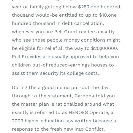
year or family getting below $250,one hundred
thousand would-be entitled to up to $10,one
hundred thousand in debt cancellation,
whenever you are Pell Grant readers exactly
who see those people money conditions might
be eligible for relief all the way to $20,100000.
Pell Provides are usually approved to help you
children out-of reduced-earnings houses to
assist them security its college costs.
During the a good memo put-out the day
through to the statement, Cardona told you
the master plan is rationalized around what
exactly is referred to as HEROES Operate, a
2003 higher education law written because a
response to the fresh new Iraq Conflict.