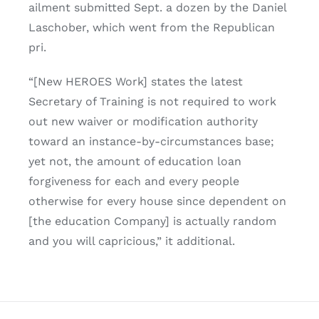
ailment submitted Sept. a dozen by the Daniel
Laschober, which went from the Republican
pri.
“[New HEROES Work] states the latest
Secretary of Training is not required to work
out new waiver or modification authority
toward an instance-by-circumstances base;
yet not, the amount of education loan
forgiveness for each and every people
otherwise for every house since dependent on
[the education Company] is actually random
and you will capricious,” it additional.