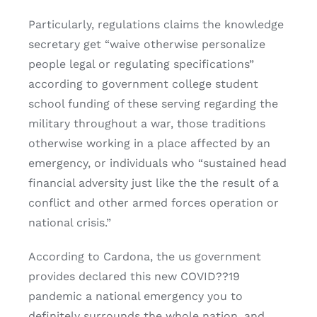
Particularly, regulations claims the knowledge
secretary get “waive otherwise personalize
people legal or regulating specifications”
according to government college student
school funding of these serving regarding the
military throughout a war, those traditions
otherwise working in a place affected by an
emergency, or individuals who “sustained head
financial adversity just like the the result of a
conflict and other armed forces operation or
national crisis.”
According to Cardona, the us government
provides declared this new COVID??19
pandemic a national emergency you to
definitely surrounds the whole nation, and