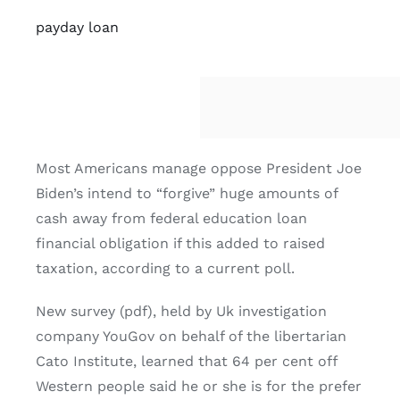
payday loan
Most Americans manage oppose President Joe
Biden’s intend to “forgive” huge amounts of
cash away from federal education loan
financial obligation if this added to raised
taxation, according to a current poll.
New survey (pdf), held by Uk investigation
company YouGov on behalf of the libertarian
Cato Institute, learned that 64 per cent off
Western people said he or she is for the prefer