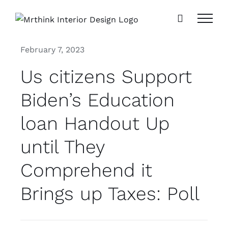
Skip
to
content
February 7, 2023
Us citizens Support
Biden’s Education
loan Handout Up
until They
Comprehend it
Brings up Taxes: Poll