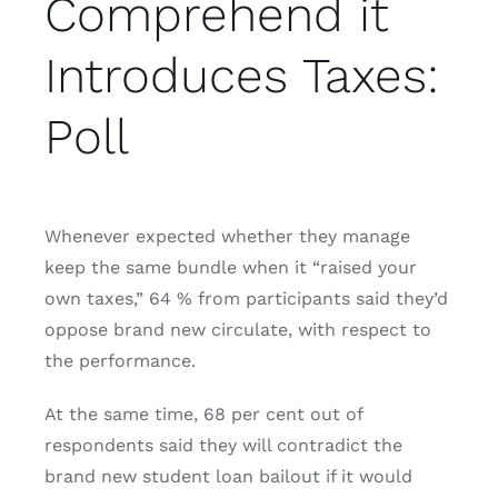
Comprehend it
Introduces Taxes:
Poll
Whenever expected whether they manage
keep the same bundle when it “raised your
own taxes,” 64 % from participants said they’d
oppose brand new circulate, with respect to
the performance.
At the same time, 68 per cent out of
respondents said they will contradict the
brand new student loan bailout if it would