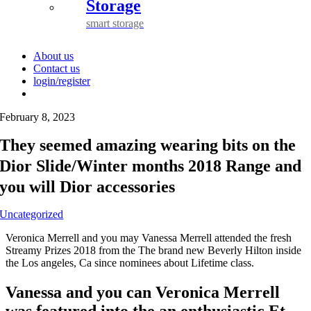
Storage
smart storage
About us
Contact us
login/register
February 8, 2023
They seemed amazing wearing bits on the
Dior Slide/Winter months 2018 Range and
you will Dior accessories
Uncategorized
Veronica Merrell and you may Vanessa Merrell attended the fresh
Streamy Prizes 2018 from the The brand new Beverly Hilton inside
the Los angeles, Ca since nominees about Lifetime class.
Vanessa and you can Veronica Merrell
was featured into the an enthusiastic Et