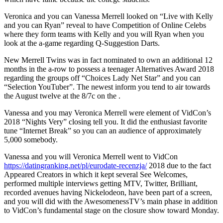
Veronica and you can Vanessa Merrell looked on “Live with Kelly
and you can Ryan” reveal to have Competition of Online Celebs
where they form teams with Kelly and you will Ryan when you
look at the a-game regarding Q-Suggestion Darts.
New Merrell Twins was in fact nominated to own an additional 12
months in the a-row to possess a teenager Alternatives Award 2018
regarding the groups off “Choices Lady Net Star” and you can
“Selection YouTuber”. The newest inform you tend to air towards
the August twelve at the 8/7c on the .
Vanessa and you may Veronica Merrell were element of VidCon’s
2018 “Nights Very” closing tell you. It did the enthusiast favorite
tune “Internet Break” so you can an audience of approximately
5,000 somebody.
Vanessa and you will Veronica Merrell went to VidCon
https://datingranking.net/pl/eurodate-recenzja/
2018 due to the fact
Appeared Creators in which it kept several See Welcomes,
performed multiple interviews getting MTV, Twitter, Brilliant,
recorded avenues having Nickelodeon, have been part of a screen,
and you will did with the AwesomenessTV’s main phase in addition
to VidCon’s fundamental stage on the closure show toward Monday.