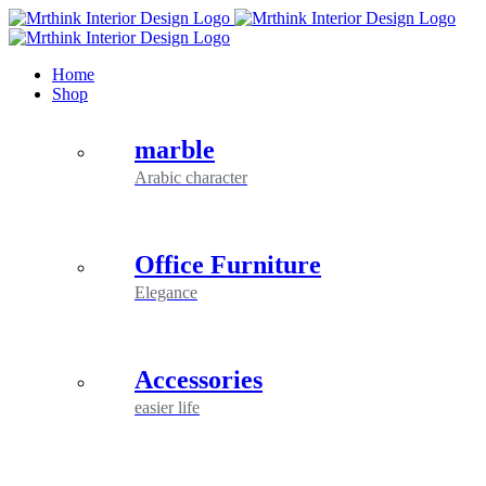
Skip
to
content
Home
Shop
marble
Arabic character
Office Furniture
Elegance
Accessories
easier life