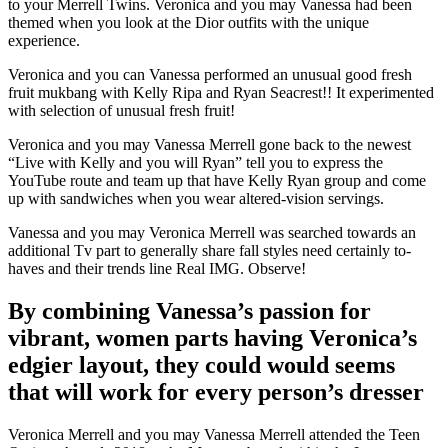
to your Merrell Twins.
Veronica and you may Vanessa had been
themed when you look at the Dior outfits with the unique
experience.
Veronica and you can Vanessa performed an unusual good fresh
fruit mukbang with Kelly Ripa and Ryan Seacrest!! It experimented
with selection of unusual fresh fruit!
Veronica and you may Vanessa Merrell gone back to the newest
“Live with Kelly and you will Ryan” tell you to express the
YouTube route and team up that have Kelly Ryan group and come
up with sandwiches when you wear altered-vision servings.
Vanessa and you may Veronica Merrell was searched towards an
additional Tv part to generally share fall styles need certainly to-
haves and their trends line Real IMG. Observe!
By combining Vanessa’s passion for
vibrant, women parts having Veronica’s
edgier layout, they could would seems
that will work for every person’s dresser
Veronica Merrell and you may Vanessa Merrell attended the Teen