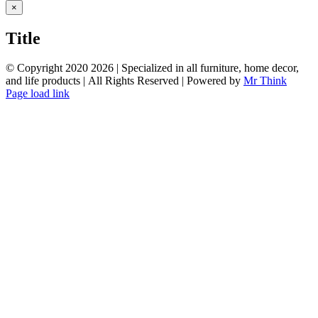
Close
×
product
quick
Title
view
© Copyright 2020
2026 | Specialized in all furniture, home decor,
and life products | All Rights Reserved | Powered by
Mr Think
Facebook
Twitter
Instagram
Pinterest
Page load link
Go
to
Top