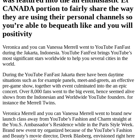
CANADA portion to fairly share the way
they are using their personal channels so
you’re able to bequeath like and you will
positivity
Veronica and you can Vanessa Merrell went to YouTube FanFast
during the Jakarta, Indonesia. YouTube FanFest brings YouTube’s
most significant stars worldwide to help you several cities in the
world.
During the YouTube FanFast Jakarta there have been daytime
situations such as for example panels, meet-and-greets, an effective
pre-game show, together with event culminated into the an epic
concert. Over 8,000 fans went to the big event, hence seemed alive
shows from the Indonesian and Worldwide YouTube founders. for
instance the Merrell Twins.
Veronica Merrell and you can Vanessa Merrell went to brand new
launch class away from YouTube’s Fashion and Charm straight at
the You.S. Ambassador’s Residence while in the Paris Style Week.
Brand new event try organized because of the YouTube’s Fashion
and Beauty’s movie director, Derek Blasberg, envisioned right here