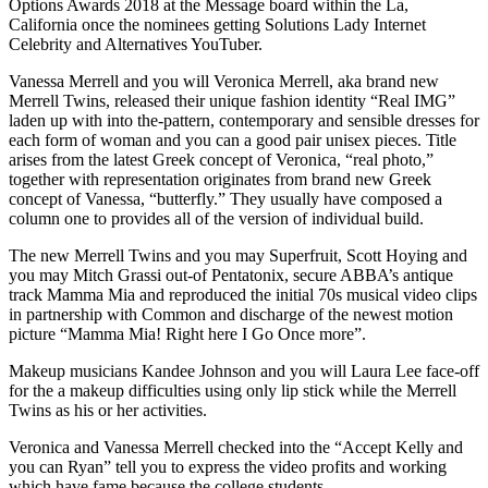
Options Awards 2018 at the Message board within the La,
California once the nominees getting Solutions Lady Internet
Celebrity and Alternatives YouTuber.
Vanessa Merrell and you will Veronica Merrell, aka brand new
Merrell Twins, released their unique fashion identity “Real IMG”
laden up with into the-pattern, contemporary and sensible dresses for
each form of woman and you can a good pair unisex pieces. Title
arises from the latest Greek concept of Veronica, “real photo,”
together with representation originates from brand new Greek
concept of Vanessa, “butterfly.” They usually have composed a
column one to provides all of the version of individual build.
The new Merrell Twins and you may Superfruit, Scott Hoying and
you may Mitch Grassi out-of Pentatonix, secure ABBA’s antique
track Mamma Mia and reproduced the initial 70s musical video clips
in partnership with Common and discharge of the newest motion
picture “Mamma Mia! Right here I Go Once more”.
Makeup musicians Kandee Johnson and you will Laura Lee face-off
for the a makeup difficulties using only lip stick while the Merrell
Twins as his or her activities.
Veronica and Vanessa Merrell checked into the “Accept Kelly and
you can Ryan” tell you to express the video profits and working
which have fame because the college students.