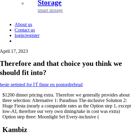
Storage
smart storage
About us
Contact us
login/register
April 17, 2023
Therefore and that choice you think we
should fit into?
beste nettsted for ГҐ finne en postordrebrud
$1200 dinner pricing extra. Therefore we generally provides about
three selection: Alternative 1: Paradisus The-inclusive Solution 2:
Huge Fiesta (nearly a comparable rates as the Option step 1, except
low-AI, therefore our very own dining/take in cost was extra)
Option step three: Moonlight Set Every-inclusive (
Kambiz