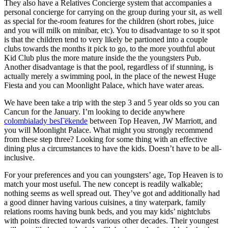
They also have a Relatives Concierge system that accompanies a
personal concierge for carrying on the group during your sit, as well
as special for the-room features for the children (short robes, juice
and you will milk on minibar, etc). You to disadvantage to so it spot
is that the children tend to very likely be partioned into a couple
clubs towards the months it pick to go, to the more youthful about
Kid Club plus the more mature inside the the youngsters Pub.
Another disadvantage is that the pool, regardless of if stunning, is
actually merely a swimming pool, in the place of the newest Huge
Fiesta and you can Moonlight Palace, which have water areas.
We have been take a trip with the step 3 and 5 year olds so you can
Cancun for the January. I’m looking to decide anywhere
colombialady besГёkende
between Top Heaven, JW Marriott, and
you will Moonlight Palace. What might you strongly recommend
from these step three? Looking for some thing with an effective
dining plus a circumstances to have the kids. Doesn’t have to be all-
inclusive.
For your preferences and you can youngsters’ age, Top Heaven is to
match your most useful. The new concept is readily walkable;
nothing seems as well spread out. They’ve got and additionally had
a good dinner having various cuisines, a tiny waterpark, family
relations rooms having bunk beds, and you may kids’ nightclubs
with points directed towards various other decades. Their youngest