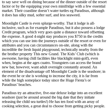
to say save well on dining because of the dinner outside of the resort
factor or by the equipping your own minifridge with a few essential
market. Their coastline doesn’t water turtles eg Paradisus, although
it does has silky mud, softer surf, and less seaweed.
Moonlight Castle is even splurge-worthy. That it lodge is all-
inclusive, such as for example Paradisus, but it also possess a lodge
Credit program, which very goes quite a distance toward offsetting
the expense. A good 4-night stay produces you $750 in the credits
which you can use into the journeys outside of the resort or even for
attributes and you can circumstances on-site, along with the
incredible the fresh liquid playground, technically nearby from the
the brother property This new Grand.
The Kids’ Club (which is
awesome, having chill facilities like blacklight mini-golf), even
when, begins at the ages cuatro. Youngsters can access the brand
new bar, however, want adult oversight constantly around. An
element of the disadvantage off Moonlight Castle is the seashore; in
the event he or she is working to increase the city, it is far from
while the high someplace today since the Huge Fiesta’s or
Paradisus’ beaches.
Paradisus try an attractive, five-star deluxe lodge into an excellent
seashore (just be around around the big date that they initiate
releasing the child sea turtles!) He has ten food with an array of
cooking selection, a great deal to choose from getting picky people.