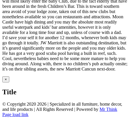
will most likely enter the baby Club, due to the fact elderly that have
been around in the fresh Children’s Bar. This is toward southern
area avoid of your lodge zone, taken out of this new clubs but
nonetheless available so you can restaurants and attractions. Moon
Castle have high dining and you may the absolute most readily
useful waterpark and kids’ bar amenities, however it is only
available for a long time four and up, unless of course with a dad.
I’d save your self it for another 12 months, whenever both kids may
go through it totally. JW Marriott is also outstanding destination, but
it’s geared significantly more on the people and you may older kids.
He has got a very good scuba pool having a built in reef, such.
Cool, nevertheless babies need to be some more mature to help you
diving around. Along with, there is no children’s pub actually onsite;
it’s on their sibling assets, the new Marriott Cancun next-door.
Close
×
product
quick
Title
view
© Copyright 2020
2026 | Specialized in all furniture, home decor,
and life products | All Rights Reserved | Powered by
Mr Think
Facebook
Twitter
Instagram
Pinterest
Page load link
Go
to
Top