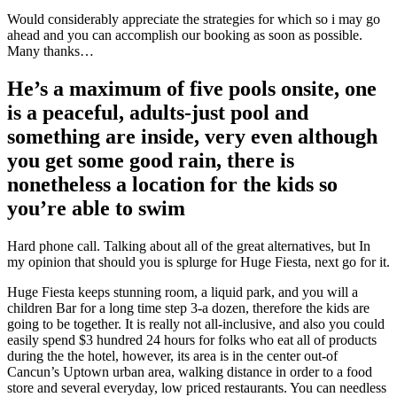
Would considerably appreciate the strategies for which so i may go
ahead and you can accomplish our booking as soon as possible.
Many thanks…
He’s a maximum of five pools onsite, one
is a peaceful, adults-just pool and
something are inside, very even although
you get some good rain, there is
nonetheless a location for the kids so
you’re able to swim
Hard phone call. Talking about all of the great alternatives, but In
my opinion that should you is splurge for Huge Fiesta, next go for it.
Huge Fiesta keeps stunning room, a liquid park, and you will a
children Bar for a long time step 3-a dozen, therefore the kids are
going to be together. It is really not all-inclusive, and also you could
easily spend $3 hundred 24 hours for folks who eat all of products
during the the hotel, however, its area is in the center out-of
Cancun’s Uptown urban area, walking distance in order to a food
store and several everyday, low priced restaurants. You can needless