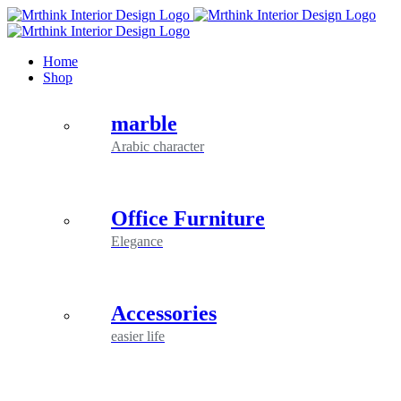
Skip
to
content
Home
Shop
marble
Arabic character
Office Furniture
Elegance
Accessories
easier life