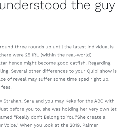
 understood the guy
ound three rounds up until the latest individual is
there were 25 IRL (within the real-world)
avatar hence might become good catfish. Regarding
ling. Several other differences to your Quibi show is
ace of reveal may suffer some time sped right up.
 fees.
w Strahan, Sara and you may Keke for the ABC with
Just before you to, she was holding her very own let
 named “Really don’t Belong to You.”She create a
ur Voice.” When you look at the 2019, Palmer