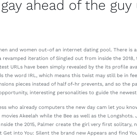
gay ahead of the guy
 men and women out-of an internet dating pool. There is ar
 revamped iteration of Singled out from inside the 2018, 
atest URLs have been simply revealed by the its profile 
s the word IRL, which means this twist may still be in fee
sions pieces instead of half of-hr prevents, and so the p
pportunity, interesting personalities to guide the newest
tress who already computers the new day cam let you kno
 movies Akeelah while the Bee as well as the Longshots. 
side the 2015, Palmer create the girl very first solitary,
t Get into You: Silent the brand new Appears and find Yo