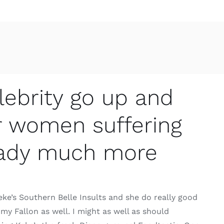
lebrity go up and
r women suffering
 lady much more
Keke’s Southern Belle Insults and she do really good
y Fallon as well. I might as well as should