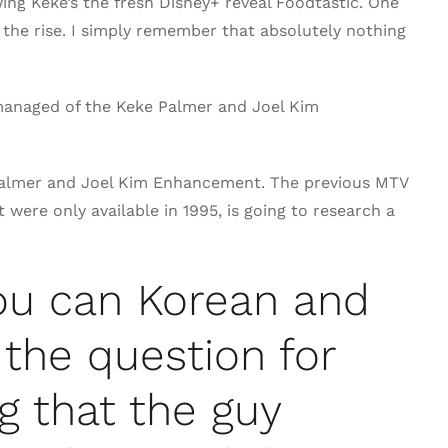
ing Keke’s the fresh Disney+ reveal Foodtastic. One
n the rise. I simply remember that absolutely nothing
s managed of the Keke Palmer and Joel Kim
 Palmer and Joel Kim Enhancement. The previous MTV
ere only available in 1995, is going to research a
you can Korean and
 the question for
g that the guy