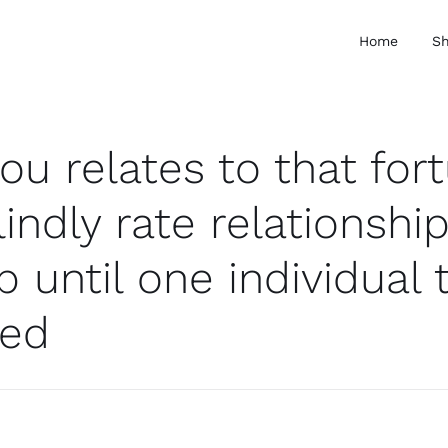
Home
S
you relates to that for
indly rate relationshi
 until one individual 
ted