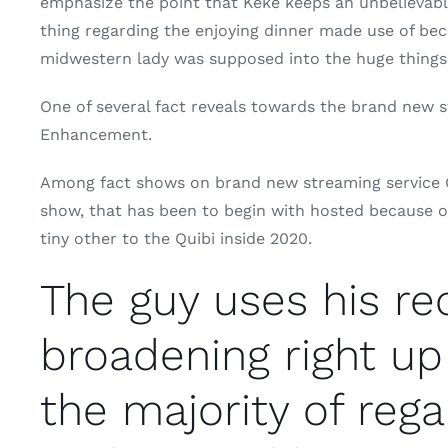
emphasize the point that Keke keeps an unbelievable
thing regarding the enjoying dinner made use of beca
midwestern lady was supposed into the huge things
One of several fact reveals towards the brand new s
Enhancement.
Among fact shows on brand new streaming service Q
show, that has been to begin with hosted because of
tiny other to the Quibi inside 2020.
The guy uses his r
broadening right up
the majority of rega