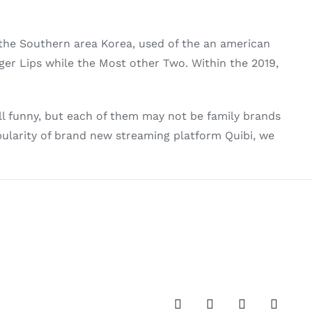
 the Southern area Korea, used of the an american
rger Lips while the Most other Two. Within the 2019,
l funny, but each of them may not be family brands
popularity of brand new streaming platform Quibi, we
Facebook
Twitter
Instagram
Pinteres