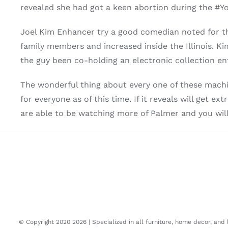
revealed she had got a keen abortion during the #
Joel Kim Enhancer try a good comedian noted for th
family members and increased inside the Illinois. Ki
the guy been co-holding an electronic collection en
The wonderful thing about every one of these machi
for everyone as of this time. If it reveals will get 
are able to be watching more of Palmer and you wil
© Copyright 2020
2026 | Specialized in all furniture, home decor, and