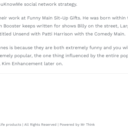
YouKnowMe social network strategy.
eir work at Funny Main Sit-Up Gifts. He was born within
m Booster keeps written for shows Billy on the street, La
titled Unsend with Patti Harrison with the Comedy Main.
nes is because they are both extremely funny and you wil
extremely popular, the one thing influenced by the entire 
l Kim Enhancement later on.
 life products | All Rights Reserved | Powered by
Mr Think