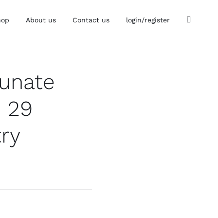
hop
About us
Contact us
login/register
tunate
p 29
try