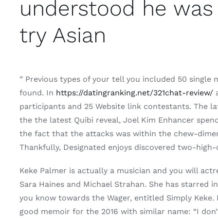
understood he was 
try Asian
” Previous types of your tell you included 50 single
found. In
https://datingranking.net/321chat-review/
a
participants and 25 Website link contestants. The l
the the latest Quibi reveal, Joel Kim Enhancer spend
the fact that the attacks was within the chew-dimen
Thankfully, Designated enjoys discovered two-high-o
Keke Palmer is actually a musician and you will ac
Sara Haines and Michael Strahan. She has starred in
you know towards the Wager, entitled Simply Keke. In
good memoir for the 2016 with similar name: “I don’