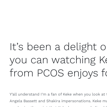
It’s been a delight
you can watching K
from PCOS enjoys f
Y’all understand I’m a fan of Keke when you look at t
Angela Bassett and Shakira impersonations. Keke ma