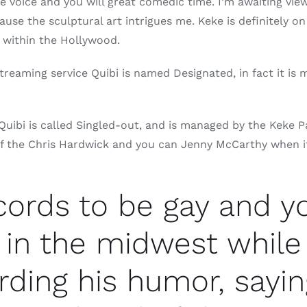
 voice and you will great comedic time. I’m awaiting view
use the sculptural art intrigues me. Keke is definitely o
 within the Hollywood.
treaming service Quibi is named Designated, in fact it i
uibi is called Singled-out, and is managed by the Keke
 the Chris Hardwick and you can Jenny McCarthy when it w
ecords to be gay and 
 in the midwest while
rding his humor, sayin