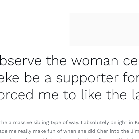
 observe the woman ce
eke be a supporter fo
orced me to like the
he a massive sibling type of way. I absolutely delight in 
de me really make fun of when she did Cher into the Jimm