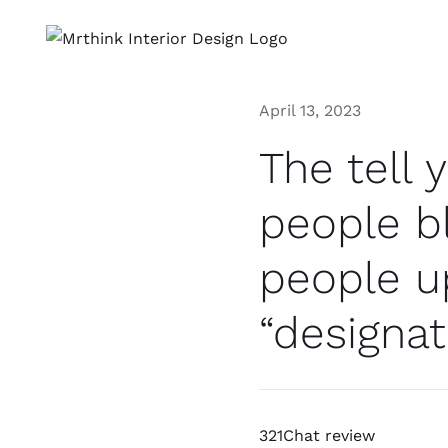
Skip
to
content
April 13, 2023
The tell 
people bl
people up
“designa
321Chat review