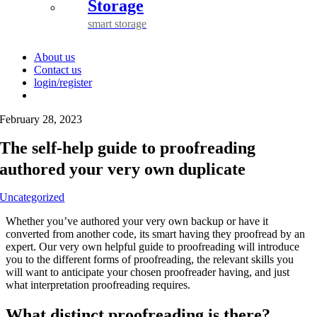
Storage
smart storage
About us
Contact us
login/register
February 28, 2023
The self-help guide to proofreading
authored your very own duplicate
Uncategorized
Whether you’ve authored your very own backup or have it
converted from another code, its smart having they proofread by an
expert. Our very own helpful guide to proofreading will introduce
you to the different forms of proofreading, the relevant skills you
will want to anticipate your chosen proofreader having, and just
what interpretation proofreading requires.
What distinct proofreading is there?