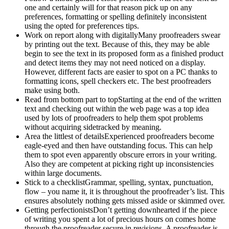
one and certainly will for that reason pick up on any
preferences, formatting or spelling definitely inconsistent
using the opted for preferences tips.
Work on report along with digitallyMany proofreaders swear
by printing out the text. Because of this, they may be able
begin to see the text in its proposed form as a finished product
and detect items they may not need noticed on a display.
However, different facts are easier to spot on a PC thanks to
formatting icons, spell checkers etc. The best proofreaders
make using both.
Read from bottom part to topStarting at the end of the written
text and checking out within the web page was a top idea
used by lots of proofreaders to help them spot problems
without acquiring sidetracked by meaning.
Area the littlest of detailsExperienced proofreaders become
eagle-eyed and then have outstanding focus. This can help
them to spot even apparently obscure errors in your writing.
Also they are competent at picking right up inconsistencies
within large documents.
Stick to a checklistGrammar, spelling, syntax, punctuation,
flow – you name it, it is throughout the proofreader’s list. This
ensures absolutely nothing gets missed aside or skimmed over.
Getting perfectionistsDon’t getting downhearted if the piece
of writing you spent a lot of precious hours on comes home
through the proofreader secure in revisions. A proofreader is