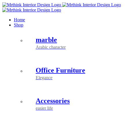
Skip
to
content
Home
Shop
marble
Arabic character
Office Furniture
Elegance
Accessories
easier life