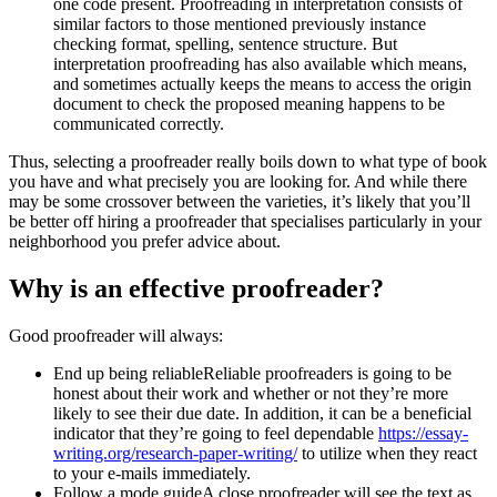
one code present. Proofreading in interpretation consists of
similar factors to those mentioned previously instance
checking format, spelling, sentence structure. But
interpretation proofreading has also available which means,
and sometimes actually keeps the means to access the origin
document to check the proposed meaning happens to be
communicated correctly.
Thus, selecting a proofreader really boils down to what type of book
you have and what precisely you are looking for. And while there
may be some crossover between the varieties, it’s likely that you’ll
be better off hiring a proofreader that specialises particularly in your
neighborhood you prefer advice about.
Why is an effective proofreader?
Good proofreader will always:
End up being reliableReliable proofreaders is going to be
honest about their work and whether or not they’re more
likely to see their due date. In addition, it can be a beneficial
indicator that they’re going to feel dependable
https://essay-
writing.org/research-paper-writing/
to utilize when they react
to your e-mails immediately.
Follow a mode guideA close proofreader will see the text as