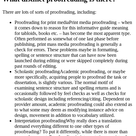
There are lots of sorts of proofreading, including:
Proofreading for print mediaPrint media proofreading – when
it comes down to reason for this informative guide meaning
for tabloids, books etc. – has become the most apparent type.
Often performed as somewhat of one last phase before
publishing, print mass media proofreading is generally a
check for errors.
These problems maybe in formatting,
spelling or sentence structure that can have now been
launched during editing or were skipped completely during
past rounds of editing.
Scholastic proofreadingAcademic proofreading, or maybe
more specifically, acquiring people to proofread the task or
dissertation, is slightly various. The normal motif of
examining sentence structure and spelling returns and is
occasionally followed by feel checks as well as checks for
scholastic design including referencing/citing. Dependent on
provider amount, academic proofreading could also extend as
to what some may deem as modifying instance advice on
design, movement in addition to vocabulary utilized.
Interpretation proofreadingWhy really does a translation
demand everything different to one other types of
proofreading? To put it differently, while there is more than