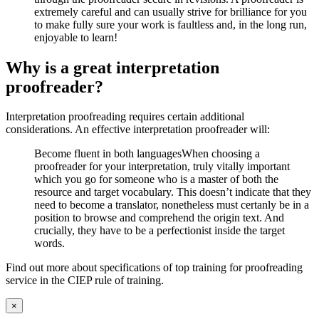
extremely careful and can usually strive for brilliance for you
to make fully sure your work is faultless and, in the long run,
enjoyable to learn!
Why is a great interpretation
proofreader?
Interpretation proofreading requires certain additional
considerations. An effective interpretation proofreader will:
Become fluent in both languagesWhen choosing a
proofreader for your interpretation, truly vitally important
which you go for someone who is a master of both the
resource and target vocabulary. This doesn’t indicate that they
need to become a translator, nonetheless must certanly be in a
position to browse and comprehend the origin text. And
crucially, they have to be a perfectionist inside the target
words.
Find out more about specifications of top training for proofreading
service in the CIEP rule of training.
Close
×
product