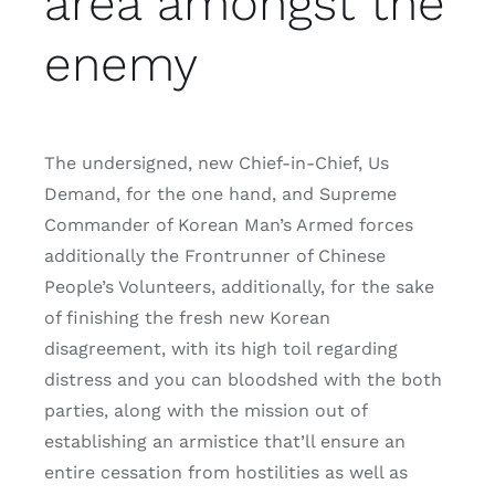
area amongst the
enemy
The undersigned, new Chief-in-Chief, Us
Demand, for the one hand, and Supreme
Commander of Korean Man’s Armed forces
additionally the Frontrunner of Chinese
People’s Volunteers, additionally, for the sake
of finishing the fresh new Korean
disagreement, with its high toil regarding
distress and you can bloodshed with the both
parties, along with the mission out of
establishing an armistice that’ll ensure an
entire cessation from hostilities as well as