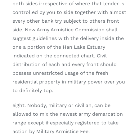
both sides irrespective of where that lender is
controlled by you to side together with almost
every other bank try subject to others front
side. New Army Armistice Commission shall
suggest guidelines with the delivery inside the
one a portion of the Han Lake Estuary
indicated on the connected chart. Civil
distribution of each and every front should
possess unrestricted usage of the fresh
residential property in military power over you
to definitely top.
eight. Nobody, military or civilian, can be
allowed to mix the newest army demarcation
range except if especially registered to take
action by Military Armistice Fee.