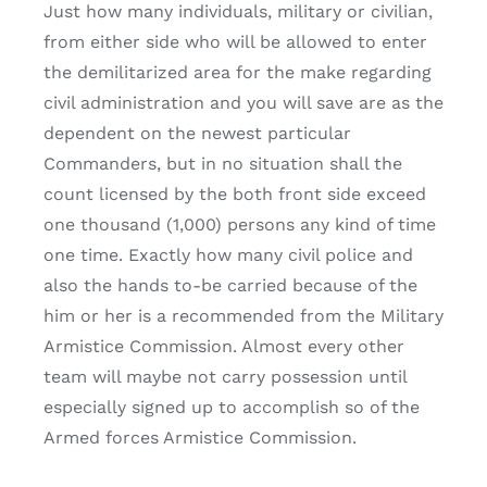
Just how many individuals, military or civilian,
from either side who will be allowed to enter
the demilitarized area for the make regarding
civil administration and you will save are as the
dependent on the newest particular
Commanders, but in no situation shall the
count licensed by the both front side exceed
one thousand (1,000) persons any kind of time
one time. Exactly how many civil police and
also the hands to-be carried because of the
him or her is a recommended from the Military
Armistice Commission. Almost every other
team will maybe not carry possession until
especially signed up to accomplish so of the
Armed forces Armistice Commission.