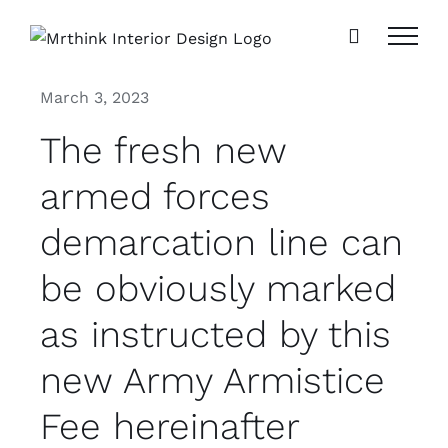
Skip
to
content
March 3, 2023
The fresh new
armed forces
demarcation line can
be obviously marked
as instructed by this
new Army Armistice
Fee hereinafter