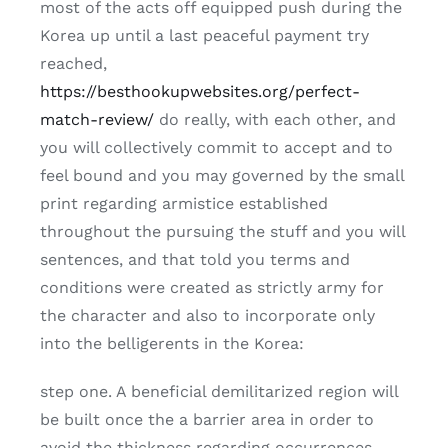
most of the acts off equipped push during the
Korea up until a last peaceful payment try
reached,
https://besthookupwebsites.org/perfect-
match-review/
do really, with each other, and
you will collectively commit to accept and to
feel bound and you may governed by the small
print regarding armistice established
throughout the pursuing the stuff and you will
sentences, and that told you terms and
conditions were created as strictly army for
the character and also to incorporate only
into the belligerents in the Korea:
step one. A beneficial demilitarized region will
be built once the a barrier area in order to
avoid the thickness regarding occurrences