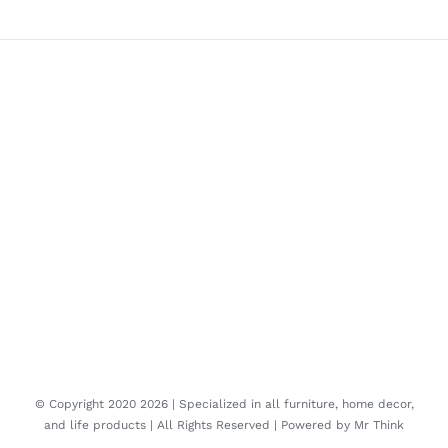
© Copyright 2020
2026 | Specialized in all furniture, home decor,
and life products | All Rights Reserved | Powered by
Mr Think