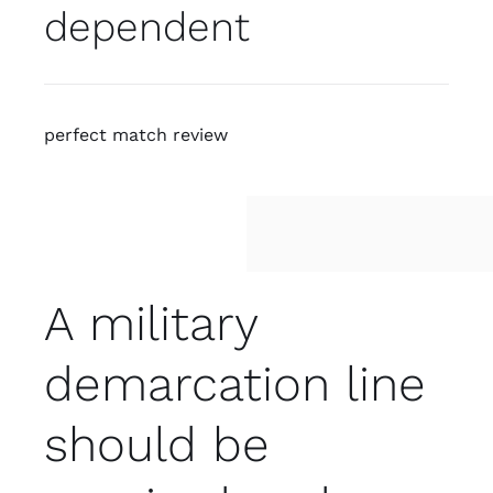
dependent
perfect match review
A military
demarcation line
should be