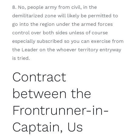
8. No, people army from civil, in the
demilitarized zone will likely be permitted to
go into the region under the armed forces
control over both sides unless of course
especially subscribed so you can exercise from
the Leader on the whoever territory entryway
is tried.
Contract
between the
Frontrunner-in-
Captain, Us