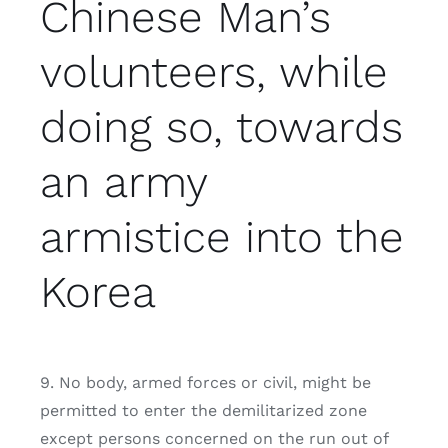
Chinese Man’s
volunteers, while
doing so, towards
an army
armistice into the
Korea
9. No body, armed forces or civil, might be
permitted to enter the demilitarized zone
except persons concerned on the run out of