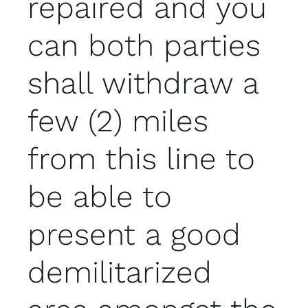
repaired and you
can both parties
shall withdraw a
few (2) miles
from this line to
be able to
present a good
demilitarized