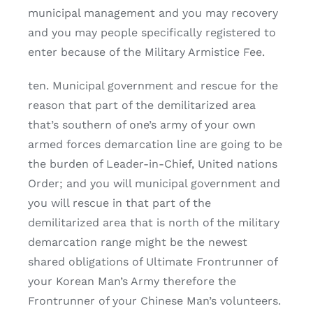
municipal management and you may recovery
and you may people specifically registered to
enter because of the Military Armistice Fee.
ten. Municipal government and rescue for the
reason that part of the demilitarized area
that’s southern of one’s army of your own
armed forces demarcation line are going to be
the burden of Leader-in-Chief, United nations
Order; and you will municipal government and
you will rescue in that part of the
demilitarized area that is north of the military
demarcation range might be the newest
shared obligations of Ultimate Frontrunner of
your Korean Man’s Army therefore the
Frontrunner of your Chinese Man’s volunteers.