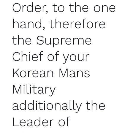
Order, to the one
hand, therefore
the Supreme
Chief of your
Korean Mans
Military
additionally the
Leader of