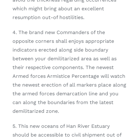
which might bring about an excellent
resumption out-of hostilities.
4. The brand new Commanders of the
opposite corners shall enjoys appropriate
indicators erected along side boundary
between your demilitarized area as well as
their respective components. The newest
Armed forces Armistice Percentage will watch
the newest erection of all markers place along
the armed forces demarcation line and you
can along the boundaries from the latest
demilitarized zone.
5. This new oceans of Han River Estuary
should be accessible to civil shipment out of