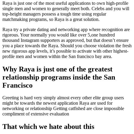
Raya is just one of the most useful applications to own high-profile
single men and women to generally meet both. Celebs and you will
top-height managers possess a tough time using regular
matchmaking programs, so Raya is a great solution.
Raya try a private dating and networking app where recognition are
rigorous. Your normally you would like over 5,one hundred
thousand Instagram supporters as approved, but that doesn’t ensure
you a place towards the Raya. Should you choose violation the fresh
new rigorous app levels, it’s possible to activate with other highest-
profile men and women within the San francisco bay area.
Why Raya is just one of the greatest
relationship programs inside the San
Francisco
Greeting is hard very simply almost every other elite group users
might be towards the newest application Raya are used for
networking or relationship Getting catfished are close impossible
compliment of extensive evaluation
That which we hate about this