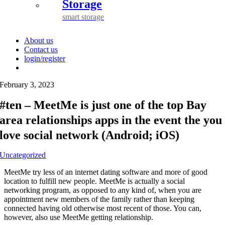
Storage
smart storage
About us
Contact us
login/register
February 3, 2023
#ten – MeetMe is just one of the top Bay
area relationships apps in the event the you
love social network (Android; iOS)
Uncategorized
MeetMe try less of an internet dating software and more of good
location to fulfill new people. MeetMe is actually a social
networking program, as opposed to any kind of, when you are
appointment new members of the family rather than keeping
connected having old otherwise most recent of those. You can,
however, also use MeetMe getting relationship.