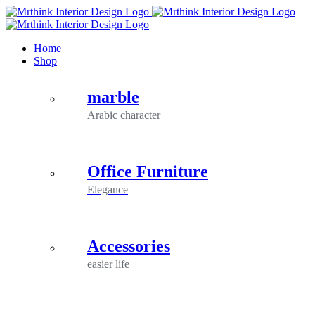
Skip
to
content
Home
Shop
marble
Arabic character
Office Furniture
Elegance
Accessories
easier life