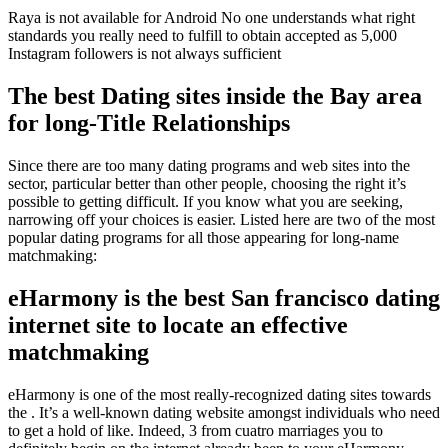
Raya is not available for Android No one understands what right
standards you really need to fulfill to obtain accepted as 5,000
Instagram followers is not always sufficient
The best Dating sites inside the Bay area
for long-Title Relationships
Since there are too many dating programs and web sites into the
sector, particular better than other people, choosing the right it’s
possible to getting difficult. If you know what you are seeking,
narrowing off your choices is easier. Listed here are two of the most
popular dating programs for all those appearing for long-name
matchmaking:
eHarmony is the best San francisco dating
internet site to locate an effective
matchmaking
eHarmony is one of the most really-recognized dating sites towards
the . It’s a well-known dating website amongst individuals who need
to get a hold of like. Indeed, 3 from cuatro marriages you to