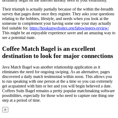
definitely begin on the internet already been to your eHarmony.
Their triumph is actually partially because of the within the-breadth
survey that pages done once they register. They asks your questions
relating to the hobbies, lifestyle, and needs when you look at the
someone to complement your having some one your may actually
feel suitable for.
https://hookupwebsites.org/fabswingers-review/
This might be an enjoyable experience saver and an amazing way to
see a potential mate.
Coffee Match Bagel is an excellent
destination to look for major connections
Java Match Bagel was another relationship application as it
eliminates the need for ongoing swiping. As an alternative, pages
discovered a daily match testimonial within noon. This allows you
to run speaking with one person at the a time so you can extremely
get acquainted with him or her and you will begin believed a date.
Coffees Suits Bagel remains a pretty popular matchmaking software
possibilities, especially for those who need to capture one thing one
step at a period of time.
Close
×
product
quick