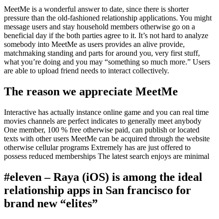
MeetMe is a wonderful answer to date, since there is shorter
pressure than the old-fashioned relationship applications. You might
message users and stay household members otherwise go on a
beneficial day if the both parties agree to it. It’s not hard to analyze
somebody into MeetMe as users provides an alive provide,
matchmaking standing and parts for around you, very first stuff,
what you’re doing and you may “something so much more.” Users
are able to upload friend needs to interact collectively.
The reason we appreciate MeetMe
Interactive has actually instance online game and you can real time
movies channels are perfect indicates to generally meet anybody
One member, 100 % free otherwise paid, can publish or located
texts with other users MeetMe can be acquired through the website
otherwise cellular programs Extremely has are just offered to
possess reduced memberships The latest search enjoys are minimal
#eleven – Raya (iOS) is among the ideal
relationship apps in San francisco for
brand new “elites”