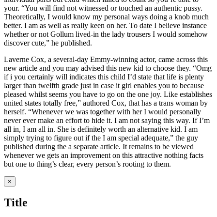
your. “You will find not witnessed or touched an authentic pussy.
Theoretically, I would know my personal ways doing a knob much
better. I am as well as really keen on her. To date I believe instance
whether or not Gollum lived-in the lady trousers I would somehow
discover cute,” he published.
Laverne Cox, a several-day Emmy-winning actor, came across this
new article and you may advised this new kid to choose they. “Omg
if i you certainly will indicates this child I’d state that life is plenty
larger than twelfth grade just in case it girl enables you to because
pleased whilst seems you have to go on the one joy. Like establishes
united states totally free,” authored Cox, that has a trans woman by
herself. “Whenever we was together with her I would personally
never ever make an effort to hide it. I am not saying this way. If I’m
all in, I am all in. She is definitely worth an alternative kid. I am
simply trying to figure out if the I am special adequate,” the guy
published during the a separate article. It remains to be viewed
whenever we gets an improvement on this attractive nothing facts
but one to thing’s clear, every person’s rooting to them.
Close
×
product
quick
Title
view