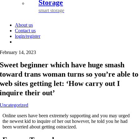
Storage
smart storage
About us
Contact us
login/register
February 14, 2023
Sweet beginner which have huge smash
toward trans woman turns so you’re able to
web sites getting let: ‘How carry out I
inquire their out’
Uncategorized
Online users have been extremely supporting and you may urged
the newest kid to inquire of her out however, he told you he had
been worried about getting ostracized.