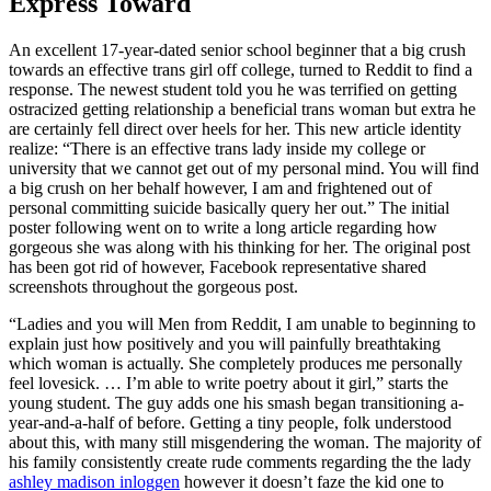
Express Toward
An excellent 17-year-dated senior school beginner that a big crush
towards an effective trans girl off college, turned to Reddit to find a
response. The newest student told you he was terrified on getting
ostracized getting relationship a beneficial trans woman but extra he
are certainly fell direct over heels for her. This new article identity
realize: “There is an effective trans lady inside my college or
university that we cannot get out of my personal mind. You will find
a big crush on her behalf however, I am and frightened out of
personal committing suicide basically query her out.” The initial
poster following went on to write a long article regarding how
gorgeous she was along with his thinking for her.
The original post
has been got rid of however, Facebook representative shared
screenshots throughout the gorgeous post.
“Ladies and you will Men from Reddit, I am unable to beginning to
explain just how positively and you will painfully breathtaking
which woman is actually. She completely produces me personally
feel lovesick. … I’m able to write poetry about it girl,” starts the
young student. The guy adds one his smash began transitioning a-
year-and-a-half of before. Getting a tiny people, folk understood
about this, with many still misgendering the woman. The majority of
his family consistently create rude comments regarding the the lady
ashley madison inloggen
however it doesn’t faze the kid one to