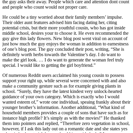
the guy asks their away. People which care and attention dont count
and people who count would not proper care.
He could be a tiny worried about their family members’ impulse.
Their older aunt features advised him facing dating her, citing
potential crisis, but their more youthful cousin, who has got inside
middle school, desires your to choose it. He even recommended the
guy give this lady flowers. New blog post went viral on account of
just how much the guy enjoys the woman in addition to earnestness
of one’s blog post. The guy concluded their post, writing, “She is
definitely worth herbs towards the Valentine’s day. I do want to
make the girl look. … I do want to generate the woman feel truly
special. I would like to getting the girl boyfriend.”
Of numerous Reddit users acclaimed his young cousin to possess
support your right up, while several were concerned with and also
make a community gesture such as for example giving plants in
school. “Surely, they have the latest kindest very unlock-hearted
guidance of your own category. Which is exactly who I would
wanted esteem of,” wrote one individual, speaing frankly about their
younger brother’s information. Another additional, “What kind of
household members provides a couple of sons that have such as for
instance high profile? It’s simply as with the movies!” He thanked
them into pointers and replied, “Therefore zero vegetation in school,
however, if I ask this lady out on a romantic date and she states yes