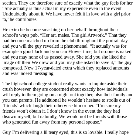
section. They are therefore sure of exactly what the guy feels for her.
“She actually is thus actual in my experience even in the event.
Undoubtedly about it. We have never felt it in love with a girl prior
to,’ he contributes.
He extra he become smashing on her behalf throughout their
school’s ways pub. “Her art, males. The girl Artwork.” That they
had become matched up from the club throughout the portrait day
and you will the guy revealed it phenomenal. “It actually was for
example a good Jack and you can Flower time, but no-one is naked
and you may none of us passed away. She told you she liked the
image off their We drew and you may she asked to save it,” the guy
composed. New 17-year-dated extra which they replaced amounts
and was indeed messaging.
The highschool college student really wants to inquire aside their
crush however, they are concerned about exactly how individuals
will reply to them going on a night out together, also their family and
you can parents. He additional he wouldn’t hesitate to strolls out of
‘friends’ which laugh their otherwise him or her. “I’m sure my
friends won’t obtain it. I don’t know in the event the they had
disown myself, but naturally, We would not be friends with those
who generated fun away from my personal spouse.”
Guy I’m delivering a lil teary eyed, this is so lovable. I really hope