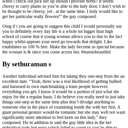
when i check out pick her up should i provide herbs? It seems
cheesy to carry plants so you’re able to the lady door. I don’t wish to
be thought to be cheesy, yet , at the same time. I truly would like to
get her particular really flowers!” the guy composed.
Omg if i you are going to suggest this child I would personally say
you to definitely every day life is a whole lot bigger than high
school of course that it young woman allows you to due to the fact
happy whilst appears your need go towards that delight. Like
establishes us 100 % free. Make the lady become as special because
the woman is & since you come across her. #transisbeautiful
By sethuraman s
Another individual advised him for taking they one-step from the an
excellent date. “Yeah, there was a real likelihood of getting bullied
and harassed to own matchmaking a trans people however,
everything you get, I know it would be a portion of just what she
enjoy for the a regular basis. I do believe you really need to just take
things one-step at the same time plus don’t divulge anything to
someone else in the place of examining inside the with her first. A
giant personal gesture would-be romantic but she may well not want
significantly more attention to feel keen on this lady,” they
composed. He in addition to said the guy little idea in the her
individual parts but extra which failed to count so you’re able to