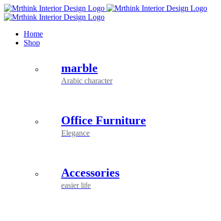
Skip
to
content
Home
Shop
marble
Arabic character
Office Furniture
Elegance
Accessories
easier life