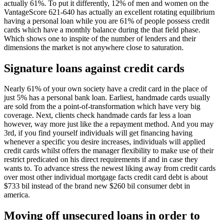
actually 61%. To put it differently, 12% of men and women on the
VantageScore 621-640 has actually an excellent rotating equilibrium
having a personal loan while you are 61% of people possess credit
cards which have a monthly balance during the that field phase.
Which shows one to inspite of the number of lenders and their
dimensions the market is not anywhere close to saturation.
Signature loans against credit cards
Nearly 61% of your own society have a credit card in the place of
just 5% has a personal bank loan. Earliest, handmade cards usually
are sold from the a point-of-transformation which have very big
coverage. Next, clients check handmade cards far less a loan
however, way more just like the a repayment method. And you may
3rd, if you find yourself individuals will get financing having
whenever a specific you desire increases, individuals will applied
credit cards whilst offers the manager flexibility to make use of their
restrict predicated on his direct requirements if and in case they
wants to. To advance stress the newest liking away from credit cards
over most other individual mortgage facts credit card debt is about
$733 bil instead of the brand new $260 bil consumer debt in
america.
Moving off unsecured loans in order to