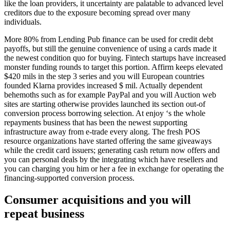
like the loan providers, it uncertainty are palatable to advanced level
creditors due to the exposure becoming spread over many
individuals.
More 80% from Lending Pub finance can be used for credit debt
payoffs, but still the genuine convenience of using a cards made it
the newest condition quo for buying. Fintech startups have increased
monster funding rounds to target this portion. Affirm keeps elevated
$420 mils in the step 3 series and you will European countries
founded Klarna provides increased $ mil. Actually dependent
behemoths such as for example PayPal and you will Auction web
sites are starting otherwise provides launched its section out-of
conversion process borrowing selection. At enjoy ‘s the whole
repayments business that has been the newest supporting
infrastructure away from e-trade every along. The fresh POS
resource organizations have started offering the same giveaways
while the credit card issuers; generating cash return now offers and
you can personal deals by the integrating which have resellers and
you can charging you him or her a fee in exchange for operating the
financing-supported conversion process.
Consumer acquisitions and you will
repeat business