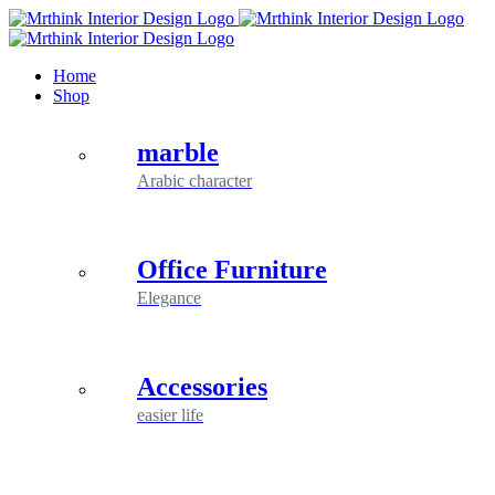
Skip
to
content
Home
Shop
marble
Arabic character
Office Furniture
Elegance
Accessories
easier life