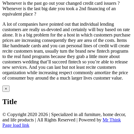
Whenever is the past go out your changed credit card issuers ?
Whenever is the last big date you took a 2nd financing of an
equivalent place ?
A lot of companies have pointed out that individual lending
customers are really us-devoted and certainly will buy based on rate
alone. It is a big problem for the a host in which customers purchase
prices are increasing consequently they are area of the costs. Items
like handmade cards and you can personal lines of credit will create
recite customers team, usually turn the brand new fintech programs
to the real fund programs because they grab a little more about
customers wedding that’ll succeed fintech so you’re able to release
new services. And you can last but not least recite customers
organization while increasing respect commonly amortize the price
of consumer buy around the a much larger lives customer value.
Close
×
product
quick
Title
view
© Copyright 2020
2026 | Specialized in all furniture, home decor,
and life products | All Rights Reserved | Powered by
Mr Think
Facebook
Twitter
Instagram
Pinterest
Page load link
Go