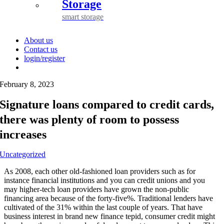
Storage
smart storage
About us
Contact us
login/register
February 8, 2023
Signature loans compared to credit cards,
there was plenty of room to possess
increases
Uncategorized
As 2008, each other old-fashioned loan providers such as for
instance financial institutions and you can credit unions and you
may higher-tech loan providers have grown the non-public
financing area because of the forty-five%. Traditional lenders have
cultivated of the 31% within the last couple of years. That have
business interest in brand new finance tepid, consumer credit might