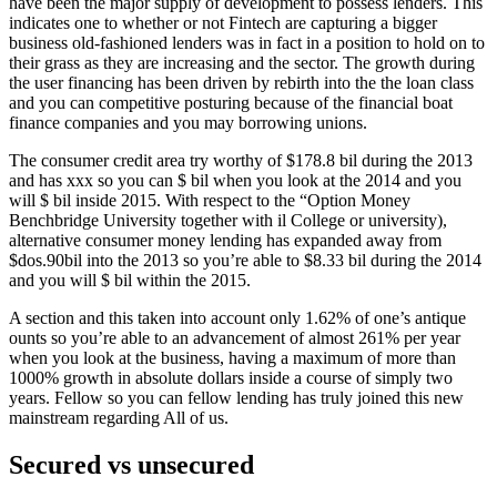
have been the major supply of development to possess lenders.
This
indicates one to whether or not Fintech are capturing a bigger
business old-fashioned lenders was in fact in a position to hold on to
their grass as they are increasing and the sector. The growth during
the user financing has been driven by rebirth into the the loan class
and you can competitive posturing because of the financial boat
finance companies and you may borrowing unions.
The consumer credit area try worthy of $178.8 bil during the 2013
and has xxx so you can $ bil when you look at the 2014 and you
will $ bil inside 2015. With respect to the “Option Money
Benchbridge University together with il College or university),
alternative consumer money lending has expanded away from
$dos.90bil into the 2013 so you’re able to $8.33 bil during the 2014
and you will $ bil within the 2015.
A section and this taken into account only 1.62% of one’s antique
ounts so you’re able to an advancement of almost 261% per year
when you look at the business, having a maximum of more than
1000% growth in absolute dollars inside a course of simply two
years. Fellow so you can fellow lending has truly joined this new
mainstream regarding All of us.
Secured vs unsecured