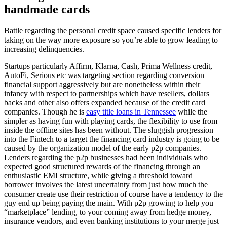
handmade cards
Battle regarding the personal credit space caused specific lenders for
taking on the way more exposure so you’re able to grow leading to
increasing delinquencies.
Startups particularly Affirm, Klarna, Cash, Prima Wellness credit,
AutoFi, Serious etc was targeting section regarding conversion
financial support aggressively but are nonetheless within their
infancy with respect to partnerships which have resellers, dollars
backs and other also offers expanded because of the credit card
companies. Though he is
easy title loans in Tennessee
while the
simpler as having fun with playing cards, the flexibility to use from
inside the offline sites has been without. The sluggish progression
into the Fintech to a target the financing card industry is going to be
caused by the organization model of the early p2p companies.
Lenders regarding the p2p businesses had been individuals who
expected good structured rewards of the financing through an
enthusiastic EMI structure, while giving a threshold toward
borrower involves the latest uncertainty from just how much the
consumer create use their restriction of course have a tendency to the
guy end up being paying the main. With p2p growing to help you
“marketplace” lending, to your coming away from hedge money,
insurance vendors, and even banking institutions to your merge just