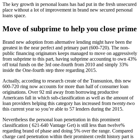
The key growth in personal loans has had put in the fresh unsecured
place without a lot of improvement in brand new secured personal
loans space.
Move of subprime to help you close prime
Brand new adoption from alternative lending might have been the
greatest in the near perfect and primary part (600-720). The non-
public financing originators keeps managed to move on aggressively
from subprime to this part, having subprime accounting to own 43%
off total funds on the 3rd one-fourth from 2010 and simply 33%
inside the One-fourth step three regarding 2015.
Actually, according to research create of the Transunion, this new
600-720 ring now accounts for more than half of consumer loan
originations. Over 92 mil away from borrowing productive
Americans fall in which sub-classification as well as the amount of
loan providers helping this category has increased from twenty-two
this current year so you’re able to 57 lenders during the 2015.
Nevertheless the personal loan penetration in this prominent
classification ( 621-640 Vantage Get) is still less than twelve%
regarding brand of phase and doing 5% over the range. Compared
charge card penetration within their prominent credit history part is