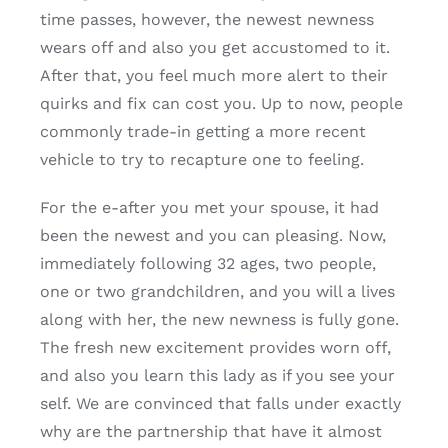
time passes, however, the newest newness
wears off and also you get accustomed to it.
After that, you feel much more alert to their
quirks and fix can cost you. Up to now, people
commonly trade-in getting a more recent
vehicle to try to recapture one to feeling.
For the e-after you met your spouse, it had
been the newest and you can pleasing. Now,
immediately following 32 ages, two people,
one or two grandchildren, and you will a lives
along with her, the new newness is fully gone.
The fresh new excitement provides worn off,
and also you learn this lady as if you see your
self. We are convinced that falls under exactly
why are the partnership that have it almost