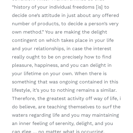
“history of your individual freedoms [is] to
decide one’s attitude in just about any offered
number of products, to decide a person’s very
own method.” You are making the delight
contingent on which takes place in your life
and your relationships, in case the interest
really ought to be on precisely how to find
pleasure, happiness, and you can delight in
your lifetime on your own. When there is
something that was ongoing contained in this
lifestyle, it’s you to nothing remains a similar.
Therefore, the greatest activity off way of life, i
do believe, are teaching themselves to surf the
waters regarding life and you may maintaining
an inner feeling of serenity, delight, and you
can glee … no matter what is occurring.