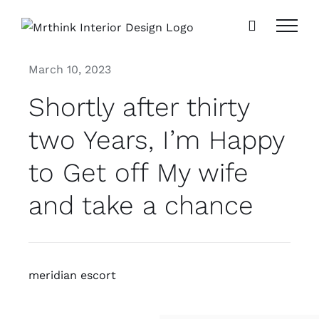
Skip
to
content
March 10, 2023
Shortly after thirty
two Years, I’m Happy
to Get off My wife
and take a chance
meridian escort