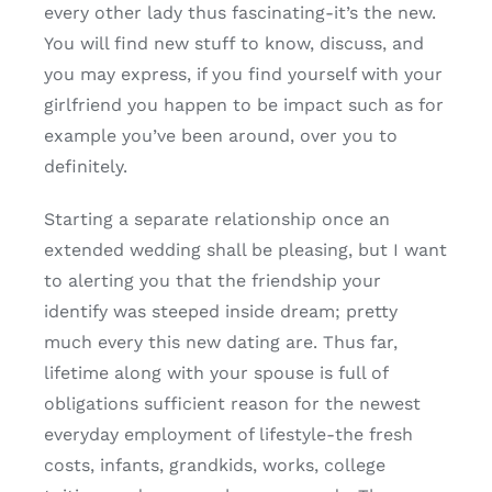
every other lady thus fascinating-it’s the new.
You will find new stuff to know, discuss, and
you may express, if you find yourself with your
girlfriend you happen to be impact such as for
example you’ve been around, over you to
definitely.
Starting a separate relationship once an
extended wedding shall be pleasing, but I want
to alerting you that the friendship your
identify was steeped inside dream; pretty
much every this new dating are. Thus far,
lifetime along with your spouse is full of
obligations sufficient reason for the newest
everyday employment of lifestyle-the fresh
costs, infants, grandkids, works, college