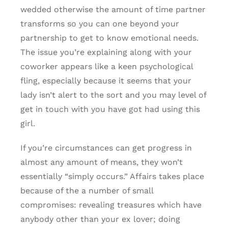
wedded otherwise the amount of time partner
transforms so you can one beyond your
partnership to get to know emotional needs.
The issue you’re explaining along with your
coworker appears like a keen psychological
fling, especially because it seems that your
lady isn’t alert to the sort and you may level of
get in touch with you have got had using this
girl.
If you’re circumstances can get progress in
almost any amount of means, they won’t
essentially “simply occurs.” Affairs takes place
because of the a number of small
compromises: revealing treasures which have
anybody other than your ex lover; doing