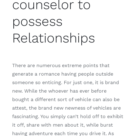
counselor to
possess
Relationships
There are numerous extreme points that
generate a romance having people outside
someone so enticing. For just one, it is brand
new. While the whoever has ever before
bought a different sort of vehicle can also be
attest, the brand new newness of vehicles are
fascinating. You simply can’t hold off to exhibit
it off, share with men about it, while burst
having adventure each time you drive it. As