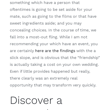
something which have a person that
oftentimes is going to be set aside for your
mate, such as going to the films or that have
sweet ingredients aside; and you may
concealing choices. In the course of time, we
fall into a most-out fling. While I am not
recommending your which have an event, you
are certainly
here are the findings
with the a
slick slope, and is obvious that the “friendship”
is actually taking a cost on your own wedding.
Even if little provides happened but really,
there clearly was an extremely real
opportunity that may transform very quickly.
Discover a