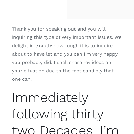
Thank you for speaking out and you will
inquiring this type of very important issues. We
delight in exactly how tough it is to inquire
about to have let and you can I’m very happy
you probably did. I shall share my ideas on
your situation due to the fact candidly that
one can.
Immediately
following thirty-
two Decades, I’m