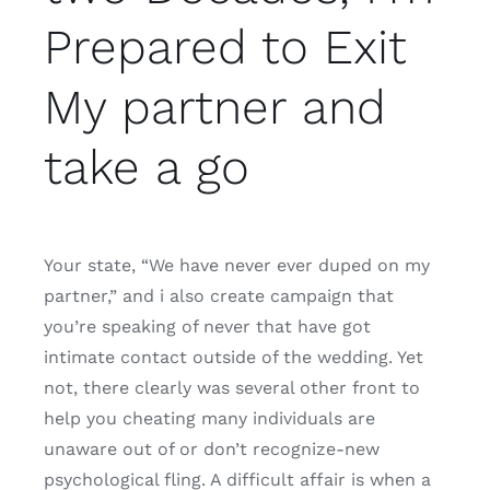
Prepared to Exit
My partner and
take a go
Your state, “We have never ever duped on my
partner,” and i also create campaign that
you’re speaking of never that have got
intimate contact outside of the wedding. Yet
not, there clearly was several other front to
help you cheating many individuals are
unaware out of or don’t recognize-new
psychological fling. A difficult affair is when a