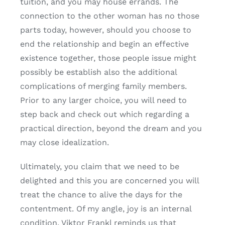
tuition, and you may house errands. The
connection to the other woman has no those
parts today, however, should you choose to
end the relationship and begin an effective
existence together, those people issue might
possibly be establish also the additional
complications of merging family members.
Prior to any larger choice, you will need to
step back and check out which regarding a
practical direction, beyond the dream and you
may close idealization.
Ultimately, you claim that we need to be
delighted and this you are concerned you will
treat the chance to alive the days for the
contentment. Of my angle, joy is an internal
condition. Viktor Frankl reminds us that