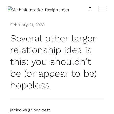
Skip
to
content
February 21, 2023
Several other larger
relationship idea is
this: you shouldn’t
be (or appear to be)
hopeless
jack'd vs grindr best