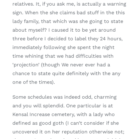
relatives. It, if you ask me, is actually a warning
sign. When the she claims bad stuff in the this
lady family, that which was she going to state
about myself? I caused it to be yet around
three before I decided to label they 24 hours,
immediately following she spent the night
time whining that we had difficulties with
‘projection’ (though We never ever had a
chance to state quite definitely with the any
one of the times).
Some schedules was indeed odd, charming
and you will splendid. One particular is at
Kensal Increase cemetery, with a lady who
defined as good goth (I can’t consider if she
uncovered it on her reputation otherwise not;