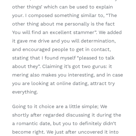
other things’ which can be used to explain
your. I composed something similar to, “The
other thing about me personally is the fact
You will find an excellent stammer”. We added
it gave me drive and you will determination,
and encouraged people to get in contact,
stating that I found myself “pleased to talk
about they”. Claiming it’s got two gurus: it
mering also makes you interesting, and in case
you are looking at online dating, attract try
everything.
Going to it choice are a little simple; We
shortly after regarded discussing it during the
a romantic date, but you to definitely didn’t
become right. We just after uncovered it into