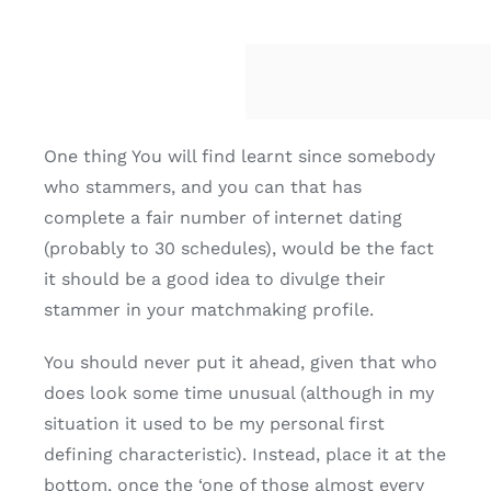
One thing You will find learnt since somebody
who stammers, and you can that has
complete a fair number of internet dating
(probably to 30 schedules), would be the fact
it should be a good idea to divulge their
stammer in your matchmaking profile.
You should never put it ahead, given that who
does look some time unusual (although in my
situation it used to be my personal first
defining characteristic). Instead, place it at the
bottom, once the ‘one of those almost every