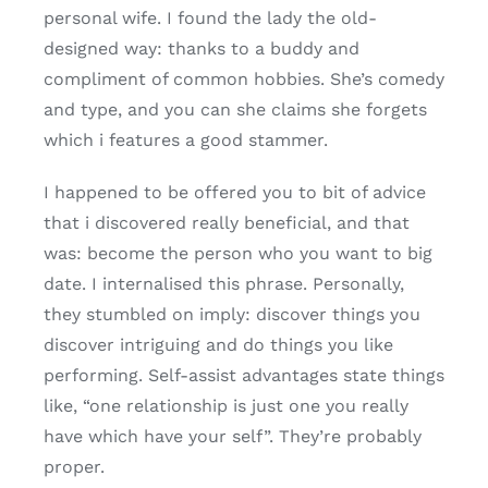
personal wife. I found the lady the old-
designed way: thanks to a buddy and
compliment of common hobbies. She’s comedy
and type, and you can she claims she forgets
which i features a good stammer.
I happened to be offered you to bit of advice
that i discovered really beneficial, and that
was: become the person who you want to big
date. I internalised this phrase. Personally,
they stumbled on imply: discover things you
discover intriguing and do things you like
performing. Self-assist advantages state things
like, “one relationship is just one you really
have which have your self”. They’re probably
proper.