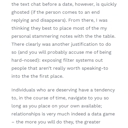
the text chat before a date, however, is quickly
ghosted (if the person comes to an end
replying and disappears). From there, I was
thinking they best to place most of the my
personal stammering notes with the the table.
There clearly was another justification to do
so (and you will probably accuse me of being
hard-nosed): exposing filter systems out
people that aren’t really worth speaking-to
into the the first place.
Individuals who are deserving have a tendency
to, in the course of time, navigate to you so
long as you place on your own available;
relationships is very much indeed a data game
– the more you will do they, the greater