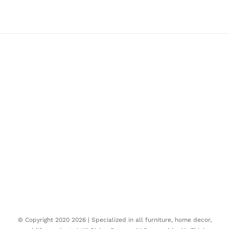
© Copyright 2020
2026 | Specialized in all furniture, home decor,