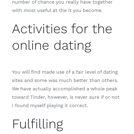
number of chance you really have together
with most useful at the it you become.
Activities for the
online dating
You will find made use of a fair level of dating
sites and some was much better than others.
We have actually accomplished a whole peak
toward Tinder, however, is never sure if or not
I found myself playing it correct.
Fulfilling