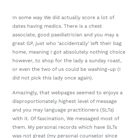
In some way We did actually score a lot of
dates having medics. There is a chest
associate, good paediatrician and you may a
great GP, just who ‘accidentally’ left their bag
home, meaning I got absolutely nothing choice
however, to shop for the lady a sunday roast,
or even the two of us could be washing-up (I
did not pick this lady once again).
Amazingly, that webpages seemed to enjoys a
disproportionately highest level of message
and you may language practitioners (SLTs)
with it. Of fascination, We messaged most of
them. My personal records which have SLTs
was not great (my personal counselor since