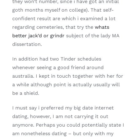
they won’t number, since i have got an initial
goth months myself on college). That self-
confident result are which i examined a lot
regarding cemeteries, that try the
whats
better jack’d or grindr
subject of the lady MA
dissertation.
In addition had two Tinder schedules
whenever seeing a good friend around
australia. I kept in touch together with her for
a while although point is actually usually will
be a shield.
I must say i preferred my big date internet
dating, however, I am not carrying it out
anymore. Perhaps you could potentially state I
am nonetheless dating – but only with my