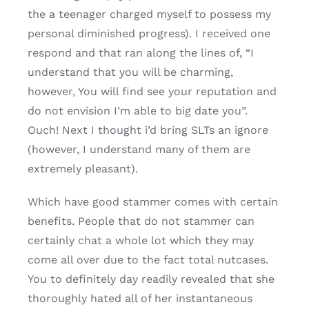
the a teenager charged myself to possess my
personal diminished progress). I received one
respond and that ran along the lines of, “I
understand that you will be charming,
however, You will find see your reputation and
do not envision I’m able to big date you”.
Ouch! Next I thought i’d bring SLTs an ignore
(however, I understand many of them are
extremely pleasant).
Which have good stammer comes with certain
benefits. People that do not stammer can
certainly chat a whole lot which they may
come all over due to the fact total nutcases.
You to definitely day readily revealed that she
thoroughly hated all of her instantaneous