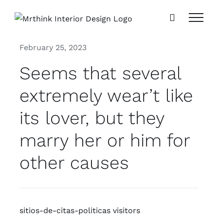
Skip
to
content
February 25, 2023
Seems that several
extremely wear’t like
its lover, but they
marry her or him for
other causes
sitios-de-citas-politicas visitors