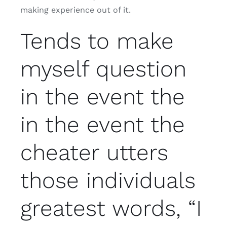
making experience out of it.
Tends to make
myself question
in the event the
in the event the
cheater utters
those individuals
greatest words, “I