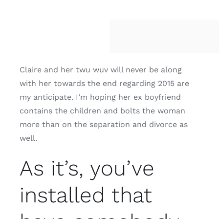
Claire and her twu wuv will never be along
with her towards the end regarding 2015 are
my anticipate. I’m hoping her ex boyfriend
contains the children and bolts the woman
more than on the separation and divorce as
well.
As it’s, you’ve
installed that