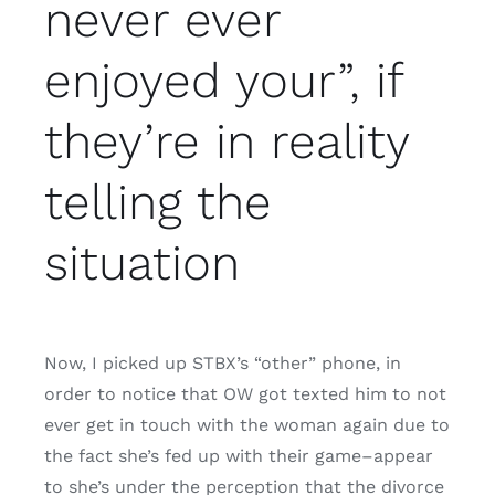
never ever
enjoyed your”, if
they’re in reality
telling the
situation
Now, I picked up STBX’s “other” phone, in
order to notice that OW got texted him to not
ever get in touch with the woman again due to
the fact she’s fed up with their game–appear
to she’s under the perception that the divorce