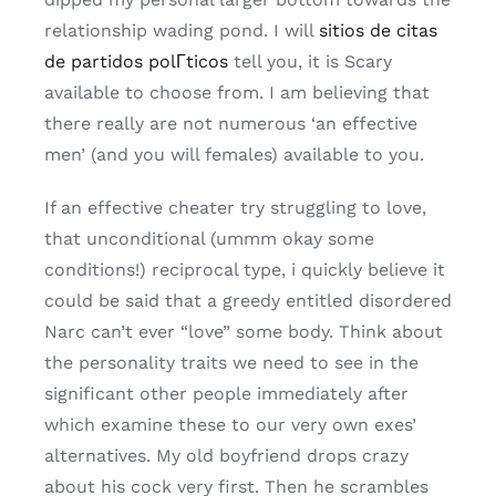
relationship wading pond. I will
sitios de citas
de partidos polГ­ticos
tell you, it is Scary
available to choose from. I am believing that
there really are not numerous ‘an effective
men’ (and you will females) available to you.
If an effective cheater try struggling to love,
that unconditional (ummm okay some
conditions!) reciprocal type, i quickly believe it
could be said that a greedy entitled disordered
Narc can’t ever “love” some body. Think about
the personality traits we need to see in the
significant other people immediately after
which examine these to our very own exes’
alternatives. My old boyfriend drops crazy
about his cock very first. Then he scrambles