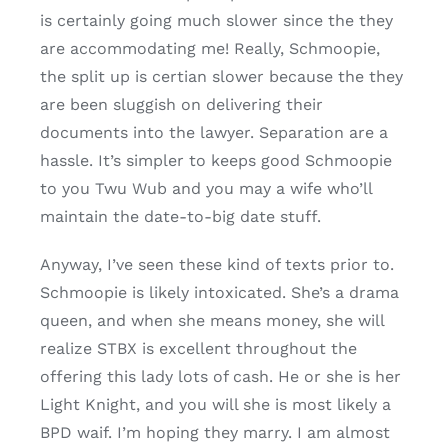
is certainly going much slower since the they
are accommodating me! Really, Schmoopie,
the split up is certian slower because the they
are been sluggish on delivering their
documents into the lawyer. Separation are a
hassle. It’s simpler to keeps good Schmoopie
to you Twu Wub and you may a wife who’ll
maintain the date-to-big date stuff.
Anyway, I’ve seen these kind of texts prior to.
Schmoopie is likely intoxicated. She’s a drama
queen, and when she means money, she will
realize STBX is excellent throughout the
offering this lady lots of cash. He or she is her
Light Knight, and you will she is most likely a
BPD waif. I’m hoping they marry. I am almost