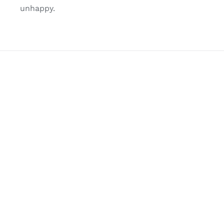
unhappy.