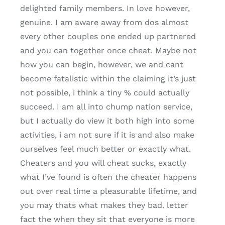
delighted family members. In love however,
genuine. I am aware away from dos almost
every other couples one ended up partnered
and you can together once cheat. Maybe not
how you can begin, however, we and cant
become fatalistic within the claiming it’s just
not possible, i think a tiny % could actually
succeed. I am all into chump nation service,
but I actually do view it both high into some
activities, i am not sure if it is and also make
ourselves feel much better or exactly what.
Cheaters and you will cheat sucks, exactly
what I’ve found is often the cheater happens
out over real time a pleasurable lifetime, and
you may thats what makes they bad. letter
fact the when they sit that everyone is more