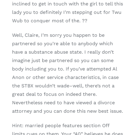
inclined to get in touch with the girl to tell this
lady you to definitely I’m stepping out for Twu
Wub to conquer most of the. ??
Well, Claire, I’m sorry you happen to be
partnered so you’re able to anybody which
have a substance abuse state. I really don’t
imagine just be partnered so you can some
body including you to. If you’ve attempted Al
Anon or other service characteristics, in case
the STBX wouldn’t wade–well, there’s not a
great deal to focus on indeed there.
Nevertheless need to have viewed a divorce
attorney and you can done this new best issue.
Hint: married people features section Off
limits cues on them. Your “40” believes he does