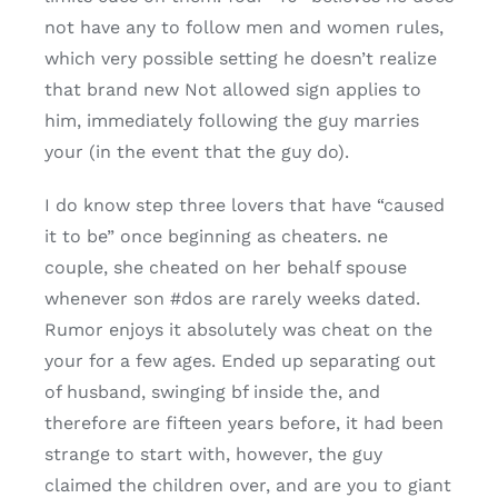
not have any to follow men and women rules,
which very possible setting he doesn’t realize
that brand new Not allowed sign applies to
him, immediately following the guy marries
your (in the event that the guy do).
I do know step three lovers that have “caused
it to be” once beginning as cheaters. ne
couple, she cheated on her behalf spouse
whenever son #dos are rarely weeks dated.
Rumor enjoys it absolutely was cheat on the
your for a few ages. Ended up separating out
of husband, swinging bf inside the, and
therefore are fifteen years before, it had been
strange to start with, however, the guy
claimed the children over, and are you to giant