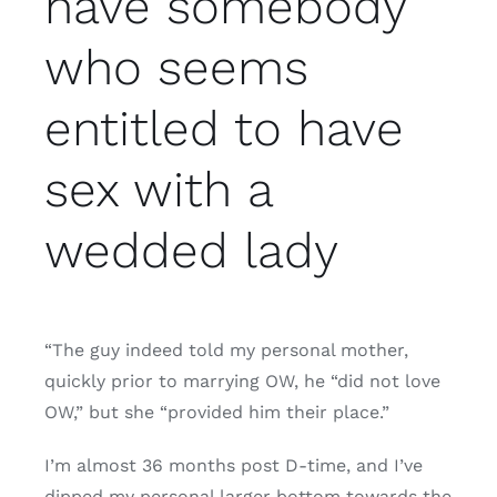
have somebody
who seems
entitled to have
sex with a
wedded lady
“The guy indeed told my personal mother,
quickly prior to marrying OW, he “did not love
OW,” but she “provided him their place.”
I’m almost 36 months post D-time, and I’ve
dipped my personal larger bottom towards the