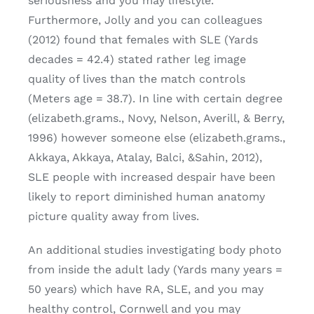
seriousness and you may lifestyle.
Furthermore, Jolly and you can colleagues
(2012) found that females with SLE (Yards
decades = 42.4) stated rather leg image
quality of lives than the match controls
(Meters age = 38.7). In line with certain degree
(elizabeth.grams., Novy, Nelson, Averill, & Berry,
1996) however someone else (elizabeth.grams.,
Akkaya, Akkaya, Atalay, Balci, &Sahin, 2012),
SLE people with increased despair have been
likely to report diminished human anatomy
picture quality away from lives.
An additional studies investigating body photo
from inside the adult lady (Yards many years =
50 years) which have RA, SLE, and you may
healthy control, Cornwell and you may