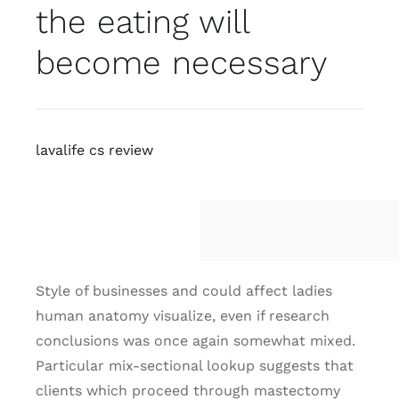
the eating will
become necessary
lavalife cs review
Style of businesses and could affect ladies
human anatomy visualize, even if research
conclusions was once again somewhat mixed.
Particular mix-sectional lookup suggests that
clients which proceed through mastectomy