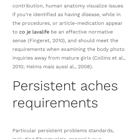
contribution, human anatomy visualize issues
if you’re identified as having disease, while in
the procedures, or article-medication appear
to
co je lavalife
be an effective normative
sense (Fingeret, 2010), and should meet the
requirements when examining the body photo
inquiries away from mature girls (Collins et al.,
2010; Helms mais aussi al., 2008).
Persistent aches
requirements
Particular persistent problems standards,