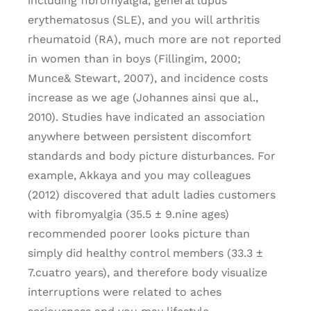
including fibromyalgia, general lupus
erythematosus (SLE), and you will arthritis
rheumatoid (RA), much more are not reported
in women than in boys (Fillingim, 2000;
Munce& Stewart, 2007), and incidence costs
increase as we age (Johannes ainsi que al.,
2010). Studies have indicated an association
anywhere between persistent discomfort
standards and body picture disturbances. For
example, Akkaya and you may colleagues
(2012) discovered that adult ladies customers
with fibromyalgia (35.5 ± 9.nine ages)
recommended poorer looks picture than
simply did healthy control members (33.3 ±
7.cuatro years), and therefore body visualize
interruptions were related to aches