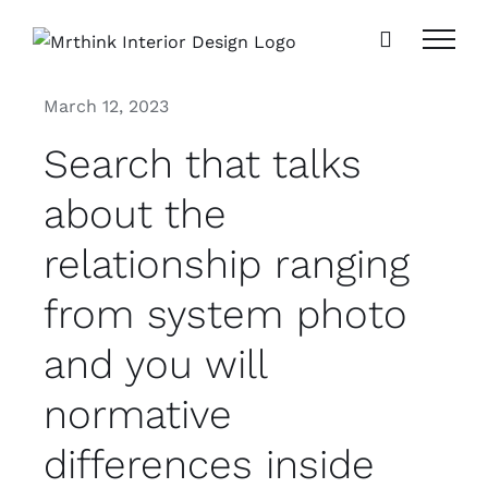
Skip
to
content
March 12, 2023
Search that talks
about the
relationship ranging
from system photo
and you will
normative
differences inside