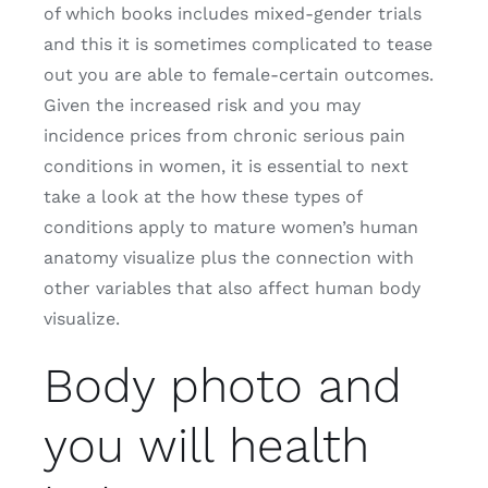
of which books includes mixed-gender trials
and this it is sometimes complicated to tease
out you are able to female-certain outcomes.
Given the increased risk and you may
incidence prices from chronic serious pain
conditions in women, it is essential to next
take a look at the how these types of
conditions apply to mature women’s human
anatomy visualize plus the connection with
other variables that also affect human body
visualize.
Body photo and
you will health