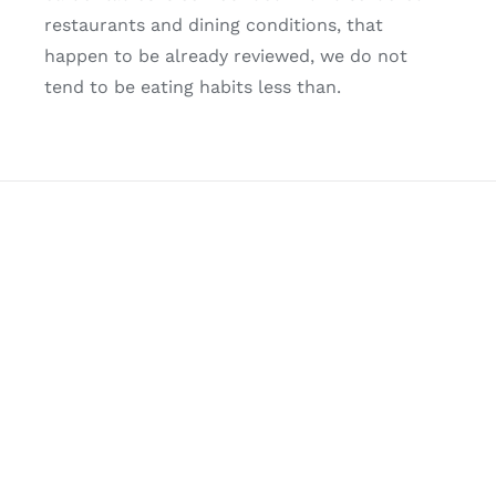
restaurants and dining conditions, that
happen to be already reviewed, we do not
tend to be eating habits less than.