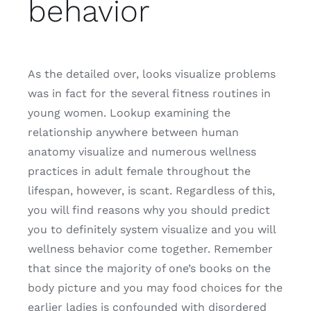
behavior
As the detailed over, looks visualize problems
was in fact for the several fitness routines in
young women. Lookup examining the
relationship anywhere between human
anatomy visualize and numerous wellness
practices in adult female throughout the
lifespan, however, is scant. Regardless of this,
you will find reasons why you should predict
you to definitely system visualize and you will
wellness behavior come together. Remember
that since the majority of one’s books on the
body picture and you may food choices for the
earlier ladies is confounded with disordered