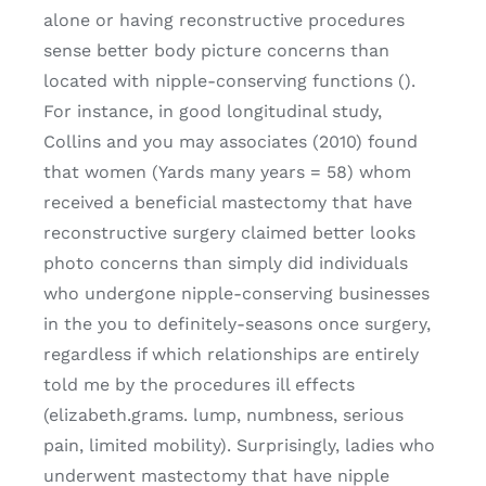
alone or having reconstructive procedures
sense better body picture concerns than
located with nipple-conserving functions ().
For instance, in good longitudinal study,
Collins and you may associates (2010) found
that women (Yards many years = 58) whom
received a beneficial mastectomy that have
reconstructive surgery claimed better looks
photo concerns than simply did individuals
who undergone nipple-conserving businesses
in the you to definitely-seasons once surgery,
regardless if which relationships are entirely
told me by the procedures ill effects
(elizabeth.grams. lump, numbness, serious
pain, limited mobility). Surprisingly, ladies who
underwent mastectomy that have nipple