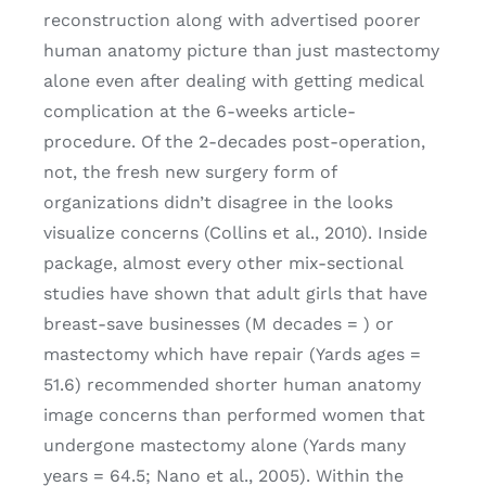
reconstruction along with advertised poorer
human anatomy picture than just mastectomy
alone even after dealing with getting medical
complication at the 6-weeks article-
procedure. Of the 2-decades post-operation,
not, the fresh new surgery form of
organizations didn’t disagree in the looks
visualize concerns (Collins et al., 2010). Inside
package, almost every other mix-sectional
studies have shown that adult girls that have
breast-save businesses (M decades = ) or
mastectomy which have repair (Yards ages =
51.6) recommended shorter human anatomy
image concerns than performed women that
undergone mastectomy alone (Yards many
years = 64.5; Nano et al., 2005). Within the