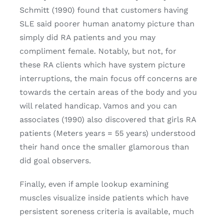
Schmitt (1990) found that customers having
SLE said poorer human anatomy picture than
simply did RA patients and you may
compliment female. Notably, but not, for
these RA clients which have system picture
interruptions, the main focus off concerns are
towards the certain areas of the body and you
will related handicap. Vamos and you can
associates (1990) also discovered that girls RA
patients (Meters years = 55 years) understood
their hand once the smaller glamorous than
did goal observers.
Finally, even if ample lookup examining
muscles visualize inside patients which have
persistent soreness criteria is available, much