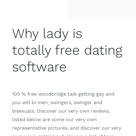
Why lady is
totally free dating
software
100 % free woodbridge talk getting gay and
you will bi men, swingers, swinger and
bisexuals. Discover our very own reviews,
listed below are some our very own
representative pictures, and discover our very