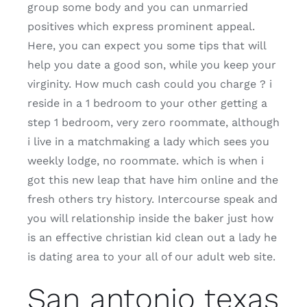
group some body and you can unmarried
positives which express prominent appeal.
Here, you can expect you some tips that will
help you date a good son, while you keep your
virginity. How much cash could you charge ? i
reside in a 1 bedroom to your other getting a
step 1 bedroom, very zero roommate, although
i live in a matchmaking a lady which sees you
weekly lodge, no roommate. which is when i
got this new leap that have him online and the
fresh others try history. Intercourse speak and
you will relationship inside the baker just how
is an effective christian kid clean out a lady he
is dating area to your all of our adult web site.
San antonio texas