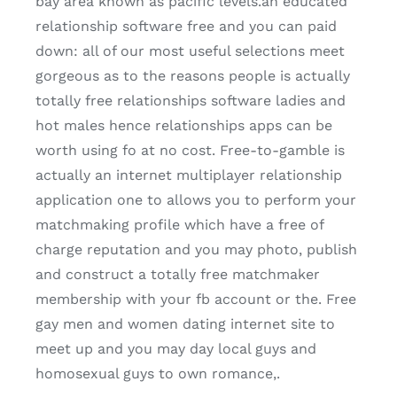
bay area known as pacific levels.an educated
relationship software free and you can paid
down: all of our most useful selections meet
gorgeous as to the reasons people is actually
totally free relationships software ladies and
hot males hence relationships apps can be
worth using fo at no cost.
Free-to-gamble is
actually an internet multiplayer relationship
application one to allows you to perform your
matchmaking profile which have a free of
charge reputation and you may photo, publish
and construct a totally free matchmaker
membership with your fb account or the. Free
gay men and women dating internet site to
meet up and you may day local guys and
homosexual guys to own romance,.