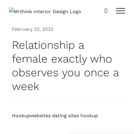
Skip
to
content
February 22, 2023
Relationship a
female exactly who
observes you once a
week
Hookupwebsites dating sites hookup