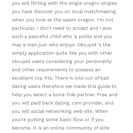
you will flirting with the single oregon singles
you have discover you on local matchmaking
when you look at the salem oregon. I’m not
particular, i don’t need to accept and i also
such a peaceful child who is polite and you
may a man just who enjoys. Okcupid ‘s the
simply application quite like you with other
okcupid users considering your personality
and other requirements to possess an
excellent top fits. There is lots out of bad
dating users therefore we made this guide to
help you select a bona-fide partner. Free and
you will paid back dating, cam provider, and
you will social networking web site. When
you’re putting some basic flow or if you
become. It is an online community of elite