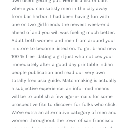
own users getting put. Here is a list of bars
where you can satisfy men in the city away
from bar harbor. I had been having fun with
one or two girlfriends the newest week-end
ahead of and you will was feeling much better.
Adult both women and men from around your
in store to become listed on. To get brand new
100 % free
dating a girl just who notices your
immediately after a good day printable indian
people publication and read our very own
totally free asia guide. Matchmaking is actually
a subjective experience, an informed means
will be to publish a few age-e-mails for some
prospective fits to discover for folks who click.
We’ve extra an alternative category of men and
women throughout the town of san francisco