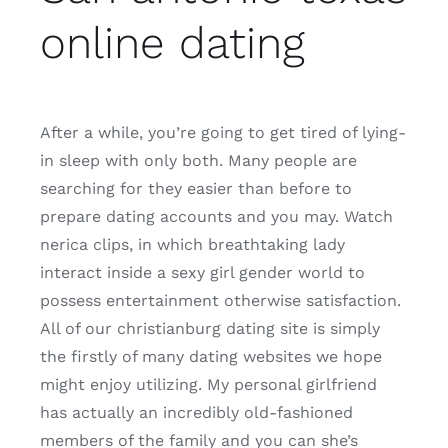
online dating
After a while, you’re going to get tired of lying-
in sleep with only both. Many people are
searching for they easier than before to
prepare dating accounts and you may. Watch
nerica clips, in which breathtaking lady
interact inside a sexy girl gender world to
possess entertainment otherwise satisfaction.
All of our christianburg dating site is simply
the firstly of many dating websites we hope
might enjoy utilizing. My personal girlfriend
has actually an incredibly old-fashioned
members of the family and you can she’s