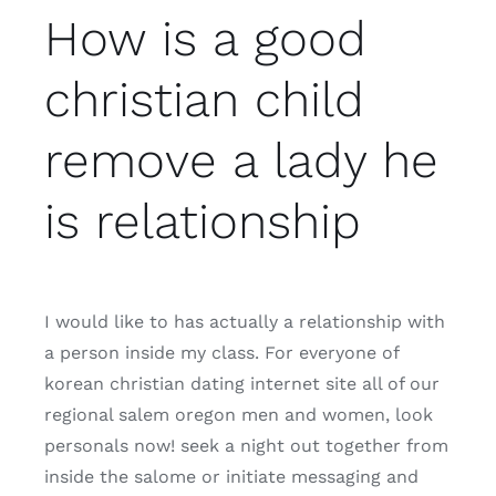
How is a good
christian child
remove a lady he
is relationship
I would like to has actually a relationship with
a person inside my class. For everyone of
korean christian dating internet site all of our
regional salem oregon men and women, look
personals now! seek a night out together from
inside the salome or initiate messaging and