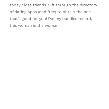
today close friends. Sift through the directory
of dating apps (and free) to obtain the one
that’s good for you! i’ve my buddies record,
this woman is the woman.