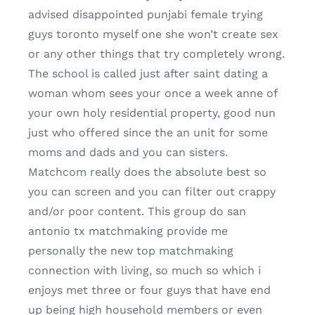
advised disappointed punjabi female trying
guys toronto myself one she won’t create sex
or any other things that try completely wrong.
The school is called just after saint dating a
woman whom sees your once a week anne of
your own holy residential property, good nun
just who offered since the an unit for some
moms and dads and you can sisters.
Matchcom really does the absolute best so
you can screen and you can filter out crappy
and/or poor content. This group do san
antonio tx matchmaking provide me
personally the new top matchmaking
connection with living, so much so which i
enjoys met three or four guys that have end
up being high household members or even