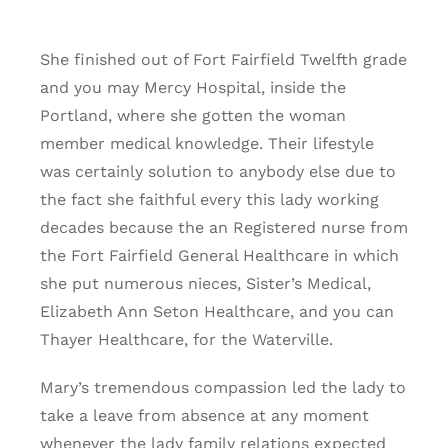
She finished out of Fort Fairfield Twelfth grade
and you may Mercy Hospital, inside the
Portland, where she gotten the woman
member medical knowledge. Their lifestyle
was certainly solution to anybody else due to
the fact she faithful every this lady working
decades because the an Registered nurse from
the Fort Fairfield General Healthcare in which
she put numerous nieces, Sister’s Medical,
Elizabeth Ann Seton Healthcare, and you can
Thayer Healthcare, for the Waterville.
Mary’s tremendous compassion led the lady to
take a leave from absence at any moment
whenever the lady family relations expected