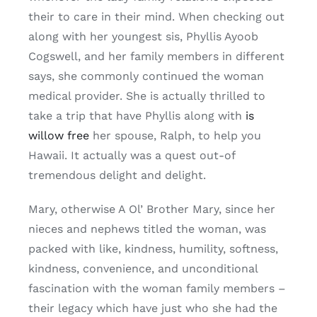
their to care in their mind. When checking out
along with her youngest sis, Phyllis Ayoob
Cogswell, and her family members in different
says, she commonly continued the woman
medical provider. She is actually thrilled to
take a trip that have Phyllis along with
is
willow free
her spouse, Ralph, to help you
Hawaii. It actually was a quest out-of
tremendous delight and delight.
Mary, otherwise A Ol’ Brother Mary, since her
nieces and nephews titled the woman, was
packed with like, kindness, humility, softness,
kindness, convenience, and unconditional
fascination with the woman family members –
their legacy which have just who she had the