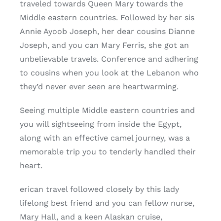
traveled towards Queen Mary towards the
Middle eastern countries. Followed by her sis
Annie Ayoob Joseph, her dear cousins Dianne
Joseph, and you can Mary Ferris, she got an
unbelievable travels. Conference and adhering
to cousins when you look at the Lebanon who
they’d never ever seen are heartwarming.
Seeing multiple Middle eastern countries and
you will sightseeing from inside the Egypt,
along with an effective camel journey, was a
memorable trip you to tenderly handled their
heart.
erican travel followed closely by this lady
lifelong best friend and you can fellow nurse,
Mary Hall, and a keen Alaskan cruise,