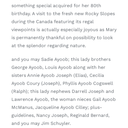
something special acquired for her 80th
birthday. A visit to the fresh new Rocky Slopes
during the Canada featuring its regal
viewpoints is actually especially joyous as Mary
is permanently thankful on possibility to look
at the splendor regarding nature.
and you may Sadie Ayoob; this lady brothers
George Ayoob, Louis Ayoob along with her
sisters Annie Ayoob Joseph (Elias), Cecilia
Ayoob Coury (Joseph), Phyllis Ayoob Cogswell
(Ralph); this lady nephews Darrell Joseph and
Lawrence Ayoob, the woman nieces Gail Ayoob
McManus, Jacqueline Ayoob Cilley; plus-
guidelines, Nancy Joseph, Reginald Bernard,
and you may Jim Schuyler.