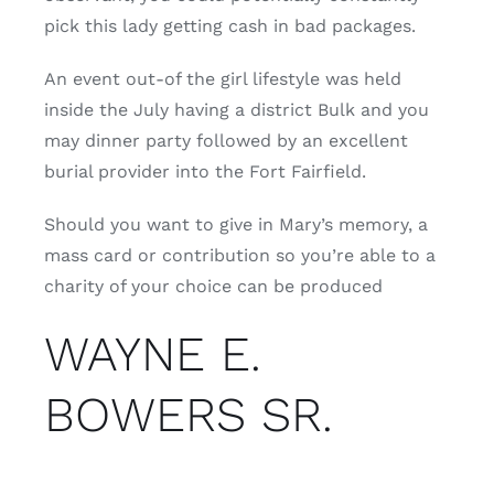
pick this lady getting cash in bad packages.
An event out-of the girl lifestyle was held
inside the July having a district Bulk and you
may dinner party followed by an excellent
burial provider into the Fort Fairfield.
Should you want to give in Mary’s memory, a
mass card or contribution so you’re able to a
charity of your choice can be produced
WAYNE E.
BOWERS SR.