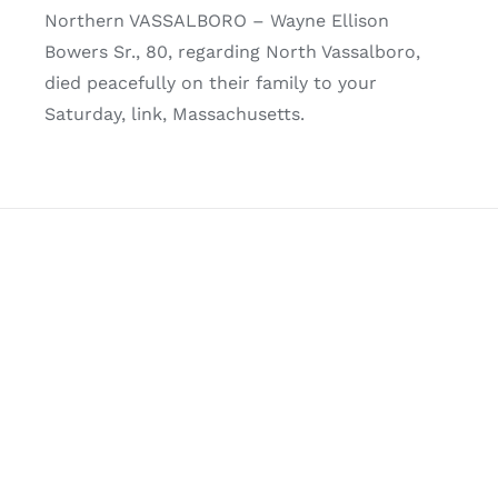
Northern VASSALBORO – Wayne Ellison
Bowers Sr., 80, regarding North Vassalboro,
died peacefully on their family to your
Saturday, link, Massachusetts.