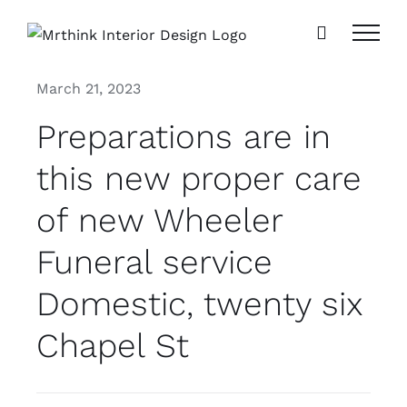
Skip
to
content
March 21, 2023
Preparations are in
this new proper care
of new Wheeler
Funeral service
Domestic, twenty six
Chapel St