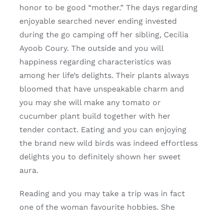
honor to be good “mother.” The days regarding
enjoyable searched never ending invested
during the go camping off her sibling, Cecilia
Ayoob Coury.
The outside and you will
happiness regarding characteristics was
among her life’s delights. Their plants always
bloomed that have unspeakable charm and
you may she will make any tomato or
cucumber plant build together with her
tender contact. Eating and you can enjoying
the brand new wild birds was indeed effortless
delights you to definitely shown her sweet
aura.
Reading and you may take a trip was in fact
one of the woman favourite hobbies. She