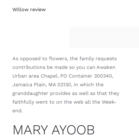
Willow review
As opposed to flowers, the family requests
contributions be made so you can Awaken
Urban area Chapel, PO Container 300340,
Jamaica Plain, MA 02130, in which the
granddaughter provides as well as that they
faithfully went to on the web all the Week-
end.
MARY AYOOB