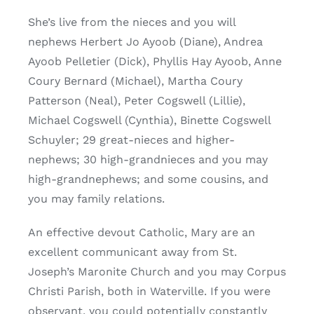
She’s live from the nieces and you will
nephews Herbert Jo Ayoob (Diane), Andrea
Ayoob Pelletier (Dick), Phyllis Hay Ayoob, Anne
Coury Bernard (Michael), Martha Coury
Patterson (Neal), Peter Cogswell (Lillie),
Michael Cogswell (Cynthia), Binette Cogswell
Schuyler; 29 great-nieces and higher-
nephews; 30 high-grandnieces and you may
high-grandnephews; and some cousins, and
you may family relations.
An effective devout Catholic, Mary are an
excellent communicant away from St.
Joseph’s Maronite Church and you may Corpus
Christi Parish, both in Waterville. If you were
observant, you could potentially constantly