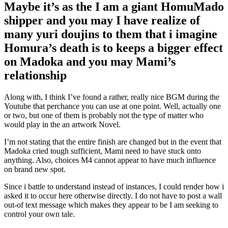
Maybe it’s as the I am a giant HomuMado
shipper and you may I have realize of
many yuri doujins to them that i imagine
Homura’s death is to keeps a bigger effect
on Madoka and you may Mami’s
relationship
Along with, I think I’ve found a rather, really nice BGM during the
Youtube that perchance you can use at one point. Well, actually one
or two, but one of them is probably not the type of matter who
would play in the an artwork Novel.
I’m not stating that the entire finish are changed but in the event that
Madoka cried tough sufficient, Mami need to have stuck onto
anything. Also, choices M4 cannot appear to have much influence
on brand new spot.
Since i battle to understand instead of instances, I could render how i
asked it to occur here otherwise directly. I do not have to post a wall
out-of text message which makes they appear to be I am seeking to
control your own tale.