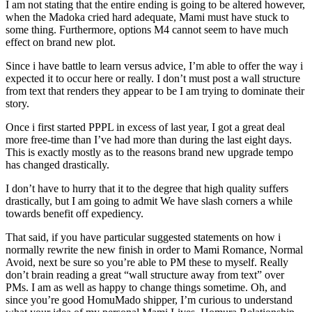
I am not stating that the entire ending is going to be altered however,
when the Madoka cried hard adequate, Mami must have stuck to
some thing. Furthermore, options M4 cannot seem to have much
effect on brand new plot.
Since i have battle to learn versus advice, I’m able to offer the way i
expected it to occur here or really. I don’t must post a wall structure
from text that renders they appear to be I am trying to dominate their
story.
Once i first started PPPL in excess of last year, I got a great deal
more free-time than I’ve had more than during the last eight days.
This is exactly mostly as to the reasons brand new upgrade tempo
has changed drastically.
I don’t have to hurry that it to the degree that high quality suffers
drastically, but I am going to admit We have slash corners a while
towards benefit off expediency.
That said, if you have particular suggested statements on how i
normally rewrite the new finish in order to Mami Romance, Normal
Avoid, next be sure so you’re able to PM these to myself. Really
don’t brain reading a great “wall structure away from text” over
PMs. I am as well as happy to change things sometime. Oh, and
since you’re good HomuMado shipper, I’m curious to understand