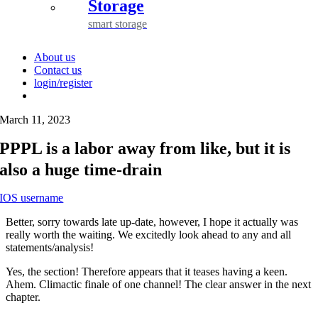
Storage
smart storage
About us
Contact us
login/register
March 11, 2023
PPPL is a labor away from like, but it is
also a huge time-drain
IOS username
Better, sorry towards late up-date, however, I hope it actually was
really worth the waiting. We excitedly look ahead to any and all
statements/analysis!
Yes, the section! Therefore appears that it teases having a keen.
Ahem. Climactic finale of one channel! The clear answer in the next
chapter.