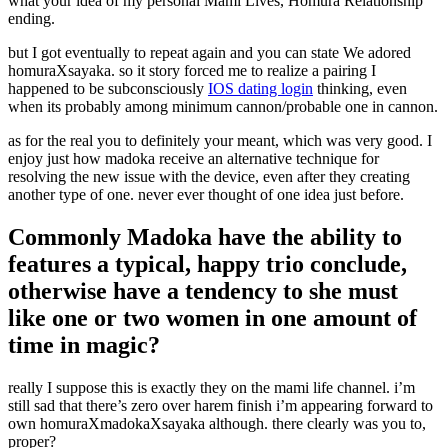
what your idea of my personal Mami Lives, Homura Relationship
ending.
but I got eventually to repeat again and you can state We adored
homuraXsayaka. so it story forced me to realize a pairing I
happened to be subconsciously
IOS dating login
thinking, even
when its probably among minimum cannon/probable one in cannon.
as for the real you to definitely your meant, which was very good. I
enjoy just how madoka receive an alternative technique for
resolving the new issue with the device, even after they creating
another type of one. never ever thought of one idea just before.
Commonly Madoka have the ability to
features a typical, happy trio conclude,
otherwise have a tendency to she must
like one or two women in one amount of
time in magic?
really I suppose this is exactly they on the mami life channel. i’m
still sad that there’s zero over harem finish i’m appearing forward to
own homuraXmadokaXsayaka although. there clearly was you to,
proper?