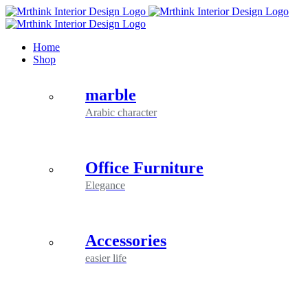
Skip
to
content
Home
Shop
marble
Arabic character
Office Furniture
Elegance
Accessories
easier life