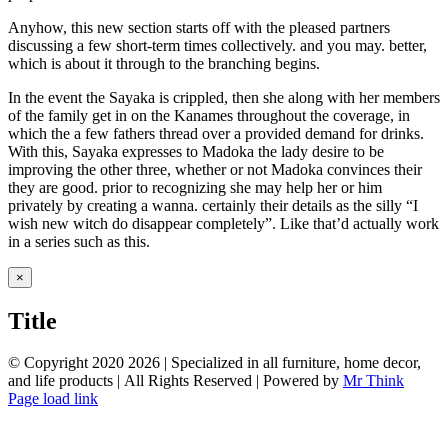
Anyhow, this new section starts off with the pleased partners
discussing a few short-term times collectively. and you may. better,
which is about it through to the branching begins.
In the event the Sayaka is crippled, then she along with her members
of the family get in on the Kanames throughout the coverage, in
which the a few fathers thread over a provided demand for drinks.
With this, Sayaka expresses to Madoka the lady desire to be
improving the other three, whether or not Madoka convinces their
they are good. prior to recognizing she may help her or him
privately by creating a wanna. certainly their details as the silly “I
wish new witch do disappear completely”. Like that’d actually work
in a series such as this.
Close
×
product
quick
Title
view
© Copyright 2020
2026 | Specialized in all furniture, home decor,
and life products | All Rights Reserved | Powered by
Mr Think
Facebook
Twitter
Instagram
Pinterest
Page load link
Go
to