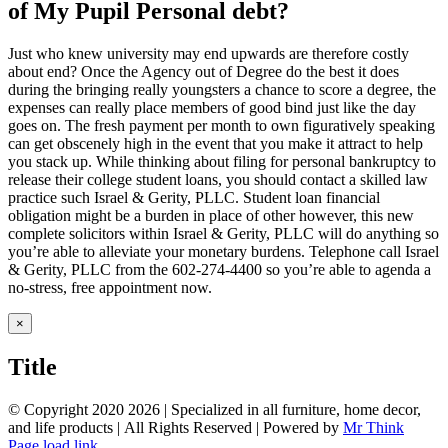
of My Pupil Personal debt?
Just who knew university may end upwards are therefore costly
about end? Once the Agency out of Degree do the best it does
during the bringing really youngsters a chance to score a degree, the
expenses can really place members of good bind just like the day
goes on. The fresh payment per month to own figuratively speaking
can get obscenely high in the event that you make it attract to help
you stack up. While thinking about filing for personal bankruptcy to
release their college student loans, you should contact a skilled law
practice such Israel & Gerity, PLLC. Student loan financial
obligation might be a burden in place of other however, this new
complete solicitors within Israel & Gerity, PLLC will do anything so
you’re able to alleviate your monetary burdens. Telephone call Israel
& Gerity, PLLC from the 602-274-4400 so you’re able to agenda a
no-stress, free appointment now.
Close
×
product
quick
Title
view
© Copyright 2020
2026 | Specialized in all furniture, home decor,
and life products | All Rights Reserved | Powered by
Mr Think
Facebook
Twitter
Instagram
Pinterest
Page load link