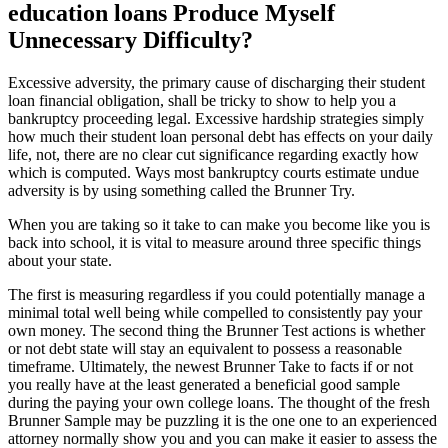
education loans Produce Myself
Unnecessary Difficulty?
Excessive adversity, the primary cause of discharging their student
loan financial obligation, shall be tricky to show to help you a
bankruptcy proceeding legal. Excessive hardship strategies simply
how much their student loan personal debt has effects on your daily
life, not, there are no clear cut significance regarding exactly how
which is computed. Ways most bankruptcy courts estimate undue
adversity is by using something called the Brunner Try.
When you are taking so it take to can make you become like you is
back into school, it is vital to measure around three specific things
about your state.
The first is measuring regardless if you could potentially manage a
minimal total well being while compelled to consistently pay your
own money. The second thing the Brunner Test actions is whether
or not debt state will stay an equivalent to possess a reasonable
timeframe. Ultimately, the newest Brunner Take to facts if or not
you really have at the least generated a beneficial good sample
during the paying your own college loans. The thought of the fresh
Brunner Sample may be puzzling it is the one one to an experienced
attorney normally show you and you can make it easier to assess the