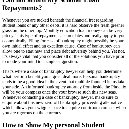
Repayments?
Whenever you are tucked beneath the financial fret regarding
student loans or any other debts, it is hard observe the fresh greener
grass on the other top. Monthly education loan money can be very
pricey. This type of repayments accumulates and really apply to you
economically. Filing for case of bankruptcy might possibly be your
own initial effect and an excellent cause. Case of bankruptcy can
allow one to start new and place debt adversity behind you. Yet not,
it’s always vital that you consider all of the solutions you have prior
to mode your mind to a single suggestion.
That’s where a case of bankruptcy lawyer can help you determine
what perform benefit you a great deal more. Personal bankruptcy
tends to be a good idea in the event that multiple founded items take
your side. An informed bankruptcy attorney from inside the Phoenix
will be your compass once the your browse such this new seas.
Whenever contacting a case of bankruptcy lawyer, make sure to
enquire about this new zero-off bankruptcy proceeding alternative
which allows your wiggle space to acquire courtroom counsel when
you are rigorous on the currency.
How to Show My personal Student