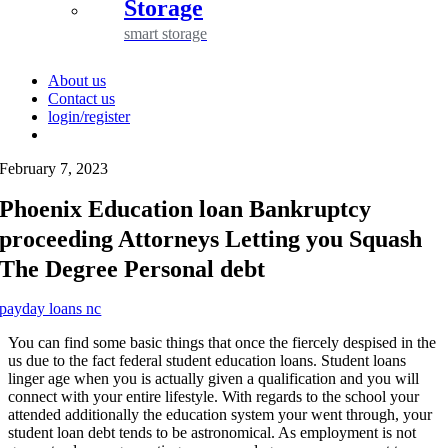
Storage
smart storage
About us
Contact us
login/register
February 7, 2023
Phoenix Education loan Bankruptcy
proceeding Attorneys Letting you Squash
The Degree Personal debt
payday loans nc
You can find some basic things that once the fiercely despised in the
us due to the fact federal student education loans. Student loans
linger age when you is actually given a qualification and you will
connect with your entire lifestyle. With regards to the school your
attended additionally the education system your went through, your
student loan debt tends to be astronomical. As employment is not