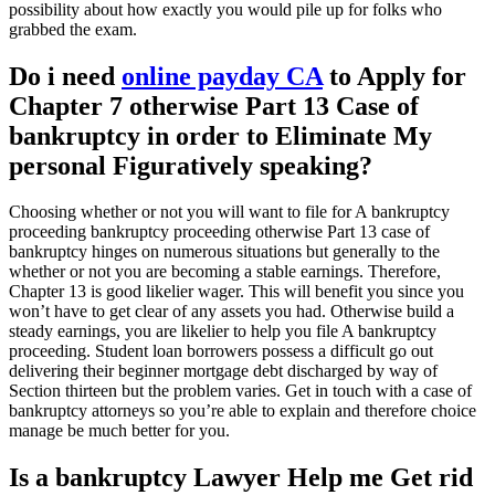
possibility about how exactly you would pile up for folks who
grabbed the exam.
Do i need
online payday CA
to Apply for
Chapter 7 otherwise Part 13 Case of
bankruptcy in order to Eliminate My
personal Figuratively speaking?
Choosing whether or not you will want to file for A bankruptcy
proceeding bankruptcy proceeding otherwise Part 13 case of
bankruptcy hinges on numerous situations but generally to the
whether or not you are becoming a stable earnings. Therefore,
Chapter 13 is good likelier wager. This will benefit you since you
won’t have to get clear of any assets you had. Otherwise build a
steady earnings, you are likelier to help you file A bankruptcy
proceeding. Student loan borrowers possess a difficult go out
delivering their beginner mortgage debt discharged by way of
Section thirteen but the problem varies. Get in touch with a case of
bankruptcy attorneys so you’re able to explain and therefore choice
manage be much better for you.
Is a bankruptcy Lawyer Help me Get rid