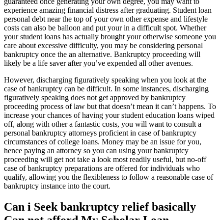
guaranteed once generating your own degree, you may want to
experience amazing financial distress after graduating. Student loan
personal debt near the top of your own other expense and lifestyle
costs can also be balloon and put your in a difficult spot.
Whether
your student loans has actually brought your otherwise someone you
care about excessive difficulty, you may be considering personal
bankruptcy once the an alternative. Bankruptcy proceeding will
likely be a life saver after you’ve expended all other avenues.
However, discharging figuratively speaking when you look at the
case of bankruptcy can be difficult. In some instances, discharging
figuratively speaking does not get approved by bankruptcy
proceeding process of law but that doesn’t mean it can’t happens. To
increase your chances of having your student education loans wiped
off, along with other a fantastic costs, you will want to consult a
personal bankruptcy attorneys proficient in case of bankruptcy
circumstances of college loans. Money may be an issue for you,
hence paying an attorney so you can using your bankruptcy
proceeding will get not take a look most readily useful, but no-off
case of bankruptcy preparations are offered for individuals who
qualify, allowing you the flexibleness to follow a reasonable case of
bankruptcy instance into the court.
Can i Seek bankruptcy relief basically
Can not afford My Scholar Loan