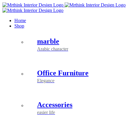
Skip
to
content
Home
Shop
marble
Arabic character
Office Furniture
Elegance
Accessories
easier life