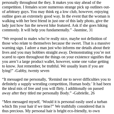
personally throughout the they. It makes you stay ahead of the
competition. I females score numerous strange pick up outlines out-
of arbitrary guys. You may think eg a low club, however, enjoying
outline goes an extremely good way. In the event that the woman is
walking with her best friend in just one of this lady photo, give the
lady just how fun the newest hike featured.
Ask if she goes hiking
commonly. It will help you fundamentally.” -Jasmine, 31
“We respond to males who’re really nice, maybe not definition of
those who relate to themselves because the sweet. That is a massive
warning sign. I adore a man just who informs me details about their
lives and you may hobbies straight away. Demonstrating you’re not
scared to open throughout the things on your existence signifies that
you aren’t a large product wallet, however, some one value getting
to know. Just remember, be truthful. We usually learn if you are
lying!” -Gabby, twenty seven
“It messaged me personally, ‘Remind me to never difficulties you to
definitely a supply wrestling competition, Human body.’ It had been
the ideal mix of free and you will flirty. I additionally on passed
away after they titled me personally Body.” -Gabrielle, 26
“Men messaged myself, ‘Would it is personal easily used a turban
which fits your hair if we time?” We truthfully considered that is
thus precious. My personal hair is bright eco-friendly, to own