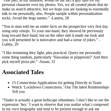
“One part, in my situation, would be the fact a guy opts for my
personal character over my photos. Yes, we all created photo that do
make us search attractive, but we hope you are looking to essentially
talk to me personally, also. People sample within personalization
rocks. Avoid the dogs names.” -Lauren, 28
“You to man told me an entire facts on the prospective very first day
using only emojis. To your one-hand, they showed he previously
long toward their hand, but on the other side it made me look and
you will presented he is innovative and had a sense of jokes.” -
Gabby, 29
“I like remaining they light, plus practical. Query me personally
some thing random, particularly ‘Hawaiian or pepperoni?’ And then
pick myself pizza pie.” -Susan, 31
Associated Tales
15 Connections Applications for getting Directly to Team
Watch ‘Lockdown Connections,’ Our The latest Relationships
Tell you
“Tinder is actually a great hellscape oftentimes. I don’t like to see the
expression ‘hey.’ I want to observe that you realize what i composed
in my own biography and tend to be present enough to ask me