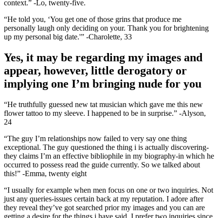
context.” -Lo, twenty-five.
“He told you, ‘You get one of those grins that produce me
personally laugh only deciding on your. Thank you for brightening
up my personal big date.'” -Charolette, 33
Yes, it may be regarding my images and
appear, however, little derogatory or
implying one I’m bringing nude for you
“He truthfully guessed new tat musician which gave me this new
flower tattoo to my sleeve. I happened to be in surprise.” -Alyson,
24
“The guy I’m relationships now failed to very say one thing
exceptional. The guy questioned the thing i is actually discovering-
they claims I’m an effective bibliophile in my biography-in which he
occurred to possess read the guide currently. So we talked about
this!” -Emma, twenty eight
“I usually for example when men focus on one or two inquiries. Not
just any queries-issues certain back at my reputation. I adore after
they reveal they’ve got searched prior my images and you can are
getting a desire for the things i have said. I prefer two inquiries since