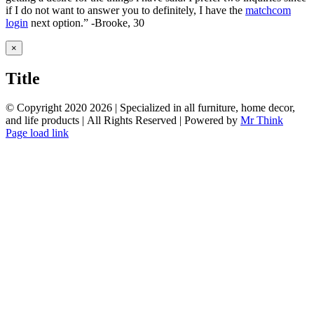
if I do not want to answer you to definitely, I have the
matchcom
login
next option.” -Brooke, 30
Close
×
product
quick
Title
view
© Copyright 2020
2026 | Specialized in all furniture, home decor,
and life products | All Rights Reserved | Powered by
Mr Think
Facebook
Twitter
Instagram
Pinterest
Page load link
Go
to
Top