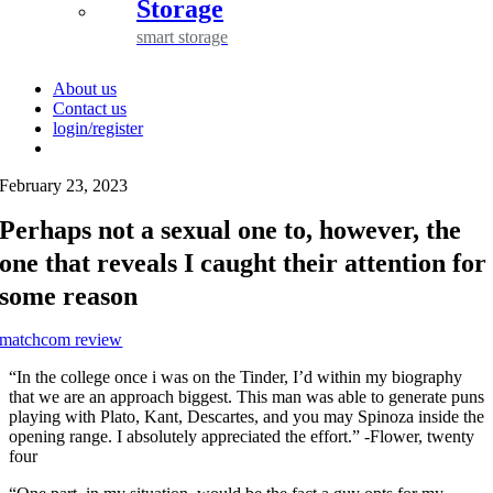
Storage
smart storage
About us
Contact us
login/register
February 23, 2023
Perhaps not a sexual one to, however, the
one that reveals I caught their attention for
some reason
matchcom review
“In the college once i was on the Tinder, I’d within my biography
that we are an approach biggest. This man was able to generate puns
playing with Plato, Kant, Descartes, and you may Spinoza inside the
opening range. I absolutely appreciated the effort.” -Flower, twenty
four