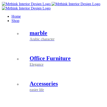
Skip
to
content
Home
Shop
marble
Arabic character
Office Furniture
Elegance
Accessories
easier life