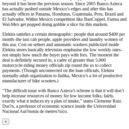
beyond it has been the previous season. Since 2005 Banco Azteca
has actually pushed outside Mexico’s edges and after this has
actually offices in Panama, Honduras, Guatemala, Peru, Brazil and
El Salvador. Within Mexico competition like BanCoppel, Famsa and
Wal-Mex get popped doing gobble a slice for this markets.
Elektra satisfies a certain demographic: people that around $400 per
month–the taxi cab people, apple providers and laundry women of
this usa. Cost on settees and automatic washers publicized inside
Elektra stores basically television emphasise the low weekly rates–
not simply how much the buyer pays with fees. The moment the
deal is definitely secured in, a cadre of greater than 5,000
motorcycle-riding money officials zip round the us to collect
payments. (Though unconnected on the loan officials, Elektra
normally adult organization to Italika, Mexico’s a lot of productive
manufacturer of bike ­scooters.)
“The difficult issue with Banco Azteca’s scheme is that it will don’t
help increase resources of money for low income folks; fairly,
exactly what it induces try a plan of intake,” states Clemente Ruiz
Dur?n, a professor of economic science inside the Universidad
Nacional Aut?noma de metres?xico.
Close
×
product