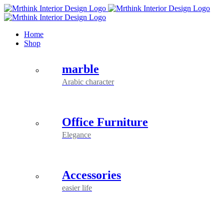
Skip
to
content
Home
Shop
marble
Arabic character
Office Furniture
Elegance
Accessories
easier life