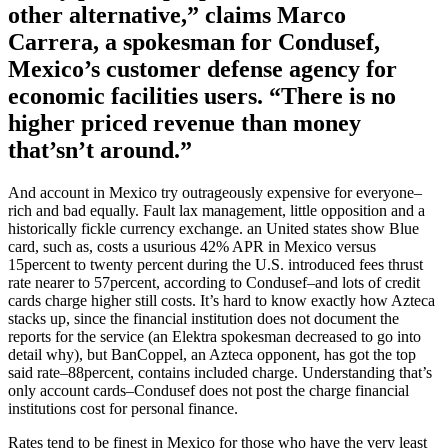
other alternative,” claims Marco
Carrera, a spokesman for Condusef,
Mexico’s customer defense agency for
economic facilities users. “There is no
higher priced revenue than money
that’sn’t around.”
And account in Mexico try outrageously expensive for ­everyone–
rich and bad equally. Fault lax management, little opposition and a
historically fickle currency exchange. an United states show Blue
card, such as, costs a usurious 42% APR in Mexico versus
15percent to twenty percent during the U.S. introduced fees thrust
rate nearer to 57percent, according to Condusef–and lots of credit
cards charge higher still costs. It’s hard to know exactly how Azteca
stacks up, since the financial institution does not document the
reports for the service (an Elektra spokesman decreased to go into
detail why), but BanCoppel, an Azteca opponent, has got the top
said rate–88percent, contains included charge. Understanding that’s
only account cards–Condusef does not post the charge financial
institutions cost for personal finance.
Rates tend to be finest in Mexico for those who have the very least