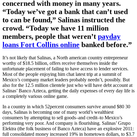
concerned with money in many years.
“Today we’ve got a bank that can’t used
to can be found,” Salinas instructed the
crowd. “Today we have 11 million
members, people that weren’t
payday
loans Fort Collins online
banked before.”
It’s not likely that Salinas, a North american country entrepreneur
worthy of $18.5 billion, offers receive themselves inside the
unfortunate placement of failing to have access to lender services.
Most of the people enjoying him chat latest trip at a summit of
Mexico’s company market leaders probably needn’t, possibly. But
also for the 12.5 million clientele just who will have debt account at
Salinas’ Banco Azteca, getting the daily expenses of every day life is
a completely various online game.
In a country in which 52percent consumers survive around $80 30
days, Salinas is becoming one of many world’s wealthiest
consumers by attempting to sell goods–and credit–to Mexico’s
performing very poor. And company is flourishing. Salinas’ Grupo
Elektra (the folk business of Banco Azteca) have an explosive 2011:
full consolidated money increased 19% in hometown dollars, to $3.7