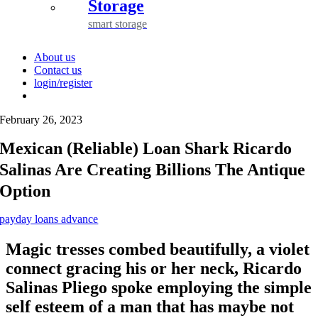
Storage
smart storage
About us
Contact us
login/register
February 26, 2023
Mexican (Reliable) Loan Shark Ricardo
Salinas Are Creating Billions The Antique
Option
payday loans advance
Magic tresses combed beautifully, a violet
connect gracing his or her neck, Ricardo
Salinas Pliego spoke employing the simple
self esteem of a man that has maybe not