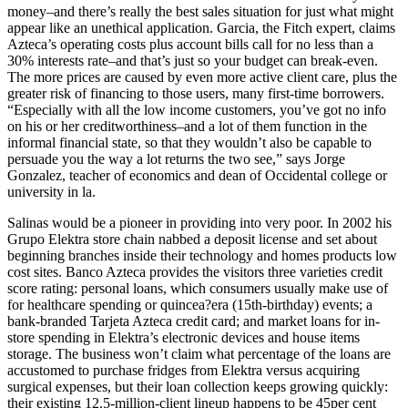
money–and there’s really the best sales situation for just what might
appear like an unethical application. Garcia, the Fitch expert, claims
Azteca’s operating costs plus account bills call for no less than a
30% interests rate–and that’s just so your budget can break-even.
The more prices are caused by even more active client care, plus the
greater risk of financing to those users, many first-time borrowers.
“Especially with all the low income customers, you’ve got no info
on his or her creditworthiness–and a lot of them function in the
informal financial state, so that they wouldn’t also be capable to
persuade you the way a lot returns the two see,” says Jorge
Gonzalez, teacher of economics and dean of Occidental college or
university in la.
Salinas would be a pioneer in providing into very poor. In 2002 his
Grupo Elektra store chain nabbed a deposit license and set about
beginning branches inside their technology and homes products low
cost sites. Banco Azteca provides the visitors three varieties credit
score rating: personal loans, which consumers usually make use of
for healthcare spending or quincea?era (15th-birthday) events; a
bank-branded Tarjeta Azteca credit card; and market loans for in-
store spending in Elektra’s electronic devices and house items
storage. The business won’t claim what percentage of the loans are
accustomed to purchase fridges from Elektra versus acquiring
surgical expenses, but their loan collection keeps growing quickly:
their existing 12.5-million-client lineup happens to be 45per cent