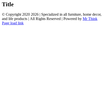
quick
Title
view
© Copyright 2020
2026 | Specialized in all furniture, home decor,
and life products | All Rights Reserved | Powered by
Mr Think
Facebook
Twitter
Instagram
Pinterest
Page load link
Go
to
Top