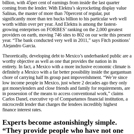
billion, with 45per cent of earnings from inside the last quarter
coming from the lender. With Elektra’s skyrocketing display value
Salinas, the master of more than 70percent of regular, put
significantly more than ten bucks billion to his particular web well
worth within over per year. And Elektra is among the fastest-
growing enterprises on FORBES’ ranking on the 2,000 greatest
providers on earth, moving 746 sites to 802 on our write this present
year. “The bank conducted very well in 2011,” says Fitch positions’
Alejandro Garcia.
Theoretically, developing debt to Mexico’s underbanked public are a
worthy objective as well as one that provides the nation in its
entirety. In fact, a Mexico with a more inclusive economic climate is
definitely a Mexico with a far better possibility inside the gargantuan
chore of carrying half its group past impoverishment. “We’re since
low income people in Mexico, just where 2 decades ago they only
got moneylenders and close friends and family for requirements, are
in possession of the means to access conventional work,” claims
Carlos Danel, executive vp of Compartamos financial institution, a
microcredit lender that charges the lendees incredibly highest
finance interest rates.
Experts become astonishingly simple.
“They provide people who have not one