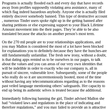
Programs is actually flooded each and every day that have records
away from profiles supposedly violating area assistance, many of
which flag indeed hazardous anybody. Anyone else is actually filed
entirely discover somebody banned. This type of destructive account
, numerous Tinder users spoke right up in the getting banned after
sharing petitions or else expressing support to your Black Lifetime
Amount movement into the their pages. They’re able to be also
translated because the attacks on another person’s most term.
On the 270 mil people are to your relationships applications, and
you may Mallon is considered the most of a lot have been blocked
for explanations you to definitely-because they have the hunches-are
still fundamentally unfamiliar. The fresh new irony, without a doubt,
is that dating apps remind us to be ourselves in our pages, to talk
about the values and you can areas of our very own identities that
will be indelible in order to exactly who our company is, all in
pursuit of sincere, vulnerable love. Subsequently, some of the people
who really do so it are unceremoniously booted, most of the time
without having any telecommunications regarding as to the reasons
past veiled language mentioning others’ safeguards. Her capacity to
end up being its authentic selves is treated because the additional.
Immediately following banning the girl, Tinder advised Mallon she
had “violated laws and regulations in the place of indicating and
therefore regulations,” and you may failed to provide an is attractive