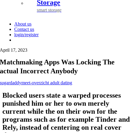
Storage
smart storage
About us
Contact us
login/register
April 17, 2023
Matchmaking Apps Was Locking The
actual Incorrect Anybody
sugardaddymeet-overzicht adult dating
Blocked users state a warped processes
punished him or her to own merely
current while the on their own for the
programs such as for example Tinder and
Rely, instead of centering on real cover