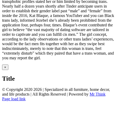
transphobic profiles stated her or him limited by becoming trans.
Nearly half a dozen years shortly after Tinder anticipate users in
order to establish their gender label past “male” and “female” from
inside the 2016, Kat Blaque, a famous YouTuber and you can Black
trans lady, informed Jezebel she’s already been prohibited from the
application four, perhaps four, times. Blaque’s event contributed the
girl to believe “the vast majority of dating software are tailored in
order to captivate and you can fulfill cis men.” The girl concept,
according to the lady observations or other trans ladies’ experiences,
would be the fact men fits together with her as they swipe best
indiscriminately, merely to note that this woman is trans, feel
“extremely disturb” which they paired that have a trans woman, and
you may report the girl.
Close
×
product
quick
Title
view
© Copyright 2020
2026 | Specialized in all furniture, home decor,
and life products | All Rights Reserved | Powered by
Mr Think
Facebook
Twitter
Instagram
Pinterest
Page load link
Go
to
Top