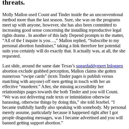
threats.
Molly Mallon used Count and Tinder inside the an unconventional
method more than the last season. Sure, she was on the programs
meet up with anyone, however, she has also been committed to
increasing good sense concerning the installing reproductive legal
rights drama . In another of this lady Depend prompts to the matter,
“All of the I inquire is you…,” Mallon replied, “Subscribe to my
personal abortion fundraiser,” taking a link therefore her potential
suits you certainly will do exactly that. It actually was, at all, the she
requested.
Last slide, around the same date Texas’s
sugardaddymeet Inloggen
abortion exclude grabbed perception, Mallon claims she gotten
numerous “swipe cards” (texts Tinder pages is publish versus
matching with anyone) off men getting in touch with her an
effective “murderer.” After, she missing accessibility her
relationships pages towards the both Tinder and you will Count.
“We was not delivering rude texts or intimidation otherwise
harassing, otherwise things by doing this,” she told Jezebel. “I
became truthfully hardly also speaking with somebody. My personal
merely assume, particularly because it happened right after I got
people disgusting messages, was I became advertised and you will
banned getting support abortion.”