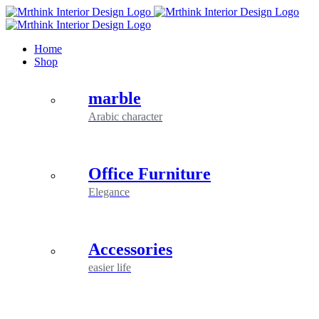
Skip
to
content
Home
Shop
marble
Arabic character
Office Furniture
Elegance
Accessories
easier life