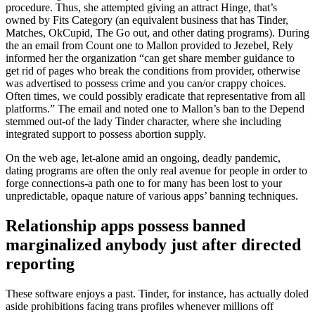
procedure. Thus, she attempted giving an attract Hinge, that’s
owned by Fits Category (an equivalent business that has Tinder,
Matches, OkCupid, The Go out, and other dating programs). During
the an email from Count one to Mallon provided to Jezebel, Rely
informed her the organization “can get share member guidance to
get rid of pages who break the conditions from provider, otherwise
was advertised to possess crime and you can/or crappy choices.
Often times, we could possibly eradicate that representative from all
platforms.” The email and noted one to Mallon’s ban to the Depend
stemmed out-of the lady Tinder character, where she including
integrated support to possess abortion supply.
On the web age, let-alone amid an ongoing, deadly pandemic,
dating programs are often the only real avenue for people in order to
forge connections-a path one to for many has been lost to your
unpredictable, opaque nature of various apps’ banning techniques.
Relationship apps possess banned
marginalized anybody just after directed
reporting
These software enjoys a past. Tinder, for instance, has actually doled
aside prohibitions facing trans profiles whenever millions off