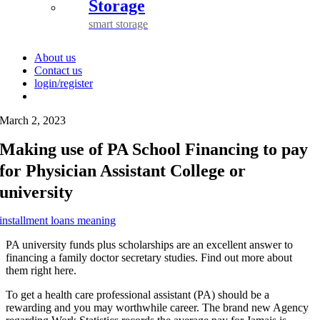
Storage
smart storage
About us
Contact us
login/register
March 2, 2023
Making use of PA School Financing to pay
for Physician Assistant College or
university
installment loans meaning
PA university funds plus scholarships are an excellent answer to
financing a family doctor secretary studies. Find out more about
them right here.
To get a health care professional assistant (PA) should be a
rewarding and you may worthwhile career. The brand new Agency