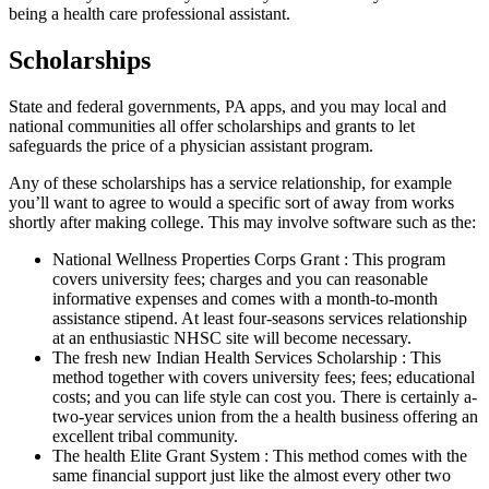
being a health care professional assistant.
Scholarships
State and federal governments, PA apps, and you may local and
national communities all offer scholarships and grants to let
safeguards the price of a physician assistant program.
Any of these scholarships has a service relationship, for example
you’ll want to agree to would a specific sort of away from works
shortly after making college. This may involve software such as the:
National Wellness Properties Corps Grant : This program
covers university fees; charges and you can reasonable
informative expenses and comes with a month-to-month
assistance stipend. At least four-seasons services relationship
at an enthusiastic NHSC site will become necessary.
The fresh new Indian Health Services Scholarship : This
method together with covers university fees; fees; educational
costs; and you can life style can cost you. There is certainly a-
two-year services union from the a health business offering an
excellent tribal community.
The health Elite Grant System : This method comes with the
same financial support just like the almost every other two