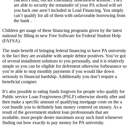
are able to security the remainder of your PA school will set
you back one aren’t included in Lead Financing. You simply
can’t qualify for all of them with unfavorable borrowing from
the bank .
Children get usage of these financing programs given by the latest
national by filling in new Free Software for Federal Student Help
(FAFSA).
The main benefit of bringing federal financing to have PA university
is the fact they are available with ample debtor positives. You’ve got
of several installment solutions to you personally, and it is relatively
simple so you can be eligible for deferment otherwise forbearance so
you’re able to stop monthly payments if you would like down
seriously to financial hardship. Additionally you don’t require a
beneficial cosigner.
It’s also possible to rating funds forgiven for people who qualify for
Public service Loan Forgiveness (PSLF) otherwise shortly after and
then make a specific amount of qualifying mortgage costs on the a
cost bundle you to definitely hats money centered on money. As a
result of the government student loan professionals that are
available, most people desire maximum away such fund whenever
finding out how exactly to pay money for PA university.