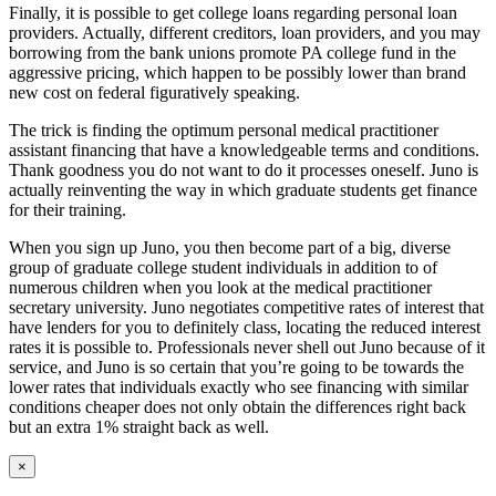
Finally, it is possible to get college loans regarding personal loan
providers. Actually, different creditors, loan providers, and you may
borrowing from the bank unions promote PA college fund in the
aggressive pricing, which happen to be possibly lower than brand
new cost on federal figuratively speaking.
The trick is finding the optimum personal medical practitioner
assistant financing that have a knowledgeable terms and conditions.
Thank goodness you do not want to do it processes oneself. Juno is
actually reinventing the way in which graduate students get finance
for their training.
When you sign up Juno, you then become part of a big, diverse
group of graduate college student individuals in addition to of
numerous children when you look at the medical practitioner
secretary university. Juno negotiates competitive rates of interest that
have lenders for you to definitely class, locating the reduced interest
rates it is possible to. Professionals never shell out Juno because of it
service, and Juno is so certain that you’re going to be towards the
lower rates that individuals exactly who see financing with similar
conditions cheaper does not only obtain the differences right back
but an extra 1% straight back as well.
Close
×
product