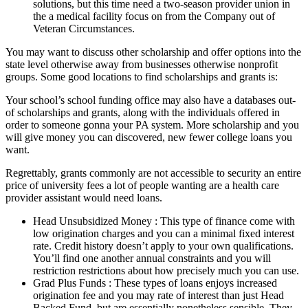
solutions, but this time need a two-season provider union in
the a medical facility focus on from the Company out of
Veteran Circumstances.
You may want to discuss other scholarship and offer options into the
state level otherwise away from businesses otherwise nonprofit
groups. Some good locations to find scholarships and grants is:
Your school’s school funding office may also have a databases out-
of scholarships and grants, along with the individuals offered in
order to someone gonna your PA system. More scholarship and you
will give money you can discovered, new fewer college loans you
want.
Regrettably, grants commonly are not accessible to security an entire
price of university fees a lot of people wanting are a health care
provider assistant would need loans.
Head Unsubsidized Money : This type of finance come with
low origination charges and you can a minimal fixed interest
rate. Credit history doesn’t apply to your own qualifications.
You’ll find one another annual constraints and you will
restriction restrictions about how precisely much you can use.
Grad Plus Funds : These types of loans enjoys increased
origination fee and you may rate of interest than just Head
Backed Fund, but are essentially nonetheless sensible. They