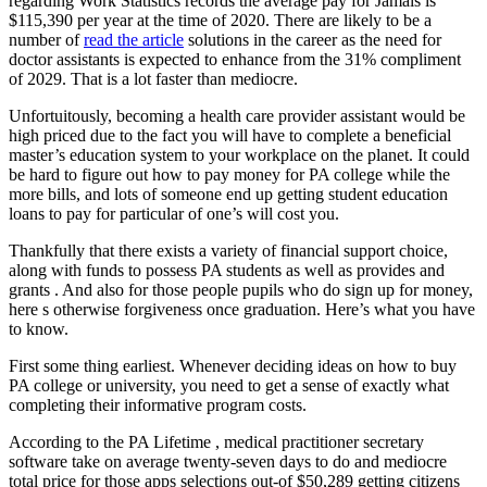
regarding Work Statistics records the average pay for Jamais is
$115,390 per year at the time of 2020. There are likely to be a
number of
read the article
solutions in the career as the need for
doctor assistants is expected to enhance from the 31% compliment
of 2029.
That is a lot faster than mediocre.
Unfortuitously, becoming a health care provider assistant would be
high priced due to the fact you will have to complete a beneficial
master’s education system to your workplace on the planet. It could
be hard to figure out how to pay money for PA college while the
more bills, and lots of someone end up getting student education
loans to pay for particular of one’s will cost you.
Thankfully that there exists a variety of financial support choice,
along with funds to possess PA students as well as provides and
grants . And also for those people pupils who do sign up for money,
here s otherwise forgiveness once graduation. Here’s what you have
to know.
First some thing earliest. Whenever deciding ideas on how to buy
PA college or university, you need to get a sense of exactly what
completing their informative program costs.
According to the PA Lifetime , medical practitioner secretary
software take on average twenty-seven days to do and mediocre
total price for those apps selections out-of $50,289 getting citizens