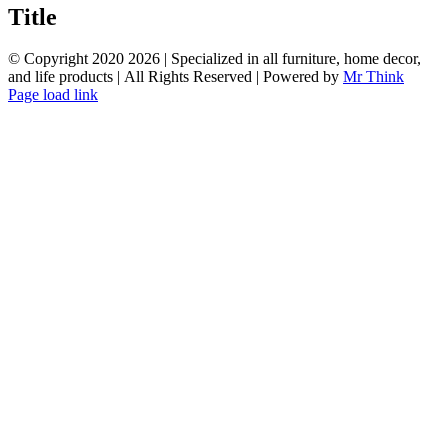
quick
Title
view
© Copyright 2020
2026 | Specialized in all furniture, home decor,
and life products | All Rights Reserved | Powered by
Mr Think
Facebook
Twitter
Instagram
Pinterest
Page load link
Go
to
Top