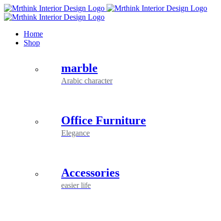
Skip
to
content
Home
Shop
marble
Arabic character
Office Furniture
Elegance
Accessories
easier life