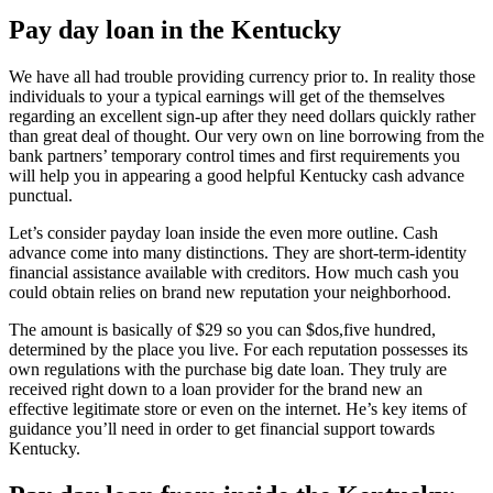
Pay day loan in the Kentucky
We have all had trouble providing currency prior to. In reality those
individuals to your a typical earnings will get of the themselves
regarding an excellent sign-up after they need dollars quickly rather
than great deal of thought. Our very own on line borrowing from the
bank partners’ temporary control times and first requirements you
will help you in appearing a good helpful Kentucky cash advance
punctual.
Let’s consider payday loan inside the even more outline. Cash
advance come into many distinctions. They are short-term-identity
financial assistance available with creditors. How much cash you
could obtain relies on brand new reputation your neighborhood.
The amount is basically of $29 so you can $dos,five hundred,
determined by the place you live. For each reputation possesses its
own regulations with the purchase big date loan. They truly are
received right down to a loan provider for the brand new an
effective legitimate store or even on the internet. He’s key items of
guidance you’ll need in order to get financial support towards
Kentucky.