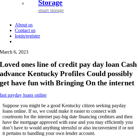
Storage
smart storage
About us
Contact us
login/register
March 6, 2023
Loved ones line of credit pay day loan Cash
advance Kentucky Profiles Could possibly
get have fun with Bringing On the internet
fast payday loans online
Suppose you might be a good Kentucky citizen seeking payday
loans online. If so, we could make it easier to connect with
courtroom for the internet pay-big date financing creditors and then
have the mortgage approved with ease and you may efficiently you
don’t have to would anything stressful or also inconvenient if or not
it pertains to handling your own lender account.