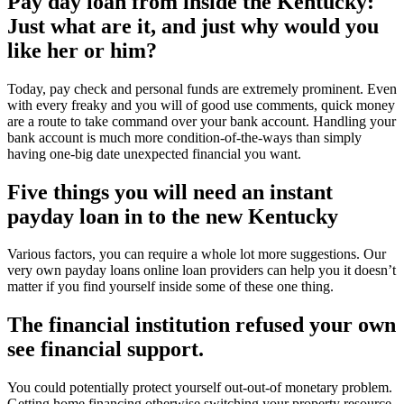
Pay day loan from inside the Kentucky:
Just what are it, and just why would you
like her or him?
Today, pay check and personal funds are extremely prominent. Even
with every freaky and you will of good use comments, quick money
are a route to take command over your bank account. Handling your
bank account is much more condition-of-the-ways than simply
having one-big date unexpected financial you want.
Five things you will need an instant
payday loan in to the new Kentucky
Various factors, you can require a whole lot more suggestions. Our
very own payday loans online loan providers can help you it doesn’t
matter if you find yourself inside some of these one thing.
The financial institution refused your own
see financial support.
You could potentially protect yourself out-out-of monetary problem.
Getting home financing otherwise switching your property resource