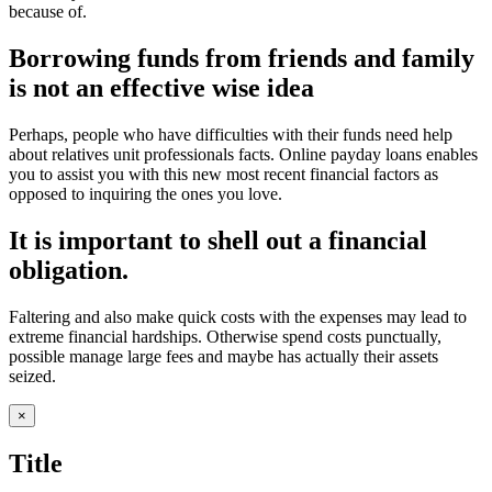
because of.
Borrowing funds from friends and family
is not an effective wise idea
Perhaps, people who have difficulties with their funds need help
about relatives unit professionals facts. Online payday loans enables
you to assist you with this new most recent financial factors as
opposed to inquiring the ones you love.
It is important to shell out a financial
obligation.
Faltering and also make quick costs with the expenses may lead to
extreme financial hardships. Otherwise spend costs punctually,
possible manage large fees and maybe has actually their assets
seized.
Close
×
product
quick
Title
view