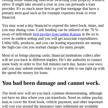
strive. It might take around a-year so you can persuade a loan
provider. It’s so much more best to get that mortgage that have a
primary-term goal such as for example expenses book or even
financial.
You may want a tiny financial to expend the latest book, times, and
you may dining costs. Cash funding can be utilized of the 70 %
away-of individuals
best payday loan online Kansas
in the us to
cover its earliest setting and you will get associate expenditures.
Utility bills, products, and you can leasing repayments are among
the high-can cost you normal charges for many people.
Most of us brings playing cards; financial institutions collect after
will set you back in different implies. He’s the authority to contact
some body in order to five full minutes each day, harass your own,
and you may submit emails risky so you’re able to sue right up with
the spend the money for loans.
You had been damage and cannot work.
The fresh new will set you back continue demonstrating, although
not have no idea where you can transform. Need an online payday
loan to cover the fresh book, vehicle payment, and other important
will cost you around the insurance rates settlement are available