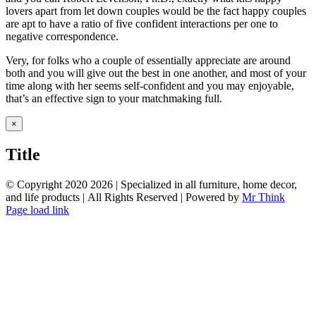
lovers apart from let down couples would be the fact happy couples
are apt to have a ratio of five confident interactions per one to
negative correspondence.
Very, for folks who a couple of essentially appreciate are around
both and you will give out the best in one another, and most of your
time along with her seems self-confident and you may enjoyable,
that’s an effective sign to your matchmaking full.
Close
×
product
quick
Title
view
© Copyright 2020
2026 | Specialized in all furniture, home decor,
and life products | All Rights Reserved | Powered by
Mr Think
Facebook
Twitter
Instagram
Pinterest
Page load link
Go
to
Top