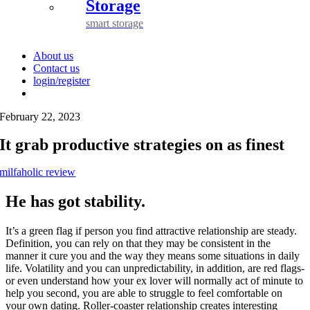
Storage
smart storage
About us
Contact us
login/register
February 22, 2023
It grab productive strategies on as finest
milfaholic review
He has got stability.
It’s a green flag if person you find attractive relationship are steady.
Definition, you can rely on that they may be consistent in the
manner it cure you and the way they means some situations in daily
life. Volatility and you can unpredictability, in addition, are red flags-
or even understand how your ex lover will normally act of minute to
help you second, you are able to struggle to feel comfortable on
your own dating. Roller-coaster relationship creates interesting