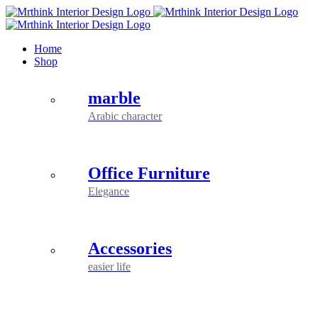
Skip
to
content
Home
Shop
marble
Arabic character
Office Furniture
Elegance
Accessories
easier life