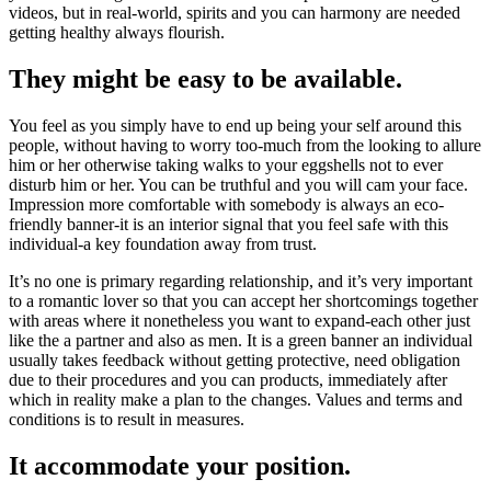
videos, but in real-world, spirits and you can harmony are needed
getting healthy always flourish.
They might be easy to be available.
You feel as you simply have to end up being your self around this
people, without having to worry too-much from the looking to allure
him or her otherwise taking walks to your eggshells not to ever
disturb him or her. You can be truthful and you will cam your face.
Impression more comfortable with somebody is always an eco-
friendly banner-it is an interior signal that you feel safe with this
individual-a key foundation away from trust.
It’s no one is primary regarding relationship, and it’s very important
to a romantic lover so that you can accept her shortcomings together
with areas where it nonetheless you want to expand-each other just
like the a partner and also as men.
It is a green banner an individual
usually takes feedback without getting protective, need obligation
due to their procedures and you can products, immediately after
which in reality make a plan to the changes. Values and terms and
conditions is to result in measures.
It accommodate your position.