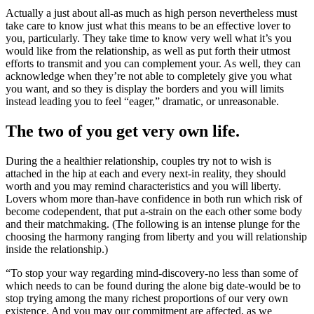
Actually a just about all-as much as high person nevertheless must
take care to know just what this means to be an effective lover to
you, particularly. They take time to know very well what it’s you
would like from the relationship, as well as put forth their utmost
efforts to transmit and you can complement your. As well, they can
acknowledge when they’re not able to completely give you what
you want, and so they is display the borders and you will limits
instead leading you to feel “eager,” dramatic, or unreasonable.
The two of you get very own life.
During the a healthier relationship, couples try not to wish is
attached in the hip at each and every next-in reality, they should
worth and you may remind characteristics and you will liberty.
Lovers whom more than-have confidence in both run which risk of
become codependent, that put a-strain on the each other some body
and their matchmaking. (The following is an intense plunge for the
choosing the harmony ranging from liberty and you will relationship
inside the relationship.)
“To stop your way regarding mind-discovery-no less than some of
which needs to can be found during the alone big date-would be to
stop trying among the many richest proportions of our very own
existence. And you may our commitment are affected, as we