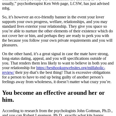
usually,” psychotherapist Ken Web page, LCSW, has just advised
mbg.
So, it’s however an eco-friendly banner in the event your lover
supports your own progress, welfare, relationships, and you may
standard lives exterior your relationship. They give you space so
you’re able to nurture the other elements of their existence which do
not cover her or him, and perhaps they are ready to perk you with
the because you follow your own private requirements and you will
pleasures.
On the other hand, it’s a great signal in case the mate have strong,
long-status dating, appeal, and you will specifications outside of
you. That renders them less likely to want to believe in both you and
your relationship for
https://besthookupwebsites.org/milfaholic-
review/
their joy-that’s the best thing! That is excessive obligations
for a person to have to end up being guilty of another person’s
feelings away from wholeness, it doesn’t matter what crazy you’re.
You become an effective around her or
him.
According to research from the psychologists John Gottman, Ph.D.,
and you can Robert Levenson, Ph.D., exactly what kits happy