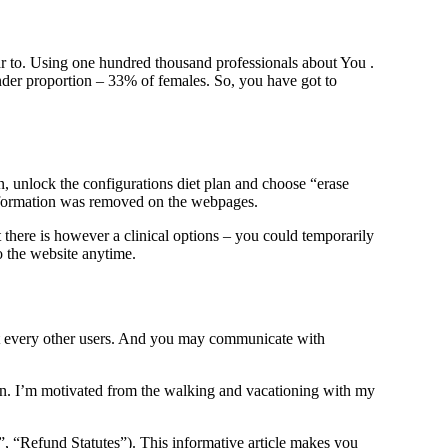
ear to. Using one hundred thousand professionals about You .
ender proportion – 33% of females. So, you have got to
on, unlock the configurations diet plan and choose “erase
information was removed on the webpages.
 there is however a clinical options – you could temporarily
to the website anytime.
ost every other users. And you may communicate with
on. I’m motivated from the walking and vacationing with my
y”, “Refund Statutes”). This informative article makes you