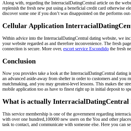
Along with, regarding the InterracialDatingCentral article on the webs
replenish the fresh new put using a beneficial credit card otherwise e
discover some one if you don’t was disappointed on the performs out-
Cellular Application InterracialDatingCen
Within advice into the InterracialDatingCentral dating website, we inclu
your website regarded as and therefore inconvenience. The fresh page ke
connection is secure. More over,
escort service Escondido
the fresh n
Conclusion
Now you provides take a look at the InterracialDatingCentral dating in
an advanced aside-away from shelter in order to customers and you ma
matchmaking, and you may greatest-level lessons. This makes the street 
mobile application too as have to finest right up in initial deposit to 
What is actually InterracialDatingCentral
This service membership is one of the government regarding interracia
with over one hundred,100000 new users on the You and other places, y
task to contact, and communicate with someone else. Here you can se