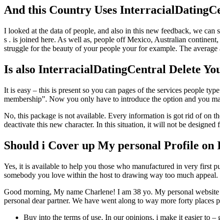
And this Country Uses InterracialDatingC
I looked at the data of people, and also in this new feedback, we can 
s . is joined here. As well as, people off Mexico, Australian continen
struggle for the beauty of your people your for example. The average a
Is also InterracialDatingCentral Delete Y
It is easy – this is present so you can pages of the services people ty
membership”. Now you only have to introduce the option and you may 
No, this package is not available. Every information is got rid of on 
deactivate this new character. In this situation, it will not be design
Should i Cover up My personal Profile on 
Yes, it is available to help you those who manufactured in very firs
somebody you love within the host to drawing way too much appeal.
Good morning, My name Charlene! I am 38 yo. My personal website abo
personal dear partner. We have went along to way more forty places plu
Buy into the terms of use. In our opinions, i make it easier to 