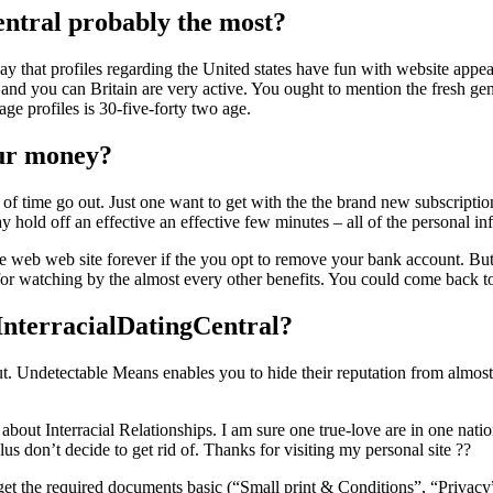
entral probably the most?
say that profiles regarding the United states have fun with website app
t, and you can Britain are very active. You ought to mention the fresh g
ge profiles is 30-five-forty two age.
our money?
pe of time go out. Just one want to get with the the brand new subscripti
hold off an effective an effective few minutes – all of the personal 
the web web site forever if the you opt to remove your bank account. But
ed for watching by the almost every other benefits. You could come back 
InterracialDatingCentral?
t put. Undetectable Means enables you to hide their reputation from alm
ut Interracial Relationships. I am sure one true-love are in one nati
s don’t decide to get rid of. Thanks for visiting my personal site ??
– get the required documents basic (“Small print & Conditions”, “Privac