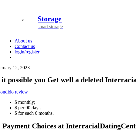
Storage
smart storage
About us
Contact us
login/register
bruary 12, 2023
s it possible you Get well a deleted Interra
condido review
$ monthly;
$ per 90 days;
$ for each 6 months.
Payment Choices at InterracialDatingCent