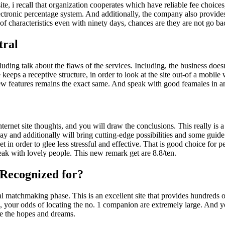
ite, i recall that organization cooperates which have reliable fee choic
lectronic percentage system. And additionally, the company also provide
of characteristics even with ninety days, chances are they are not go b
tral
ding talk about the flaws of the services. Including, the business doesn’t
eps a receptive structure, in order to look at the site out-of a mobile 
ew features remains the exact same. And speak with good feamales in a
ternet site thoughts, and you will draw the conclusions. This really is a
y and additionally will bring cutting-edge possibilities and some guid
in order to glee less stressful and effective.
That is good choice for pe
speak with lovely people. This new remark get are 8.8/ten.
 Recognized for?
l matchmaking phase. This is an excellent site that provides hundreds of
our odds of locating the no. 1 companion are extremely large. And you 
e the hopes and dreams.