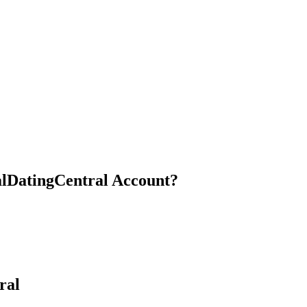
cialDatingCentral Account?
ral