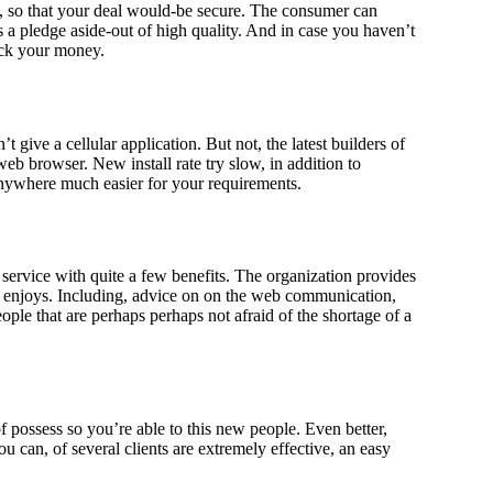
es, so that your deal would-be secure. The consumer can
s a pledge aside-out of high quality. And in case you haven’t
ack your money.
 give a cellular application. But not, the latest builders of
web browser. New install rate try slow, in addition to
nywhere much easier for your requirements.
 service with quite a few benefits. The organization provides
e enjoys. Including, advice on on the web communication,
ople that are perhaps perhaps not afraid of the shortage of a
 possess so you’re able to this new people. Even better,
can, of several clients are extremely effective, an easy