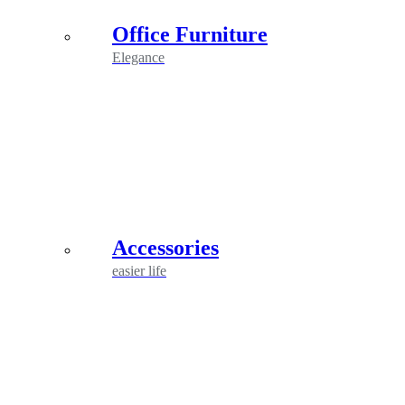
Office Furniture
Elegance
Accessories
easier life