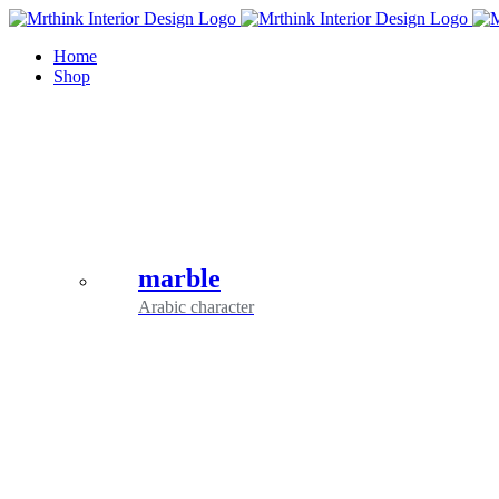
Skip
to
Home
content
Shop
marble
Arabic character