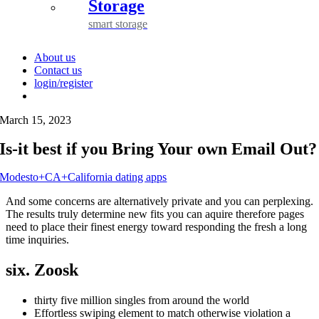
Storage
smart storage
About us
Contact us
login/register
March 15, 2023
Is-it best if you Bring Your own Email Out?
Modesto+CA+California dating apps
And some concerns are alternatively private and you can perplexing.
The results truly determine new fits you can aquire therefore pages
need to place their finest energy toward responding the fresh a long
time inquiries.
six. Zoosk
thirty five million singles from around the world
Effortless swiping element to match otherwise violation a