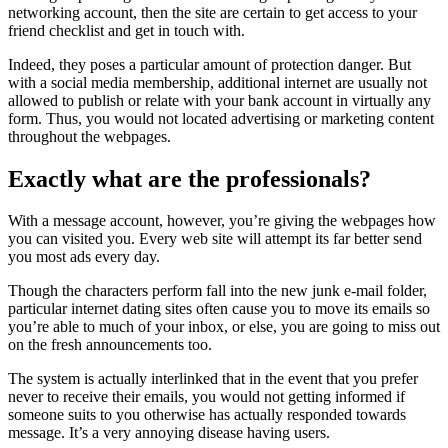
networking account, then the site are certain to get access to your
friend checklist and get in touch with.
Indeed, they poses a particular amount of protection danger. But
with a social media membership, additional internet are usually not
allowed to publish or relate with your bank account in virtually any
form. Thus, you would not located advertising or marketing content
throughout the webpages.
Exactly what are the professionals?
With a message account, however, you’re giving the webpages how
you can visited you. Every web site will attempt its far better send
you most ads every day.
Though the characters perform fall into the new junk e-mail folder,
particular internet dating sites often cause you to move its emails so
you’re able to much of your inbox, or else, you are going to miss out
on the fresh announcements too.
The system is actually interlinked that in the event that you prefer
never to receive their emails, you would not getting informed if
someone suits to you otherwise has actually responded towards
message. It’s a very annoying disease having users.