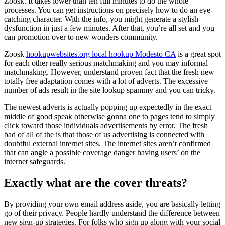
Zoosk. It takes lower than ten full minutes to do the whole
processes. You can get instructions on precisely how to do an eye-
catching character. With the info, you might generate a stylish
dysfunction in just a few minutes. After that, you’re all set and you
can promotion over to new wonders community.
Zoosk
hookupwebsites.org local hookup Modesto CA
is a great spot
for each other really serious matchmaking and you may informal
matchmaking. However, understand proven fact that the fresh new
totally free adaptation comes with a lot of adverts. The excessive
number of ads result in the site lookup spammy and you can tricky.
The newest adverts is actually popping up expectedly in the exact
middle of good speak otherwise gonna one to pages tend to simply
click toward those individuals advertisements by error. The fresh
bad of all of the is that those of us advertising is connected with
doubtful external internet sites. The internet sites aren’t confirmed
that can angle a possible coverage danger having users’ on the
internet safeguards.
Exactly what are the cover threats?
By providing your own email address aside, you are basically letting
go of their privacy. People hardly understand the difference between
new sign-up strategies. For folks who sign up along with your social