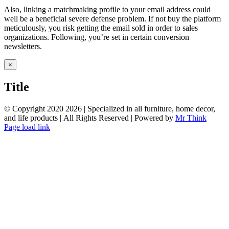
Also, linking a matchmaking profile to your email address could
well be a beneficial severe defense problem. If not buy the platform
meticulously, you risk getting the email sold in order to sales
organizations. Following, you’re set in certain conversion
newsletters.
Close
×
product
quick
Title
view
© Copyright 2020
2026 | Specialized in all furniture, home decor,
and life products | All Rights Reserved | Powered by
Mr Think
Facebook
Twitter
Instagram
Pinterest
Page load link
Go
to
Top