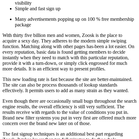
visibility
Simple and fast sign up
Many advertisements popping up on 100 % free membership
package
With thirty five billion men and women, Zoosk is the place to
acquire a sexy day. They adheres to the modern simple swiping
function. Matching along with other pages has-been a lot easier. On
every reputation, basic data is found getting members to decide
instantly when they need to match with this particular reputation,
provide it with a turn-down, or simply click engrossed for much
more details.
It is an efficient way to present profiles.
This new loading rate is fast because the site are better-maintained.
The site can also be process thousands of lookup standards
effectively. It permits users to add as many strain as they wanted.
Even though there are occasionally small bugs throughout the search
engine results, the overall efficiency is still very sufficient. The
results receive with regards to the value of conditions you put in.
Brand new filter systems you put in very first are offered much more
concern over the brand new later on of those.
The fast signup techniques is an additional best part regarding