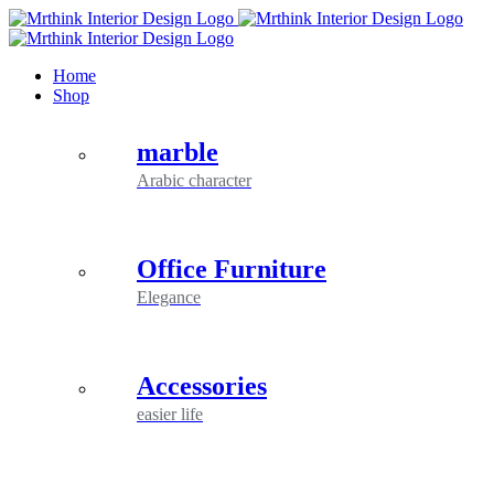
Skip
to
content
Home
Shop
marble
Arabic character
Office Furniture
Elegance
Accessories
easier life