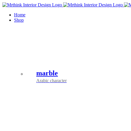
Skip
to
Home
content
Shop
marble
Arabic character