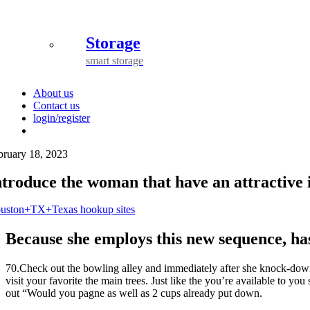
Storage
smart storage
About us
Contact us
login/register
bruary 18, 2023
ntroduce the woman that have an attractive i
uston+TX+Texas hookup sites
Because she employs this new sequence, ha
70.Check out the bowling alley and immediately after she knock-down 
visit your favorite the main trees. Just like the you’re available to yo
out “Would you pagne as well as 2 cups already put down.