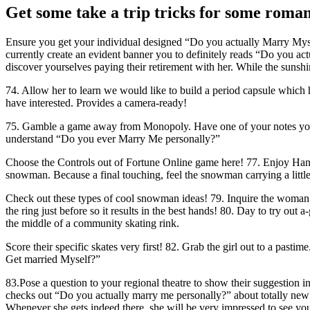
Get some take a trip tricks for some roman
Ensure you get your individual designed “Do you actually Marry Myself
currently create an evident banner you to definitely reads “Do you ac
discover yourselves paying their retirement with her. While the sunshin
74. Allow her to learn we would like to build a period capsule which h
have interested. Provides a camera-ready!
75. Gamble a game away from Monopoly. Have one of your notes you to
understand “Do you ever Marry Me personally?”
Choose the Controls out of Fortune Online game here! 77. Enjoy Hang
snowman.
Because a final touching, feel the snowman carrying a littl
Check out these types of cool snowman ideas! 79. Inquire the woman 
the ring just before so it results in the best hands! 80. Day to try 
the middle of a community skating rink.
Score their specific skates very first! 82. Grab the girl out to a pasti
Get married Myself?”
83.Pose a question to your regional theatre to show their suggestion 
checks out “Do you actually marry me personally?” about totally new w
Whenever she gets indeed there, she will be very impressed to see your