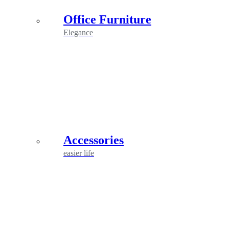
Office Furniture
Elegance
Accessories
easier life