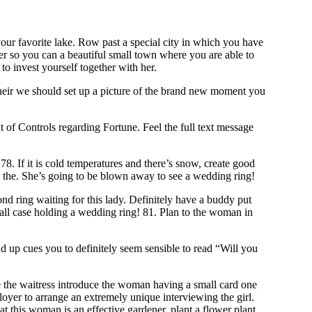
our favorite lake. Row past a special city in which you have
er so you can a beautiful small town where you are able to
to invest yourself together with her.
 their we should set up a picture of the brand new moment you
of Controls regarding Fortune. Feel the full text message
 If it is cold temperatures and there’s snow, create good
to the. She’s going to be blown away to see a wedding ring!
 ring waiting for this lady. Definitely have a buddy put
mall case holding a wedding ring! 81. Plan to the woman in
old up cues you to definitely seem sensible to read “Will you
ve the waitress introduce the woman having a small card one
oyer to arrange an extremely unique interviewing the girl.
t this woman is an effective gardener, plant a flower plant