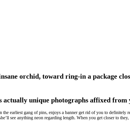
nsane orchid, toward ring-in a package clos
s actually unique photographs affixed from 
the earliest gang of pins, enjoys a banner get rid of you to definitel
u she’ll see anything neon regarding length. When you get closer to they,