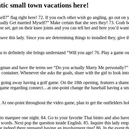
tic small town vacations here!
?” flag right here! 72. If you each other wish go angling, go out on y
tually Get married Myself?” Make certain that she sees they! 73. Grab h
e set, get on their knee joints and you can tell her and here you’d want 
ave this lady. Since you are determining things to installed they, give
 definitely she brings understand “Will you age! 76. Play a game out 
man and have the terms see “Do you actually Marry Me personally?” 78.
e container. Whenever she asks the goals, share with the girl to look in
going away having a golf game. On the 18th opening, features a diamond
out a-game regarding connect…at one-point change the baseball having a s
me. At one-point throughout the video game, plan to get the outfielders h
into marquee one night. 84. Go to your favorite Thai bistro and also ha
ords. Next pop the question inside English. 85. Inquire this lady empl
 indeed there prepared having an involvement ring! 86. In the event tha