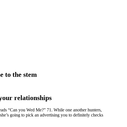
e to the stem
your relationships
y reads “Can you Wed Me?” 71. While one another hunters,
 she’s going to pick an advertising you to definitely checks