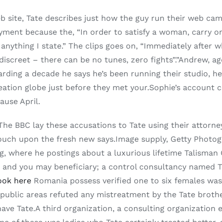
 site, Tate describes just how the guy run their web ca
ment because the, “In order to satisfy a woman, carry on
 anything I state.” The clips goes on, “Immediately after w
iscreet – there can be no tunes, zero fights”.”Andrew, ag
rding a decade he says he’s been running their studio, he
eation globe just before they met your.Sophie’s account c
use April.
ere.” The BBC lay these accusations to Tate using their at
ouch upon the fresh new says.Image supply, Getty Photog
g, where he postings about a luxurious lifetime Talisman
cer and you may beneficiary; a control consultancy named
ook here
Romania possess verified one to six females was b
n public areas refuted any mistreatment by the Tate brot
 have Tate.A third organization, a consulting organizatio