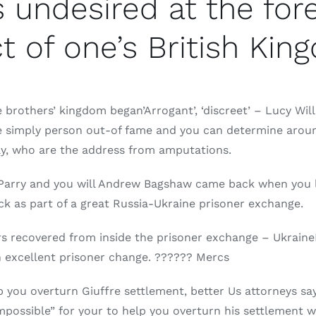
 undesired at the fore
t of one’s British Ki
brothers’ kingdom began’Arrogant’, ‘discreet’ – Lucy Wil
the simply person out-of fame and you can determine arou
ly, who are the address from amputations.
Parry and you will Andrew Bagshaw came back when you l
 as part of a great Russia-Ukraine prisoner exchange.
rs recovered from inside the prisoner exchange – Ukraine
n excellent prisoner change. ?????? Mercs
p you overturn Giuffre settlement, better Us attorneys sa
possible” for your to help you overturn his settlement wit