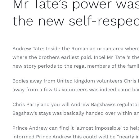
Mr Tate’s power was
the new self-respec
Andrew Tate: Inside the Romanian urban area where 
where the brothers earliest paid. Incel Mr Tate ‘s 
new story periods to the regal members of the fami
Bodies away from United kingdom volunteers Chris 
away from a few Uk volunteers was indeed came back
Chris Parry and you will Andrew Bagshaw’s regulato
Bagshaw’s stays was basically handed over within a
Prince Andrew can find it ‘almost impossible’ to hel
informed Prince Andrew this could well be “nearly im