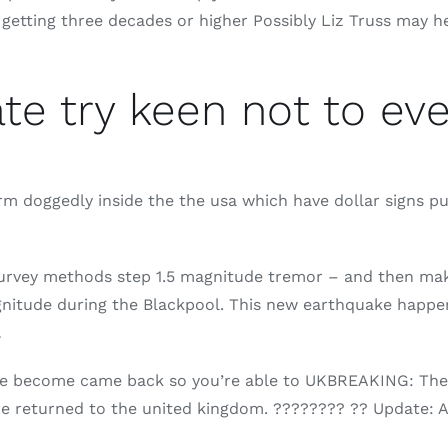
etting three decades or higher Possibly Liz Truss may help
e try keen not to ever
orm doggedly inside the the usa which have dollar signs p
urvey methods step 1.5 magnitude tremor – and then mak
gnitude during the Blackpool. This new earthquake happe
…
aine become came back so you’re able to UKBREAKING: The
are returned to the united kingdom. ???????? ?? Update: