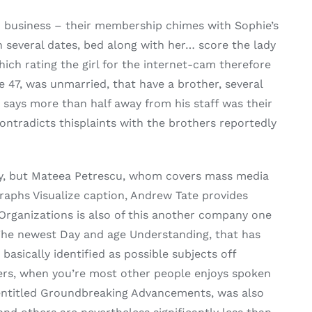
m business – their membership chimes with Sophie’s
 several dates, bed along with her… score the lady
hich rating the girl for the internet-cam therefore
e 47, was unmarried, that have a brother, several
 says more than half away from his staff was their
ontradicts thisplaints with the brothers reportedly
torney, but Mateea Petrescu, whom covers mass media
raphs Visualize caption, Andrew Tate provides
 Organizations is also of this another company one
 The newest Day and age Understanding, that has
asically identified as possible subjects off
hers, when you’re most other people enjoys spoken
n entitled Groundbreaking Advancements, was also