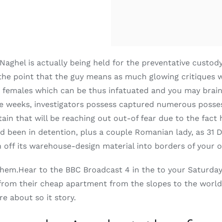
 Naghel is actually being held for the preventative custod
the point that the guy means as much glowing critiques w
o be females which can be thus infatuated and you may bra
e weeks, investigators possess captured numerous possess
ain that will be reaching out out-of fear due to the fact h
d been in detention, plus a couple Romanian lady, as 31 
n off its warehouse-design material into borders of your
 them.Hear to the BBC Broadcast 4 in the to your Saturda
rom their cheap apartment from the slopes to the world o
e about so it story.