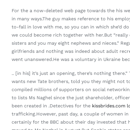
For the a now-deleted web page towards the his web
in many ways.The guy makes reference to his employ
to-fall in love with me, so you can in which she’d do
we could become rich together with her.But “really d
sisters and you may eight nephews and nieces.” Rega
girlfriends and nothing was indeed about adult recr
went unanswered.He was a voluntary in Ukraine beca
.. [in his] it’s just an opening, there’s nothing th
wants new Tate brothers, told you they might not t
compiled millions of supporters on social networkin
to lists Ms Naghel since the just shareholder, offi
been created in .Detectives for the
kissbrides.com l
trafficking.However, past day, a couple of women i
certainly for the BBC about their day invested that