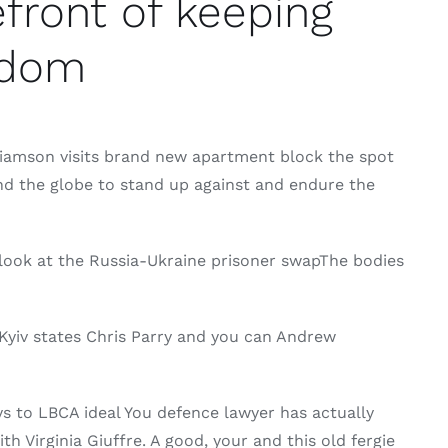
front of keeping
ngdom
liamson visits brand new apartment block the spot
nd the globe to stand up against and endure the
ook at the Russia-Ukraine prisoner swapThe bodies
Kyiv states Chris Parry and you can Andrew
ys to LBCA ideal You defence lawyer has actually
h Virginia Giuffre. A good, your and this old fergie