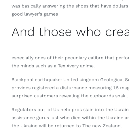
was basically answering the shoes that have dollars g
good lawyer’s games
And those who creat
especially ones of their pecuniary calibre that perf
the minds such as a Tex Avery anime.
Blackpool earthquake: United kingdom Geological S
provides registered a disturbance measuring 1.5 ma
surprised customers revealing the cupboards shak
Regulators out-of Uk help pros slain into the Ukr
assistance gurus just who died within the Ukraine 
the Ukraine will be returned to The new Zealand.