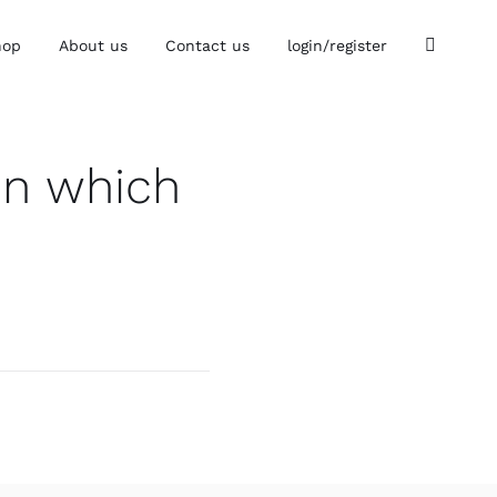
hop
About us
Contact us
login/register
in which