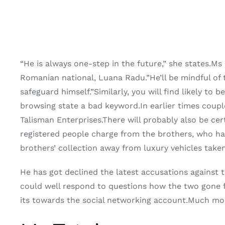
“He is always one-step in the future,” she states.Ms
Romanian national, Luana Radu.”He’ll be mindful of 
safeguard himself.”Similarly, you will find likely t
browsing state a bad keyword.In earlier times coupl
Talisman Enterprises.There will probably also be cert
registered people charge from the brothers, who ha
brothers’ collection away from luxury vehicles take
He has got declined the latest accusations against
could well respond to questions how the two gone f
its towards the social networking account.Much mor