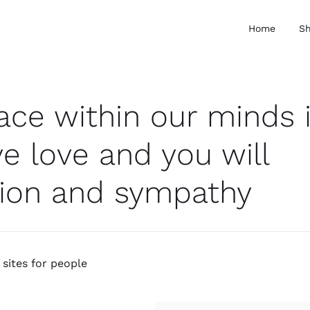
Home
S
pace within our minds 
e love and you will
ion and sympathy
sites for people