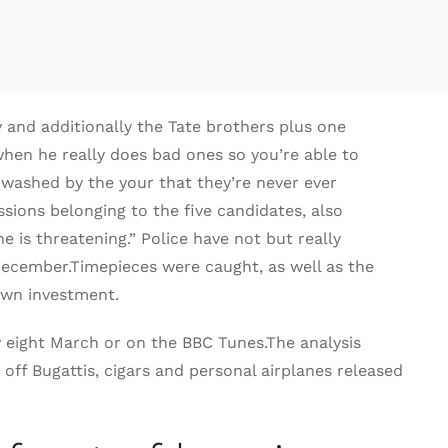
y and additionally the Tate brothers plus one
hen he really does bad ones so you’re able to
inwashed by the your that they’re never ever
ions belonging to the five candidates, also
e is threatening.” Police have not but really
December.Timepieces were caught, as well as the
 own investment.
y eight March or on the BBC Tunes.The analysis
ff Bugattis, cigars and personal airplanes released