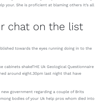
 your. She is proficient at blaming others It’s all
 chat on the list
ublished towards the eyes running doing in to the
e cabinets shakeTHE Uk Geological Questionnaire
ned around eight.30pm last night that have
 new government regarding a couple of Brits
 Among bodies of your Uk help pros whom died into