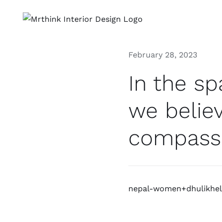
Skip
to
content
February 28, 2023
In the s
we believ
compass
nepal-women+dhulikhel 