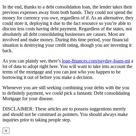
In the end, thanks to a debt consolidation loan, the lender takes their
previous expenses away from both hands. They could not spend the
money for currency you owe, regardless of if. As an alternative, they
could store it, deploying it due to the fact resource so you’re able to
discuss less costs having debt payment. Regardless of the states, not
absolutely all debt consolidating businesses are causes. Most are
involved and make money. During this time period, your financial
situation is destroying your credit rating, though you are investing it
back.
As you can plainly see, there’s
loan-finances.com/payday-loans-mi
a
lot of data to adopt right here. You will want to take into account the
terms of the mortgage and you can just who you happen to be
borrowing it out of before you make a decision.
Whenever you are still seeking combining your debts with the you
to definitely payment, we could pick a fantastic Debt consolidating
Mortgage for your disease.
DISCLAIMER: These articles are to possess suggestions merely
and should not be construed as pointers. You should always make
inquiries prior to taking people step.
Close
×
product