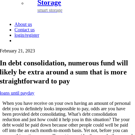
Storage
smart storage
About us
Contact us
login/register
February 21, 2023
In debt consolidation, numerous fund will
likely be extra around a sum that is more
straightforward to pay
loans until payday
When you have receive on your own having an amount of personal
debt you to definitely looks impossible to pay, odds are you have
been provided debt consolidating. What’s debt consolidation
reduction and just how could it help you in this situation? The your
debt would be paid down because other people could well be paid
off into the an each month-to-month basis. Yet not, before you can