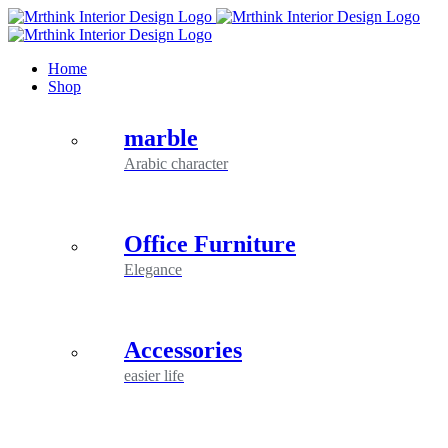
Skip
to
content
Home
Shop
marble
Arabic character
Office Furniture
Elegance
Accessories
easier life