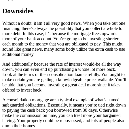
Downsides
Without a doubt, it isn’t all very good news. When you take out one
financing, there’s always the possibility that you collect a whole lot
more debt. In this case, it’s because the mortgage frees upwards
more of your bank account. You’re going to be investing shorter
each month to the money that you are obligated to pay. This might
sound like great news, many some body utilize the extra cash to use
additional money.
And additionally because the rate of interest would-be all the way
down, you can even end up purchasing a whole lot more back.
Look at the terms of their consolidation loan carefully. You ought to
make certain you are getting a knowledgeable price available. You’ll
be able that you become investing a great deal more since it takes
offered to invest back.
A consolidation mortgage are a typical example of what’s named
safeguarded obligations. Essentially, it means you’re tied right down
to paying the cash back you borrowed from 30 days. Otherwise
make the commission on time, you can treat more your bargained
having. Your property could be repossessed, and lots of people also
dump their homes.