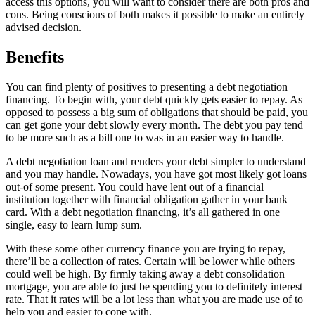
access this options, you will want to consider there are both pros and
cons. Being conscious of both makes it possible to make an entirely
advised decision.
Benefits
You can find plenty of positives to presenting a debt negotiation
financing. To begin with, your debt quickly gets easier to repay. As
opposed to possess a big sum of obligations that should be paid, you
can get gone your debt slowly every month.
The debt you pay tend
to be more such as a bill one to was in an easier way to handle.
A debt negotiation loan and renders your debt simpler to understand
and you may handle. Nowadays, you have got most likely got loans
out-of some present. You could have lent out of a financial
institution together with financial obligation gather in your bank
card. With a debt negotiation financing, it’s all gathered in one
single, easy to learn lump sum.
With these some other currency finance you are trying to repay,
there’ll be a collection of rates. Certain will be lower while others
could well be high. By firmly taking away a debt consolidation
mortgage, you are able to just be spending you to definitely interest
rate. That it rates will be a lot less than what you are made use of to
help you and easier to cope with.