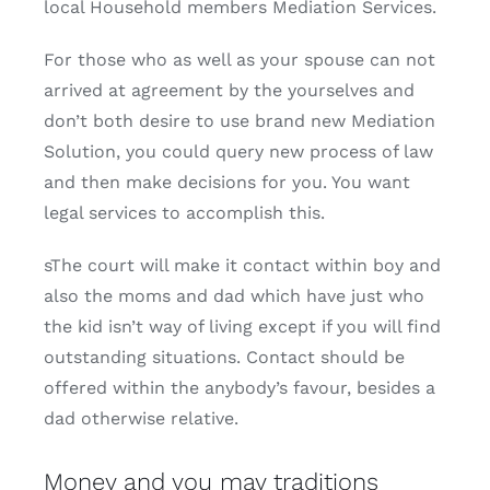
local Household members Mediation Services.
For those who as well as your spouse can not
arrived at agreement by the yourselves and
don’t both desire to use brand new Mediation
Solution, you could query new process of law
and then make decisions for you. You want
legal services to accomplish this.
sThe court will make it contact within boy and
also the moms and dad which have just who
the kid isn’t way of living except if you will find
outstanding situations. Contact should be
offered within the anybody’s favour, besides a
dad otherwise relative.
Money and you may traditions