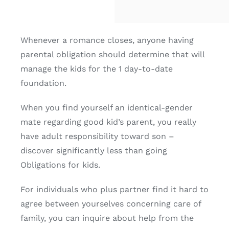
Whenever a romance closes, anyone having
parental obligation should determine that will
manage the kids for the 1 day-to-date
foundation.
When you find yourself an identical-gender
mate regarding good kid’s parent, you really
have adult responsibility toward son –
discover significantly less than going
Obligations for kids.
For individuals who plus partner find it hard to
agree between yourselves concerning care of
family, you can inquire about help from the