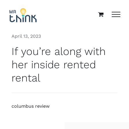
Skip
to
content
April 13, 2023
If you’re along with
her inside rented
rental
columbus review