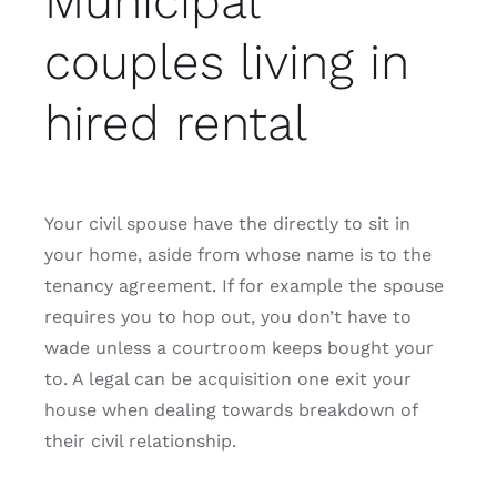
Municipal
couples living in
hired rental
Your civil spouse have the directly to sit in
your home, aside from whose name is to the
tenancy agreement. If for example the spouse
requires you to hop out, you don’t have to
wade unless a courtroom keeps bought your
to. A legal can be acquisition one exit your
house when dealing towards breakdown of
their civil relationship.