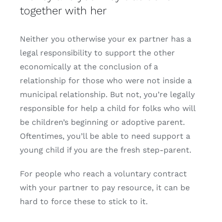
together with her
Neither you otherwise your ex partner has a
legal responsibility to support the other
economically at the conclusion of a
relationship for those who were not inside a
municipal relationship. But not, you’re legally
responsible for help a child for folks who will
be children’s beginning or adoptive parent.
Oftentimes, you’ll be able to need support a
young child if you are the fresh step-parent.
For people who reach a voluntary contract
with your partner to pay resource, it can be
hard to force these to stick to it.