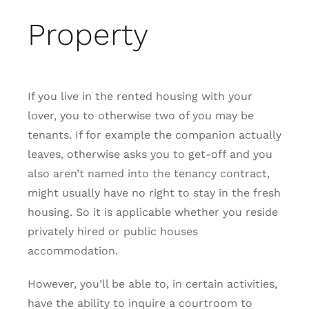
Property
If you live in the rented housing with your
lover, you to otherwise two of you may be
tenants. If for example the companion actually
leaves, otherwise asks you to get-off and you
also aren’t named into the tenancy contract,
might usually have no right to stay in the fresh
housing. So it is applicable whether you reside
privately hired or public houses
accommodation.
However, you’ll be able to, in certain activities,
have the ability to inquire a courtroom to