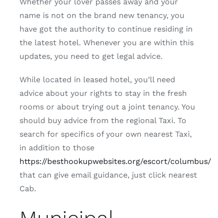
Whether your lover passes away and your
name is not on the brand new tenancy, you
have got the authority to continue residing in
the latest hotel. Whenever you are within this
updates, you need to get legal advice.
While located in leased hotel, you’ll need
advice about your rights to stay in the fresh
rooms or about trying out a joint tenancy. You
should buy advice from the regional Taxi. To
search for specifics of your own nearest Taxi,
in addition to those
https://besthookupwebsites.org/escort/columbus/
that can give email guidance, just click nearest
Cab.