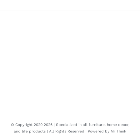
© Copyright 2020
2026 | Specialized in all furniture, home decor,
and life products | All Rights Reserved | Powered by
Mr Think