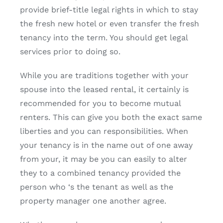
provide brief-title legal rights in which to stay
the fresh new hotel or even transfer the fresh
tenancy into the term. You should get legal
services prior to doing so.
While you are traditions together with your
spouse into the leased rental, it certainly is
recommended for you to become mutual
renters. This can give you both the exact same
liberties and you can responsibilities. When
your tenancy is in the name out of one away
from your, it may be you can easily to alter
they to a combined tenancy provided the
person who ‘s the tenant as well as the
property manager one another agree.