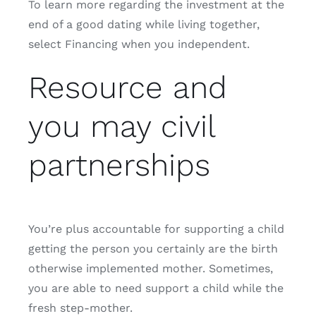
To learn more regarding the investment at the
end of a good dating while living together,
select Financing when you independent.
Resource and
you may civil
partnerships
You’re plus accountable for supporting a child
getting the person you certainly are the birth
otherwise implemented mother. Sometimes,
you are able to need support a child while the
fresh step-mother.