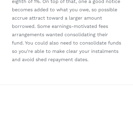
eighth of 1%. On top of that, one a good notice
becomes added to what you owe, so possible
accrue attract toward a larger amount
borrowed. Some earnings-motivated fees
arrangements wanted consolidating their
fund. You could also need to consolidate funds
so you’re able to make clear your instalments
and avoid shed repayment dates.