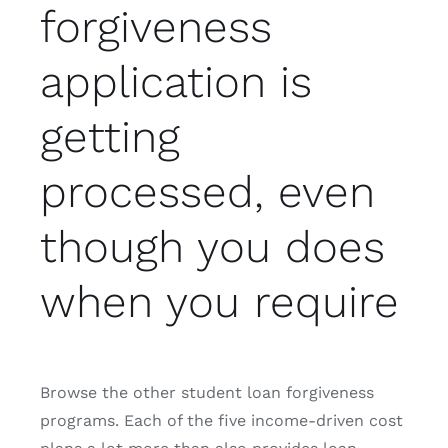
forgiveness
application is
getting
processed, even
though you does
when you require
Browse the other student loan forgiveness
programs. Each of the five income-driven cost