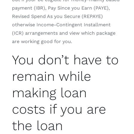
payment (IBR), Pay Since you Earn (PAYE),
Revised Spend As you Secure (REPAYE)
otherwise Income-Contingent Installment
(ICR) arrangements and view which package
are working good for you.
You don’t have to
remain while
making loan
costs if you are
the loan