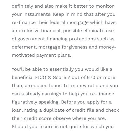
definitely and also make it better to monitor
your instalments. Keep in mind that after you
re-finance their federal mortgage which have
an exclusive financial, possible eliminate use
of government financing protections such as
deferment, mortgage forgiveness and money-
motivated payment plans.
You’ll be able to essentially you would like a
beneficial FICO ® Score ? out of 670 or more
than, a reduced loans-to-money ratio and you
can a steady earnings to help you re-finance
figuratively speaking. Before you apply for a
loan, rating a duplicate of credit file and check
their credit score observe where you are.
Should your score is not quite for which you