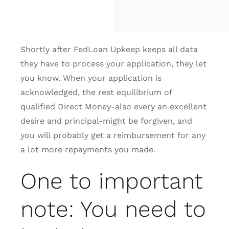
Shortly after FedLoan Upkeep keeps all data
they have to process your application, they let
you know. When your application is
acknowledged, the rest equilibrium of
qualified Direct Money-also every an excellent
desire and principal-might be forgiven, and
you will probably get a reimbursement for any
a lot more repayments you made.
One to important
note: You need to