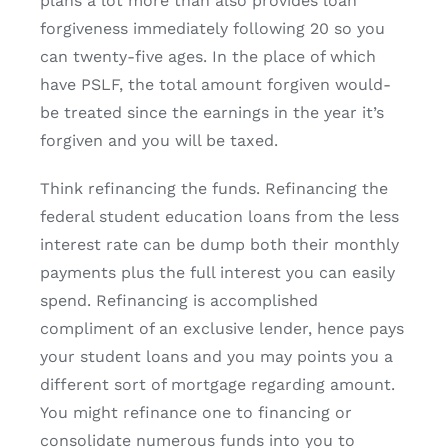
plans a lot more than also provides loan
forgiveness immediately following 20 so you
can twenty-five ages. In the place of which
have PSLF, the total amount forgiven would-
be treated since the earnings in the year it’s
forgiven and you will be taxed.
Think refinancing the funds. Refinancing the
federal student education loans from the less
interest rate can be dump both their monthly
payments plus the full interest you can easily
spend. Refinancing is accomplished
compliment of an exclusive lender, hence pays
your student loans and you may points you a
different sort of mortgage regarding amount.
You might refinance one to financing or
consolidate numerous funds into you to