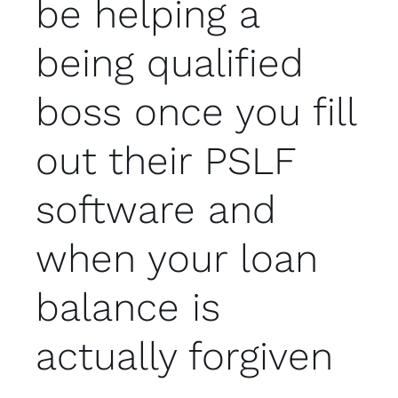
be helping a
being qualified
boss once you fill
out their PSLF
software and
when your loan
balance is
actually forgiven