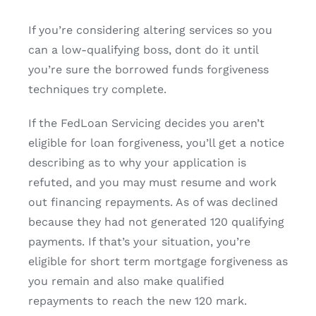
If you’re considering altering services so you
can a low-qualifying boss, dont do it until
you’re sure the borrowed funds forgiveness
techniques try complete.
If the FedLoan Servicing decides you aren’t
eligible for loan forgiveness, you’ll get a notice
describing as to why your application is
refuted, and you may must resume and work
out financing repayments. As of was declined
because they had not generated 120 qualifying
payments. If that’s your situation, you’re
eligible for short term mortgage forgiveness as
you remain and also make qualified
repayments to reach the new 120 mark.