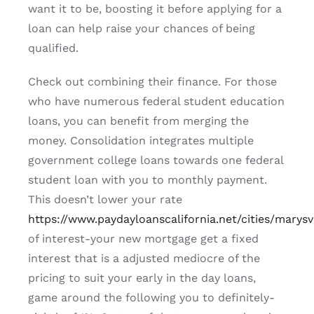
want it to be, boosting it before applying for a
loan can help raise your chances of being
qualified.
Check out combining their finance. For those
who have numerous federal student education
loans, you can benefit from merging the
money. Consolidation integrates multiple
government college loans towards one federal
student loan with you to monthly payment.
This doesn’t lower your rate
https://www.paydayloanscalifornia.net/cities/marysvi
of interest-your new mortgage get a fixed
interest that is a adjusted mediocre of the
pricing to suit your early in the day loans,
game around the following you to definitely-