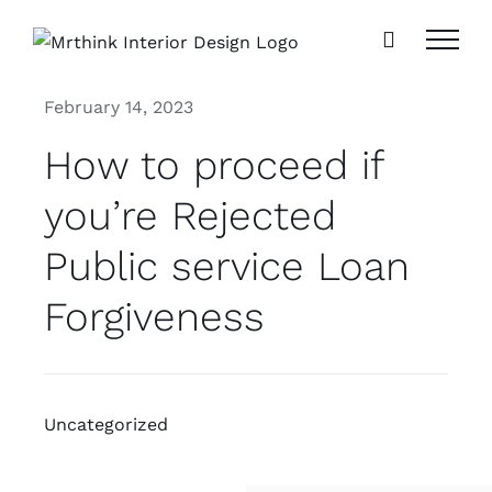
Skip
to
content
February 14, 2023
How to proceed if
you’re Rejected
Public service Loan
Forgiveness
Uncategorized