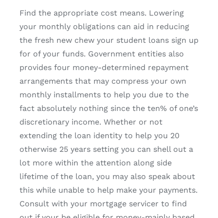
Find the appropriate cost means. Lowering
your monthly obligations can aid in reducing
the fresh new chew your student loans sign up
for of your funds. Government entities also
provides four money-determined repayment
arrangements that may compress your own
monthly installments to help you due to the
fact absolutely nothing since the ten% of one’s
discretionary income. Whether or not
extending the loan identity to help you 20
otherwise 25 years setting you can shell out a
lot more within the attention along side
lifetime of the loan, you may also speak about
this while unable to help make your payments.
Consult with your mortgage servicer to find
out if your be eligible for money-mainly based