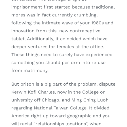
imprisonment first started because traditional
mores was in fact currently crumbling,
following the intimate wave of your 1960s and
innovation from this
new contraceptive
tablet. Additionally, it coincided which have
deeper ventures for females at the office.
These things need to surely have experienced
something you should perform into refuse
from matrimony.
But prison is a big part of the problem, dispute
Kerwin Kofi Charles, now in the College or
university off Chicago, and Ming Ching Luoh
regarding National Taiwan College. It divided
America right up toward geographic and you
will racial “relationships locations”, when