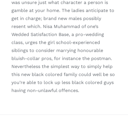
was unsure just what character a person is
gamble at your home. The ladies anticipate to
get in charge; brand new males possibly
resent which. Nisa Muhammad of one’s
Wedded Satisfaction Base, a pro-wedding
class, urges the girl school-experienced
siblings to consider marrying honourable
bluish-collar pros, for instance the postman.
Nevertheless the simplest way to simply help
this new black colored family could well be so
you’re able to lock up less black colored guys
having non-unlawful offences.