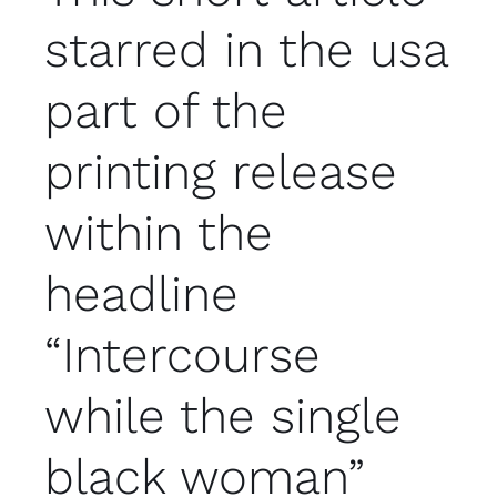
starred in the usa
part of the
printing release
within the
headline
“Intercourse
while the single
black woman”