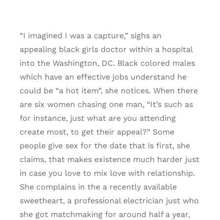
“I imagined I was a capture,” sighs an
appealing black girls doctor within a hospital
into the Washington, DC. Black colored males
which have an effective jobs understand he
could be “a hot item”, she notices. When there
are six women chasing one man, “It’s such as
for instance, just what are you attending
create most, to get their appeal?” Some
people give sex for the date that is first, she
claims, that makes existence much harder just
in case you love to mix love with relationship.
She complains in the a recently available
sweetheart, a professional electrician just who
she got matchmaking for around half a year,