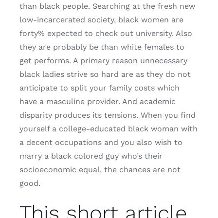
than black people. Searching at the fresh new
low-incarcerated society, black women are
forty% expected to check out university. Also
they are probably be than white females to
get performs. A primary reason unnecessary
black ladies strive so hard are as they do not
anticipate to split your family costs which
have a masculine provider. And academic
disparity produces its tensions. When you find
yourself a college-educated black woman with
a decent occupations and you also wish to
marry a black colored guy who’s their
socioeconomic equal, the chances are not
good.
This short article