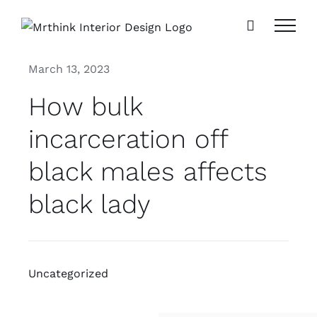
Skip
to
content
March 13, 2023
How bulk
incarceration off
black males affects
black lady
Uncategorized