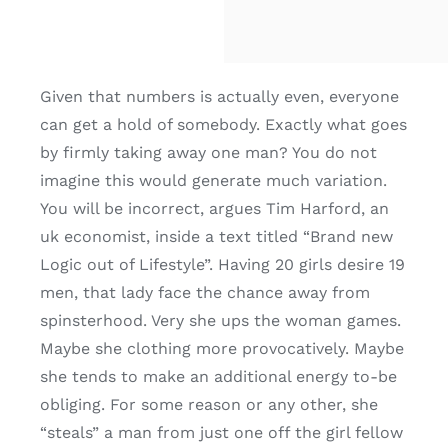
Given that numbers is actually even, everyone
can get a hold of somebody. Exactly what goes
by firmly taking away one man? You do not
imagine this would generate much variation.
You will be incorrect, argues Tim Harford, an
uk economist, inside a text titled “Brand new
Logic out of Lifestyle”. Having 20 girls desire 19
men, that lady face the chance away from
spinsterhood. Very she ups the woman games.
Maybe she clothing more provocatively. Maybe
she tends to make an additional energy to-be
obliging. For some reason or any other, she
“steals” a man from just one off the girl fellow