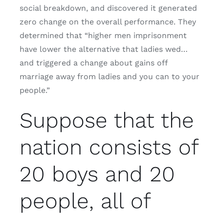
social breakdown, and discovered it generated
zero change on the overall performance. They
determined that “higher men imprisonment
have lower the alternative that ladies wed…
and triggered a change about gains off
marriage away from ladies and you can to your
people.”
Suppose that the
nation consists of
20 boys and 20
people, all of