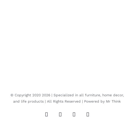
© Copyright 2020
2026 | Specialized in all furniture, home decor,
and life products | All Rights Reserved | Powered by
Mr Think
Facebook
Twitter
Instagram
Pinterest