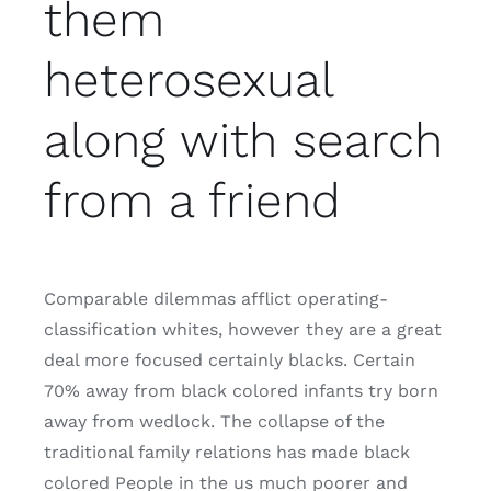
them
heterosexual
along with search
from a friend
Comparable dilemmas afflict operating-
classification whites, however they are a great
deal more focused certainly blacks. Certain
70% away from black colored infants try born
away from wedlock. The collapse of the
traditional family relations has made black
colored People in the us much poorer and