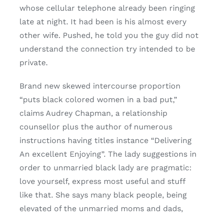
whose cellular telephone already been ringing
late at night. It had been is his almost every
other wife. Pushed, he told you the guy did not
understand the connection try intended to be
private.
Brand new skewed intercourse proportion
“puts black colored women in a bad put,”
claims Audrey Chapman, a relationship
counsellor plus the author of numerous
instructions having titles instance “Delivering
An excellent Enjoying”. The lady suggestions in
order to unmarried black lady are pragmatic:
love yourself, express most useful and stuff
like that. She says many black people, being
elevated of the unmarried moms and dads,