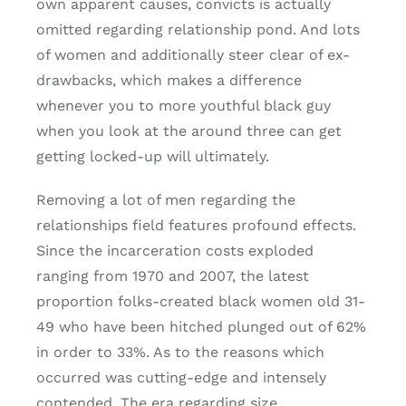
own apparent causes, convicts is actually
omitted regarding relationship pond. And lots
of women and additionally steer clear of ex-
drawbacks, which makes a difference
whenever you to more youthful black guy
when you look at the around three can get
getting locked-up will ultimately.
Removing a lot of men regarding the
relationships field features profound effects.
Since the incarceration costs exploded
ranging from 1970 and 2007, the latest
proportion folks-created black women old 31-
49 who have been hitched plunged out of 62%
in order to 33%. As to the reasons which
occurred was cutting-edge and intensely
contended. The era regarding size