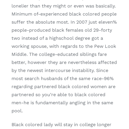
lonelier than they might or even was basically.
Minimum of-experienced black colored people
suffer the absolute most. In 2007 just eleven%
people-produced black females old 29-forty
two instead of a highschool degree got a
working spouse, with regards to the Pew Look
Middle. The college-educated siblings fare
better, however they are nevertheless affected
by the newest intercourse instability. Since
most search husbands of the same race-96%
regarding partnered black colored women are
partnered so you’re able to black colored
men-he is fundamentally angling in the same
pool.
Black colored lady will stay in college longer