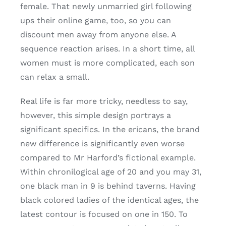
female.
That newly unmarried girl following
ups their online game, too, so you can
discount men away from anyone else. A
sequence reaction arises. In a short time, all
women must is more complicated, each son
can relax a small.
Real life is far more tricky, needless to say,
however, this simple design portrays a
significant specifics. In the ericans, the brand
new difference is significantly even worse
compared to Mr Harford’s fictional example.
Within chronilogical age of 20 and you may 31,
one black man in 9 is behind taverns. Having
black colored ladies of the identical ages, the
latest contour is focused on one in 150. To