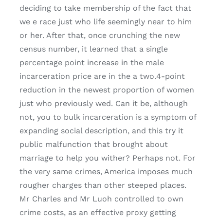
deciding to take membership of the fact that
we e race just who life seemingly near to him
or her. After that, once crunching the new
census number, it learned that a single
percentage point increase in the male
incarceration price are in the a two.4-point
reduction in the newest proportion of women
just who previously wed. Can it be, although
not, you to bulk incarceration is a symptom of
expanding social description, and this try it
public malfunction that brought about
marriage to help you wither? Perhaps not. For
the very same crimes, America imposes much
rougher charges than other steeped places.
Mr Charles and Mr Luoh controlled to own
crime costs, as an effective proxy getting