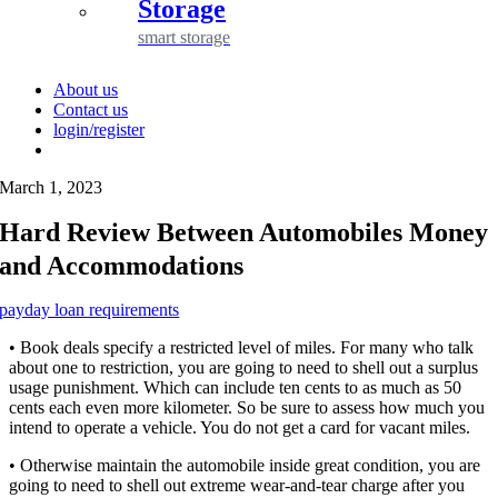
Storage
smart storage
About us
Contact us
login/register
March 1, 2023
Hard Review Between Automobiles Money
and Accommodations
payday loan requirements
• Book deals specify a restricted level of miles. For many who talk
about one to restriction, you are going to need to shell out a surplus
usage punishment. Which can include ten cents to as much as 50
cents each even more kilometer. So be sure to assess how much you
intend to operate a vehicle. You do not get a card for vacant miles.
• Otherwise maintain the automobile inside great condition, you are
going to need to shell out extreme wear-and-tear charge after you