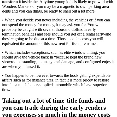
transform it inside the. Anytime young kids is likely to go wild with
Wonders Markers or you may be a magnetic to own parking area
dents and you can dings, be ready to shell out a lot more.
• When you decide you never including the vehicles or if you can
not spend the money for money, it may ask you for. You will
probably be caught with several thousand dollars in early
termination penalties and fees should you get off a rental early-and
they’re going to be due at a time. Those people costs you will
equivalent the amount of this new rent for its entire name.
• Which includes exceptions, such as elite window tinting, you
should give the vehicle back in “because kept the brand new
showroom” standing, minus typical damage, and configured enjoy it
are when you leased it.
• You happen to be however towards the hook getting expendable
affairs such as for instance tires, in fact it is more pricey to restore
into the a much better-supplied automobile which have superior
tires.
Taking out a lot of time-title funds and
you can trade during the early renders
you expenses so much in the money costs