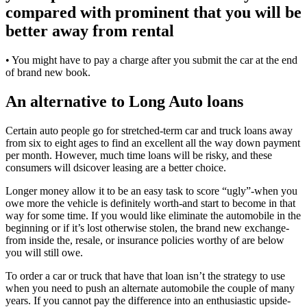
compared with prominent that you will be
better away from rental
• You might have to pay a charge after you submit the car at the end
of brand new book.
An alternative to Long Auto loans
Certain auto people go for stretched-term car and truck loans away
from six to eight ages to find an excellent all the way down payment
per month. However, much time loans will be risky, and these
consumers will dsicover leasing are a better choice.
Longer money allow it to be an easy task to score “ugly”-when you
owe more the vehicle is definitely worth-and start to become in that
way for some time. If you would like eliminate the automobile in the
beginning or if it’s lost otherwise stolen, the brand new exchange-
from inside the, resale, or insurance policies worthy of are below
you will still owe.
To order a car or truck that have that loan isn’t the strategy to use
when you need to push an alternate automobile the couple of many
years. If you cannot pay the difference into an enthusiastic upside-