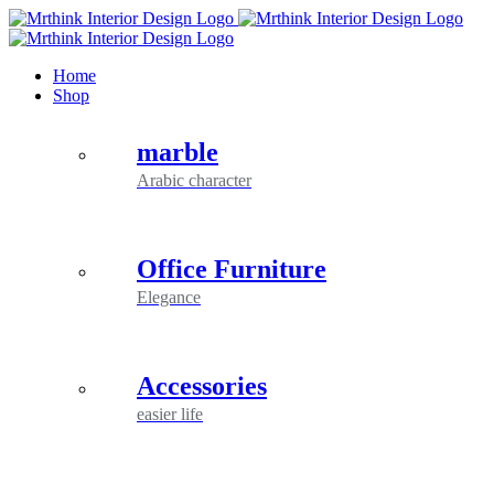
Skip
to
content
Home
Shop
marble
Arabic character
Office Furniture
Elegance
Accessories
easier life