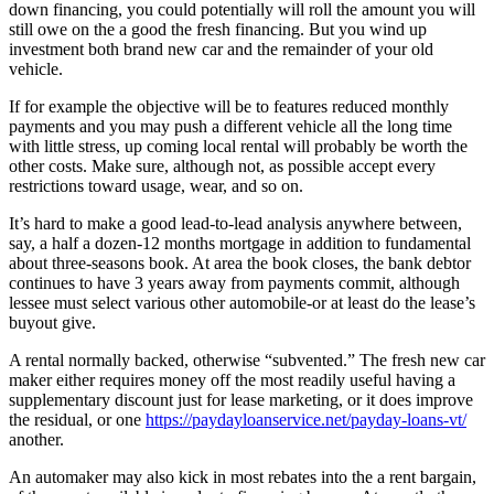
down financing, you could potentially will roll the amount you will
still owe on the a good the fresh financing. But you wind up
investment both brand new car and the remainder of your old
vehicle.
If for example the objective will be to features reduced monthly
payments and you may push a different vehicle all the long time
with little stress, up coming local rental will probably be worth the
other costs. Make sure, although not, as possible accept every
restrictions toward usage, wear, and so on.
It’s hard to make a good lead-to-lead analysis anywhere between,
say, a half a dozen-12 months mortgage in addition to fundamental
about three-seasons book. At area the book closes, the bank debtor
continues to have 3 years away from payments commit, although
lessee must select various other automobile-or at least do the lease’s
buyout give.
A rental normally backed, otherwise “subvented.” The fresh new car
maker either requires money off the most readily useful having a
supplementary discount just for lease marketing, or it does improve
the residual, or one
https://paydayloanservice.net/payday-loans-vt/
another.
An automaker may also kick in most rebates into the a rent bargain,