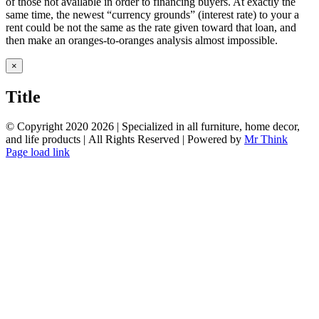
of those not available in order to financing buyers. At exactly the
same time, the newest “currency grounds” (interest rate) to your a
rent could be not the same as the rate given toward that loan, and
then make an oranges-to-oranges analysis almost impossible.
Close
×
product
quick
Title
view
© Copyright 2020
2026 | Specialized in all furniture, home decor,
and life products | All Rights Reserved | Powered by
Mr Think
Facebook
Twitter
Instagram
Pinterest
Page load link
Go
to
Top