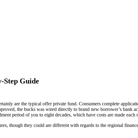
y-Step Guide
ertainly are the typical offer private fund. Consumers complete applicati
pproved, the bucks was wired directly to brand new borrower’s bank accou
stallment period of you to eight decades, which have costs are made each
es, though they could are different with regards to the regional finan