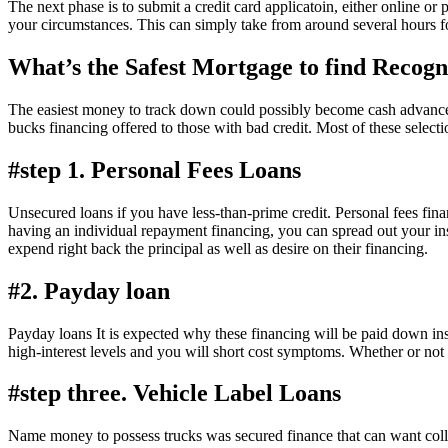
The next phase is to submit a credit card applicatoin, either online or
your circumstances. This can simply take from around several hours f
What’s the Safest Mortgage to find Recog
The easiest money to track down could possibly become cash advance, v
bucks financing offered to those with bad credit. Most of these select
#step 1. Personal Fees Loans
Unsecured loans if you have less-than-prime credit. Personal fees fi
having an individual repayment financing, you can spread out your ins
expend right back the principal as well as desire on their financing.
#2. Payday loan
Payday loans It is expected why these financing will be paid down insi
high-interest levels and you will short cost symptoms. Whether or not 
#step three. Vehicle Label Loans
Name money to possess trucks was secured finance that can want collate