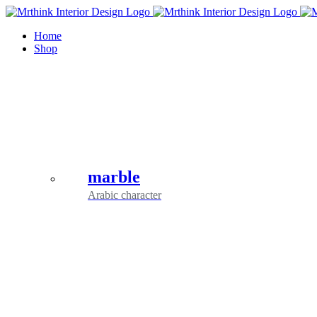
Skip
to
Home
content
Shop
marble
Arabic character