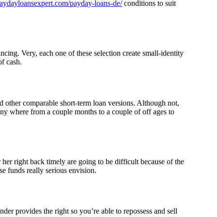
/paydayloansexpert.com/payday-loans-de/
conditions to suit
cing. Very, each one of these selection create small-identity
of cash.
d other comparable short-term loan versions. Although not,
any where from a couple months to a couple of off ages to
er right back timely are going to be difficult because of the
se funds really serious envision.
der provides the right so you’re able to repossess and sell