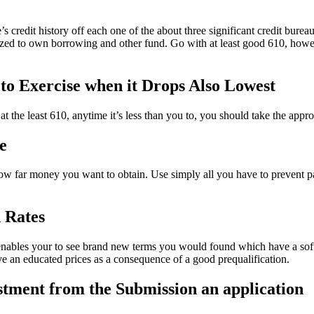
ne’s credit history off each one of the about three significant credit bure
ed to own borrowing and other fund. Go with at least good 610, howev
d to Exercise when it Drops Also Lowest
t the least 610, anytime it’s less than you to, you should take the appro
e
w far money you want to obtain. Use simply all you have to prevent payi
 Rates
t enables your to see brand new terms you would found which have a soft
 an educated prices as a consequence of a good prequalification.
estment from the Submission an application