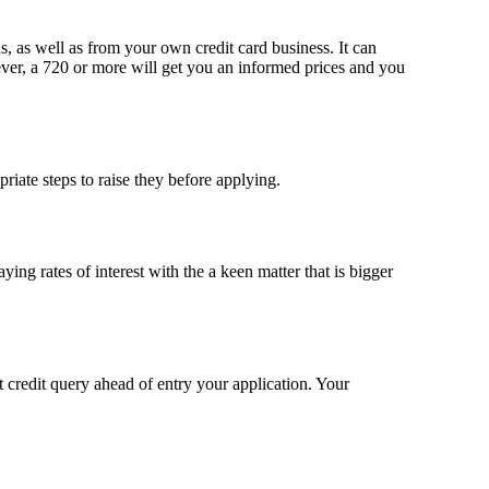
aus, as well as from your own credit card business.
It can
er, a 720 or more will get you an informed prices and you
priate steps to raise they before applying.
ng rates of interest with the a keen matter that is bigger
 credit query ahead of entry your application. Your