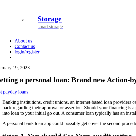
Storage
smart storage
About us
Contact us
login/register
bruary 19, 2023
etting a personal loan: Brand new Action-b
st payday loans
Banking institutions, credit unions, an internet-based loan providers c
back regarding their approval or assertion. Should your financing is a
into loan to your initial go out. A consumer loan typically has an in
A personal bank loan app could possibly get cover the second procedur