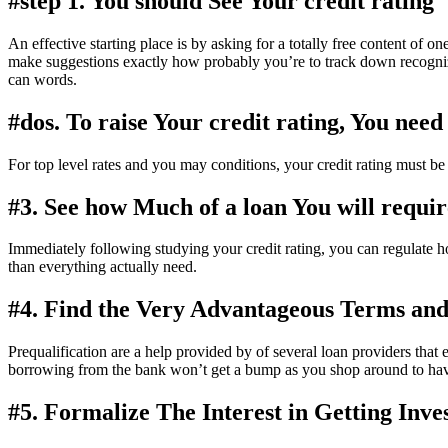
#step 1. You should See Your credit rating
An effective starting place is by asking for a totally free content of o
make suggestions exactly how probably you’re to track down recogniz
can words.
#dos. To raise Your credit rating, You nee
For top level rates and you may conditions, your credit rating must be a
#3. See how Much of a loan You will requir
Immediately following studying your credit rating, you can regulate ho
than everything actually need.
#4. Find the Very Advantageous Terms and
Prequalification are a help provided by of several loan providers tha
borrowing from the bank won’t get a bump as you shop around to have
#5. Formalize The Interest in Getting Inv