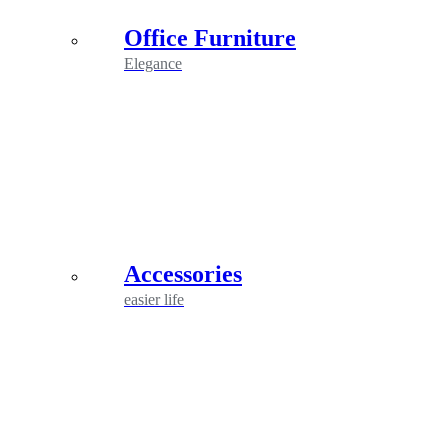
Office Furniture
Elegance
Accessories
easier life