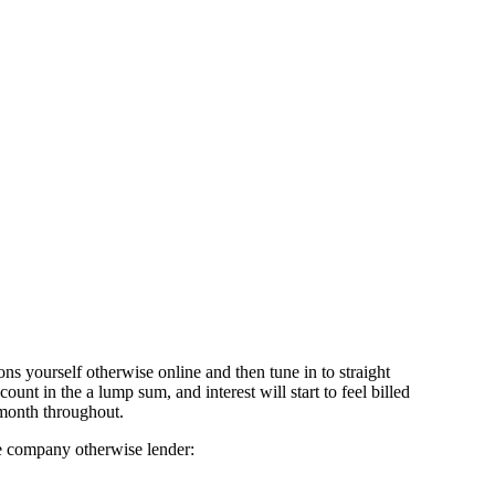
ons yourself otherwise online and then tune in to straight
nt in the a lump sum, and interest will start to feel billed
 month throughout.
ce company otherwise lender: