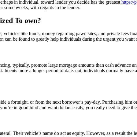
 perhaps in individual, toward lender you decide has the greatest
https:/
or some weeks, with regards to the lender.
nized To own?
ehicles title funds, money regarding pawn sites, and private fees finan
ion can be found to greatly help individuals during the urgent you want 
nancing, typically, promote large mortgage amounts than cash advance an
talments more a longer period of date. not, individuals normally have 
de a fortnight, or from the next borrower’s pay-day. Purchasing him or h
you’re in good bind and want dollars easily, you really need to give the
ral. Their vehicle’s name do act as equity. However, as a result the len