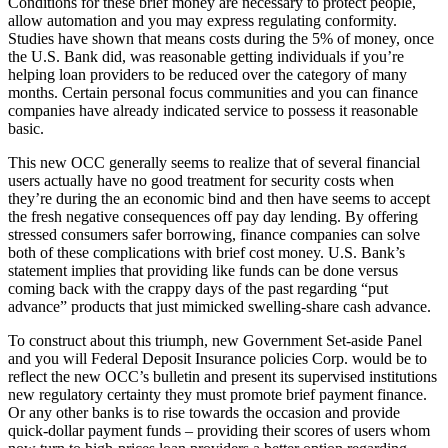
Conditions for these brief money are necessary to protect people,
allow automation and you may express regulating conformity.
Studies have shown that means costs during the 5% of money, once
the U.S. Bank did, was reasonable getting individuals if you’re
helping loan providers to be reduced over the category of many
months. Certain personal focus communities and you can finance
companies have already indicated service to possess it reasonable
basic.
This new OCC generally seems to realize that of several financial
users actually have no good treatment for security costs when
they’re during the an economic bind and then have seems to accept
the fresh negative consequences off pay day lending. By offering
stressed consumers safer borrowing, finance companies can solve
both of these complications with brief cost money. U.S. Bank’s
statement implies that providing like funds can be done versus
coming back with the crappy days of the past regarding “put
advance” products that just mimicked swelling-share cash advance.
To construct about this triumph, new Government Set-aside Panel
and you will Federal Deposit Insurance policies Corp. would be to
reflect the new OCC’s bulletin and present its supervised institutions
new regulatory certainty they must promote brief payment finance.
Or any other banks is to rise towards the occasion and provide
quick-dollar payment funds – providing their scores of users whom