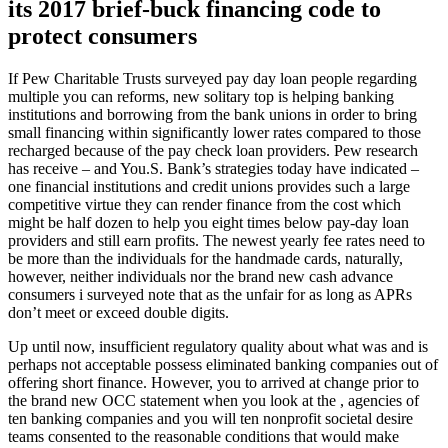
its 2017 brief-buck financing code to
protect consumers
If Pew Charitable Trusts surveyed pay day loan people regarding
multiple you can reforms, new solitary top is helping banking
institutions and borrowing from the bank unions in order to bring
small financing within significantly lower rates compared to those
recharged because of the pay check loan providers.
Pew research
has receive – and You.S. Bank’s strategies today have indicated –
one financial institutions and credit unions provides such a large
competitive virtue they can render finance from the cost which
might be half dozen to help you eight times below pay-day loan
providers and still earn profits. The newest yearly fee rates need to
be more than the individuals for the handmade cards, naturally,
however, neither individuals nor the brand new cash advance
consumers i surveyed note that as the unfair for as long as APRs
don’t meet or exceed double digits.
Up until now, insufficient regulatory quality about what was and is
perhaps not acceptable possess eliminated banking companies out of
offering short finance. However, you to arrived at change prior to
the brand new OCC statement when you look at the , agencies of
ten banking companies and you will ten nonprofit societal desire
teams consented to the reasonable conditions that would make