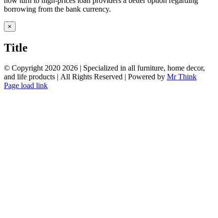
now turn to high-prices loan providers a better option regarding
borrowing from the bank currency.
Close
×
product
quick
Title
view
© Copyright 2020
2026 | Specialized in all furniture, home decor,
and life products | All Rights Reserved | Powered by
Mr Think
Facebook
Twitter
Instagram
Pinterest
Page load link
Go
to
Top