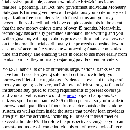
higher-size, profitable, consumer-amicable brief-dollars loans
feasible. Upcoming, last Oct, new government Individual Monetary
Safeguards Bureau given laws and regulations you to definitely exit
organization free to render safe, brief cost loans and you may
personal lines of credit which have couple constraints in the event
that the new money enjoys terms of over 45 months. Meanwhile,
technology has actually permitted automatic underwriting and you
will origination, with applications processed thru mobile otherwise
on the internet financial additionally the proceeds deposited toward
customers’ account the same date – protecting finance companies
time and money, and enabling users in order to use more easily from
banks than just they normally regarding pay day loan providers.
You.S. Financial is one of numerous large, national banks which
have found need for giving safe brief cost finance to help you
borrowers if let of the regulators. Evidence shows that this type of
money are going to be very well-known which so long as financial
institutions stay glued to strong requirements to possess coverage
and you can value, users would be
news
larger champions. Us
citizens spend more than just $29 million per year so you’re able to
borrow small quantities of funds from lenders outside the banking
system, as well as from inside the states that payday loan providers
area just like the activities, including Fl, rates of interest meet or
exceed 2 hundred%. Therefore the prospective savings so you can
lowest- and modest-income individuals out of access twice-finger