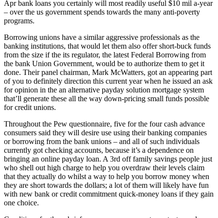
Apr bank loans you certainly will most readily useful $10 mil a-year
– over the us government spends towards the many anti-poverty
programs.
Borrowing unions have a similar aggressive professionals as the
banking institutions, that would let them also offer short-buck funds
from the size if the its regulator, the latest Federal Borrowing from
the bank Union Government, would be to authorize them to get it
done. Their panel chairman, Mark McWatters, got an appearing part
of you to definitely direction this current year when he issued an ask
for opinion in the an alternative payday solution mortgage system
that’ll generate these all the way down-pricing small funds possible
for credit unions.
Throughout the Pew questionnaire, five for the four cash advance
consumers said they will desire use using their banking companies
or borrowing from the bank unions – and all of such individuals
currently got checking accounts, because it’s a dependence on
bringing an online payday loan. A 3rd off family savings people just
who shell out high charge to help you overdraw their levels claim
that they actually do whilst a way to help you borrow money when
they are short towards the dollars; a lot of them will likely have fun
with new bank or credit commitment quick-money loans if they gain
one choice.