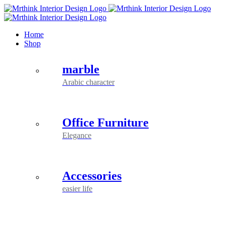
Skip
to
content
Home
Shop
marble
Arabic character
Office Furniture
Elegance
Accessories
easier life