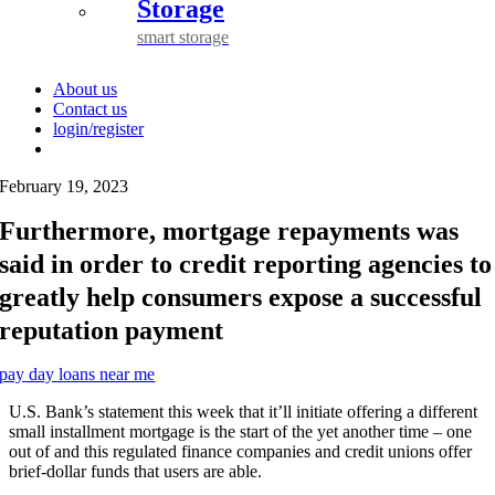
Storage
smart storage
About us
Contact us
login/register
February 19, 2023
Furthermore, mortgage repayments was
said in order to credit reporting agencies to
greatly help consumers expose a successful
reputation payment
pay day loans near me
U.S. Bank’s statement this week that it’ll initiate offering a different
small installment mortgage is the start of the yet another time – one
out of and this regulated finance companies and credit unions offer
brief-dollar funds that users are able.