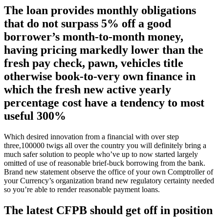
The loan provides monthly obligations
that do not surpass 5% off a good
borrower’s month-to-month money,
having pricing markedly lower than the
fresh pay check, pawn, vehicles title
otherwise book-to-very own finance in
which the fresh new active yearly
percentage cost have a tendency to most
useful 300%
Which desired innovation from a financial with over step
three,100000 twigs all over the country you will definitely bring a
much safer solution to people who’ve up to now started largely
omitted of use of reasonable brief-buck borrowing from the bank.
Brand new statement observe the office of your own Comptroller of
your Currency’s organization brand new regulatory certainty needed
so you’re able to render reasonable payment loans.
The latest CFPB should get off in position