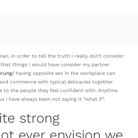
, in order to tell the truth I really don’t consider
 that things I would have consider my partner
erung/
having opposite sex in the workplace can
 and commence with typical delicacies together
 to the people they feel confident with. Anytime
 i have always been not saying it “what if”.
ite strong
 not ever envision we