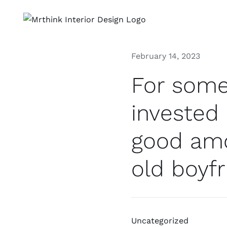
Skip
to
content
February 14, 2023
For some
invested
good amo
old boyfr
Uncategorized