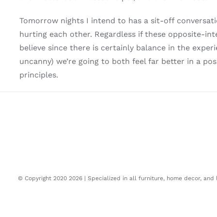
Tomorrow nights I intend to has a sit-off conversa
hurting each other. Regardless if these opposite-int
believe since there is certainly balance in the exp
uncanny) we’re going to both feel far better in a 
principles.
© Copyright 2020
2026 | Specialized in all furniture, home decor, and