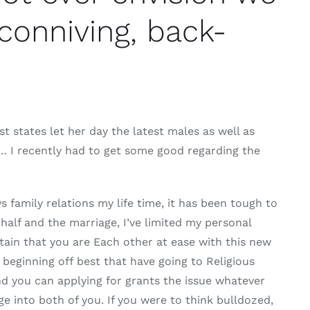
conniving, back-
st states let her day the latest males as well as
ng… I recently had to get some good regarding the
 family relations my life time, it has been tough to
 half and the marriage, I’ve limited my personal
tain that you are Each other at ease with this new
beginning off best that have going to Religious
nd you can applying for grants the issue whatever
ge into both of you. If you were to think bulldozed,