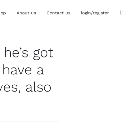
hop
About us
Contact us
login/register
he’s got
 have a
es, also