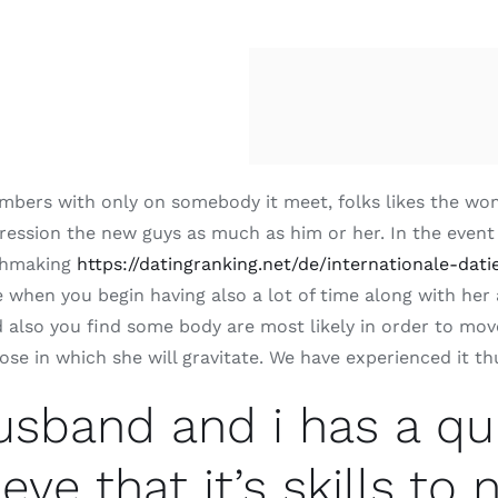
bers with only on somebody it meet, folks likes the woman
ression the new guys as much as him or her. In the event
chmaking
https://datingranking.net/de/internationale-dati
 when you begin having also a lot of time along with her
 also you find some body are most likely in order to move
 in which she will gravitate. We have experienced it thus
sband and i has a qu
eve that it’s skills to