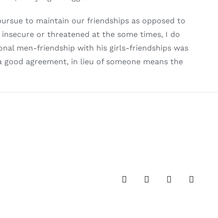
pursue to maintain our friendships as opposed to
g insecure or threatened at the some times, I do
nal men-friendship with his girls-friendships was
 a good agreement, in lieu of someone means the
Facebook
Twitter
Instagram
Pinteres