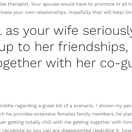
ise therapist. Your spouse would have to promote in all 
ivate your own relationships. Hopefully that will help! On
l as your wife seriousl
up to her friendships,
ogether with her co-gu
middle regarding a great bit of a scenario. I shown my per
h he provides extensive females family members, he plans 
ver getting totally chill with me getting together with him
 recognize so you can are disappointed regarding it, howev