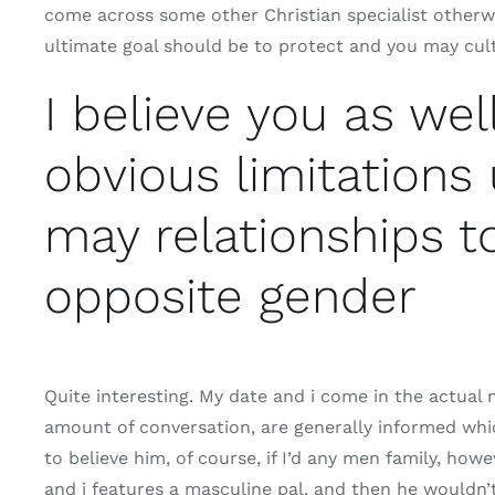
come across some other Christian specialist otherw
ultimate goal should be to protect and you may cult
I believe you as wel
obvious limitations 
may relationships t
opposite gender
Quite interesting. My date and i come in the actual 
amount of conversation, are generally informed whic
to believe him, of course, if I’d any men family, howe
and i features a masculine pal, and then he wouldn’t