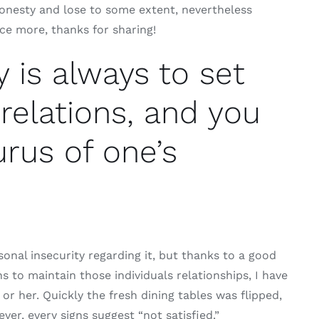
honesty and lose to some extent, nevertheless
ce more, thanks for sharing!
y is always to set
 relations, and you
rus of one’s
sonal insecurity regarding it, but thanks to a good
to maintain those individuals relationships, I have
 or her. Quickly the fresh dining tables was flipped,
er, every signs suggest “not satisfied.”