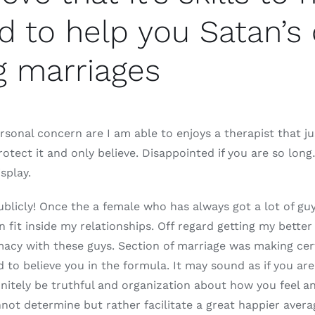
 to help you Satan’s 
g marriages
rsonal concern are I am able to enjoys a therapist that ju
rotect it and only believe. Disappointed if you are so lo
splay.
ublicly! Once the a female who has always got a lot of guys
 fit inside my relationships. Off regard getting my better
macy with these guys. Section of marriage was making cer
o believe you in the formula. It may sound as if you are 
nitely be truthful and organization about how you feel a
annot determine but rather facilitate a great happier avera