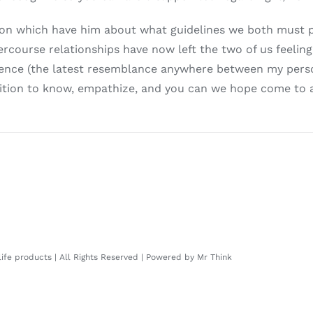
tion which have him about what guidelines we both must 
ercourse relationships have now left the two of us feelin
erience (the latest resemblance anywhere between my perso
position to know, empathize, and you can we hope come to
 life products | All Rights Reserved | Powered by
Mr Think