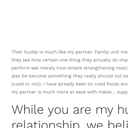
Their buddy is much like my partner. Family unit mem
they see how certain one thing they actually do imp
perform see merely how simple strengthening mat
also be become something they really should not be
(coed or not).
I have already been to coed foods and
my partner is much more at ease with males… suppose
While you are my hu
relationship, we beli