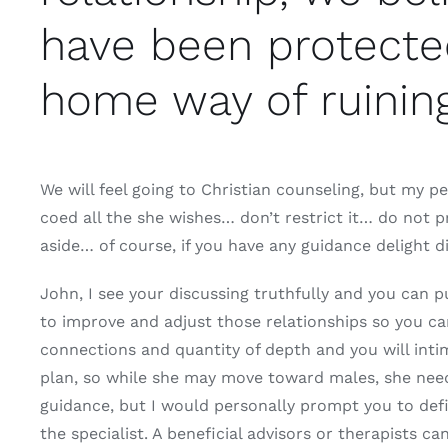
have been protected
home way of ruinin
We will feel going to Christian counseling, but my pe
coed all the she wishes… don’t restrict it… do not p
aside… of course, if you have any guidance delight di
John, I see your discussing truthfully and you can p
to improve and adjust those relationships so you can
connections and quantity of depth and you will inti
plan, so while she may move toward males, she need t
guidance, but I would personally prompt you to defi
the specialist. A beneficial advisors or therapists c