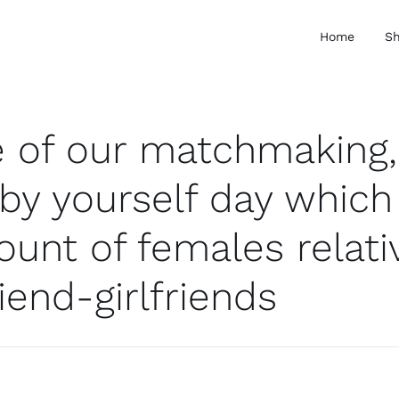
Home
S
 of our matchmaking, 
 by yourself day which
unt of females relativ
iend-girlfriends